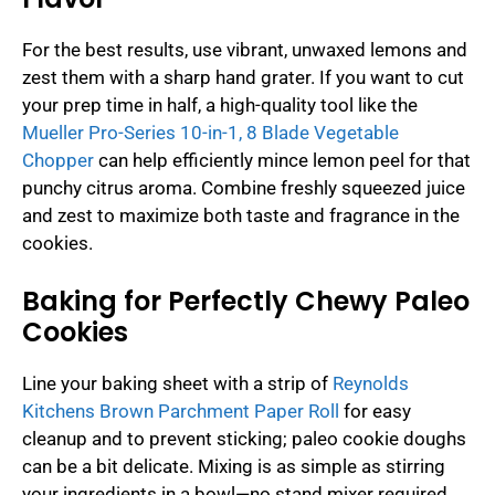
For the best results, use vibrant, unwaxed lemons and
zest them with a sharp hand grater. If you want to cut
your prep time in half, a high-quality tool like the
Mueller Pro-Series 10-in-1, 8 Blade Vegetable
Chopper
can help efficiently mince lemon peel for that
punchy citrus aroma. Combine freshly squeezed juice
and zest to maximize both taste and fragrance in the
cookies.
Baking for Perfectly Chewy Paleo
Cookies
Line your baking sheet with a strip of
Reynolds
Kitchens Brown Parchment Paper Roll
for easy
cleanup and to prevent sticking; paleo cookie doughs
can be a bit delicate. Mixing is as simple as stirring
your ingredients in a bowl—no stand mixer required.