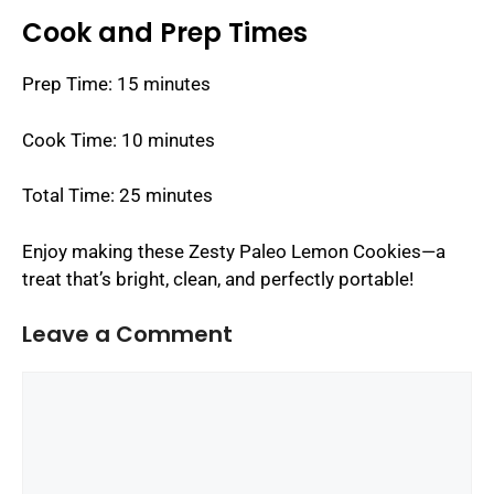
Cook and Prep Times
Prep Time: 15 minutes
Cook Time: 10 minutes
Total Time: 25 minutes
Enjoy making these Zesty Paleo Lemon Cookies—a
treat that’s bright, clean, and perfectly portable!
Leave a Comment