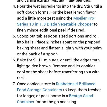
and vanilla extract. Mix until fully blended.
Pour the wet ingredients into the dry. Stir until a
soft dough forms. For the best lemon flavor,
add a little more zest using the
Mueller Pro-
Series 10-in-1, 8 Blade Vegetable Chopper
to
finely mince additional peel, if desired.
Scoop out tablespoon-sized portions and roll
into balls. Place 2 inches apart on the prepped
baking sheet and flatten slightly with your palm
or the back of a spoon.
Bake for 9–11 minutes, or until the edges turn
light golden brown. Remove and let cookies
cool on the sheet before transferring to a wire
rack.
Once cooled, store in
Rubbermaid Brilliance
Food Storage Containers
to keep them fresher
for longer, or pack some in a
Bentgo Salad
Container
for on-the-go snacking.