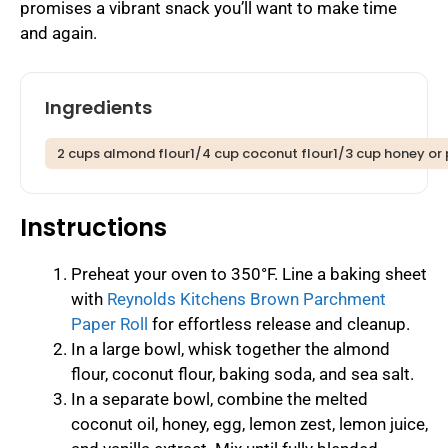
promises a vibrant snack you’ll want to make time
and again.
Ingredients
2 cups almond flour1/4 cup coconut flour1/3 cup honey or 
Instructions
Preheat your oven to 350°F. Line a baking sheet
with
Reynolds Kitchens Brown Parchment
Paper Roll
for effortless release and cleanup.
In a large bowl, whisk together the almond
flour, coconut flour, baking soda, and sea salt.
In a separate bowl, combine the melted
coconut oil, honey, egg, lemon zest, lemon juice,