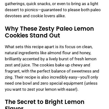
gatherings, quick snacks, or even to bring as a light
dessert to picnics—guaranteed to please both paleo
devotees and cookie lovers alike.
Why These Zesty Paleo Lemon
Cookies Stand Out
What sets this recipe apart is its focus on clean,
natural ingredients like almond flour and honey,
brilliantly accented by a lively burst of fresh lemon
zest and juice. The cookies bake up chewy and
fragrant, with the perfect balance of sweetness and
zing. Their recipe is also incredibly easy—you’ll only
need one bowl and zero special equipment (unless
you want to zest your lemon with ease!).
The Secret to Bright Lemon
Flavor