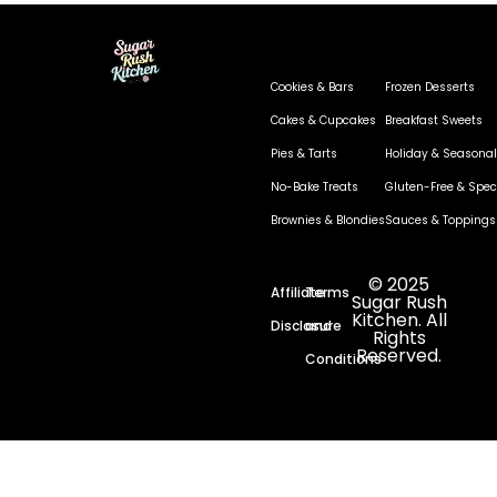
Cookies & Bars
Frozen Desserts
Cakes & Cupcakes
Breakfast Sweets
Pies & Tarts
Holiday & Seasonal
No-Bake Treats
Gluten-Free & Speci
Brownies & Blondies
Sauces & Toppings
© 2025
Affiliate
Terms
Sugar Rush
Kitchen. All
Disclosure
and
Rights
Reserved.
Conditions