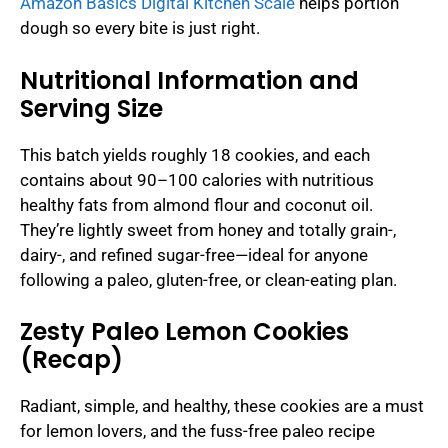
Amazon Basics Digital Kitchen Scale
helps portion
dough so every bite is just right.
Nutritional Information and
Serving Size
This batch yields roughly 18 cookies, and each
contains about 90–100 calories with nutritious
healthy fats from almond flour and coconut oil.
They’re lightly sweet from honey and totally grain-,
dairy-, and refined sugar-free—ideal for anyone
following a paleo, gluten-free, or clean-eating plan.
Zesty Paleo Lemon Cookies
(Recap)
Radiant, simple, and healthy, these cookies are a must
for lemon lovers, and the fuss-free paleo recipe