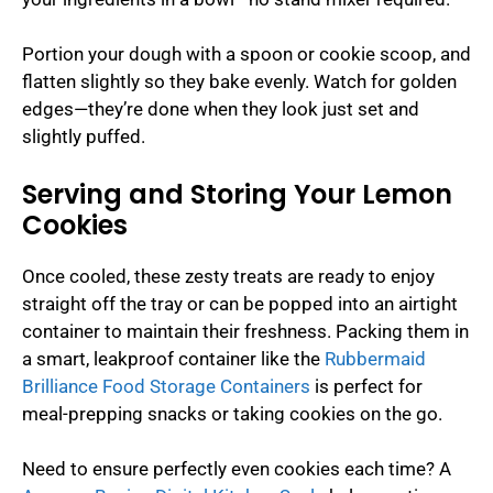
Portion your dough with a spoon or cookie scoop, and
flatten slightly so they bake evenly. Watch for golden
edges—they’re done when they look just set and
slightly puffed.
Serving and Storing Your Lemon
Cookies
Once cooled, these zesty treats are ready to enjoy
straight off the tray or can be popped into an airtight
container to maintain their freshness. Packing them in
a smart, leakproof container like the
Rubbermaid
Brilliance Food Storage Containers
is perfect for
meal-prepping snacks or taking cookies on the go.
Need to ensure perfectly even cookies each time? A