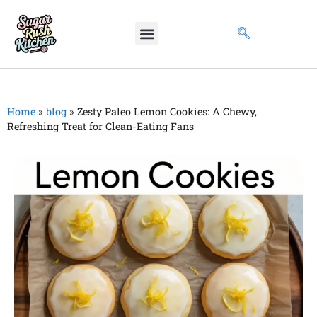
Home
»
blog
»
Zesty Paleo Lemon Cookies: A Chewy,
Refreshing Treat for Clean-Eating Fans