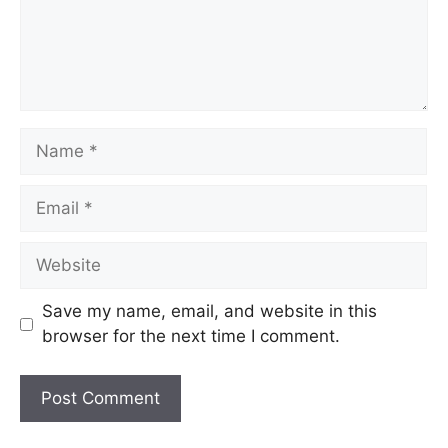
Save my name, email, and website in this
browser for the next time I comment.