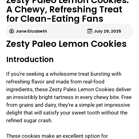
Zesty Paleo Lemon Cookies:
A Chewy, Refreshing Treat
for Clean-Eating Fans
Jane Elizabeth
July 29, 2025
Zesty Paleo Lemon Cookies
Introduction
If you’re seeking a wholesome treat bursting with
refreshing flavor and made from real-food
ingredients, these Zesty Paleo Lemon Cookies deliver
an irresistibly bright tartness in every chewy bite. Free
from grains and dairy, they’re a simple yet impressive
delight that will satisfy your sweet tooth without the
refined sugar crash.
These cookies make an excellent option for