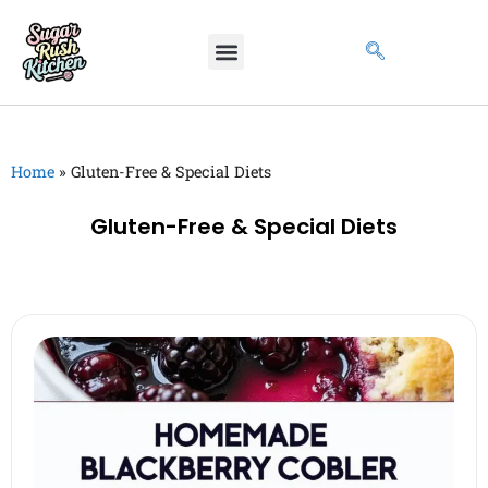
Home
»
Gluten-Free & Special Diets
Gluten-Free & Special Diets