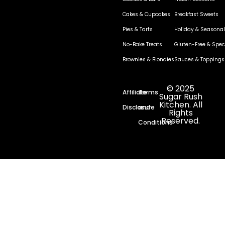
Cakes & Cupcakes
Breakfast Sweets
Pies & Tarts
Holiday & Seasonal
No-Bake Treats
Gluten-Free & Speci
Brownies & Blondies
Sauces & Toppings
© 2025
Affiliate
Terms
Sugar Rush
Kitchen. All
Disclosure
and
Rights
Reserved.
Conditions