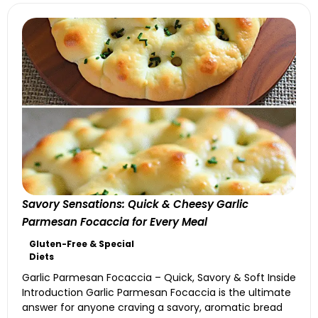
Savory Sensations: Quick & Cheesy Garlic
Parmesan Focaccia for Every Meal
Gluten-Free & Special
Diets
Garlic Parmesan Focaccia – Quick, Savory & Soft Inside
Introduction Garlic Parmesan Focaccia is the ultimate
answer for anyone craving a savory, aromatic bread