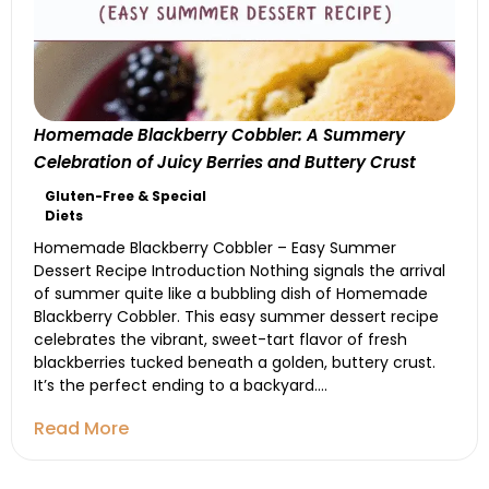
Homemade Blackberry Cobbler: A Summery
Celebration of Juicy Berries and Buttery Crust
Gluten-Free & Special
Diets
Homemade Blackberry Cobbler – Easy Summer
Dessert Recipe Introduction Nothing signals the arrival
of summer quite like a bubbling dish of Homemade
Blackberry Cobbler. This easy summer dessert recipe
celebrates the vibrant, sweet-tart flavor of fresh
blackberries tucked beneath a golden, buttery crust.
It’s the perfect ending to a backyard....
Read More