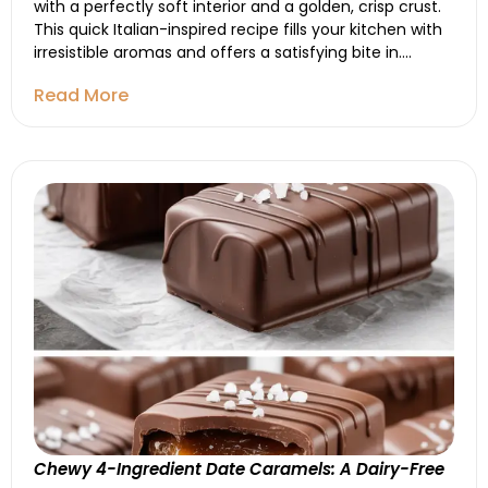
with a perfectly soft interior and a golden, crisp crust.
This quick Italian-inspired recipe fills your kitchen with
irresistible aromas and offers a satisfying bite in....
Read More
Chewy 4-Ingredient Date Caramels: A Dairy-Free