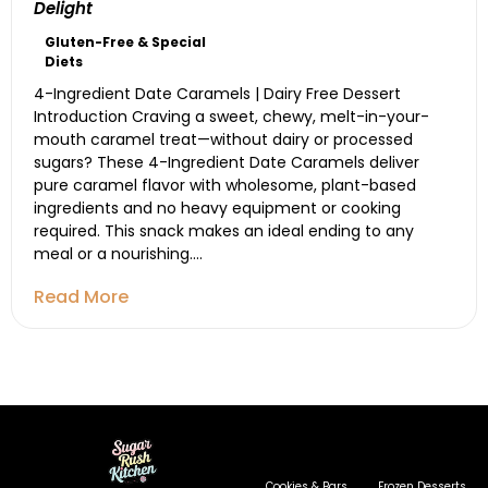
Delight
Gluten-Free & Special
Diets
4-Ingredient Date Caramels | Dairy Free Dessert
Introduction Craving a sweet, chewy, melt-in-your-
mouth caramel treat—without dairy or processed
sugars? These 4-Ingredient Date Caramels deliver
pure caramel flavor with wholesome, plant-based
ingredients and no heavy equipment or cooking
required. This snack makes an ideal ending to any
meal or a nourishing....
Read More
Cookies & Bars
Frozen Desserts