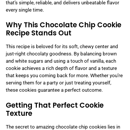
that’s simple, reliable, and delivers unbeatable flavor
every single time.
Why This Chocolate Chip Cookie
Recipe Stands Out
This recipe is beloved for its soft, chewy center and
just-right chocolaty goodness. By balancing brown
and white sugars and using a touch of vanilla, each
cookie achieves a rich depth of flavor and a texture
that keeps you coming back for more. Whether you’re
serving them for a party or just treating yourself,
these cookies guarantee a perfect outcome.
Getting That Perfect Cookie
Texture
The secret to amazing chocolate chip cookies lies in