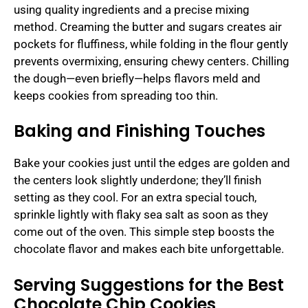
using quality ingredients and a precise mixing
method. Creaming the butter and sugars creates air
pockets for fluffiness, while folding in the flour gently
prevents overmixing, ensuring chewy centers. Chilling
the dough—even briefly—helps flavors meld and
keeps cookies from spreading too thin.
Baking and Finishing Touches
Bake your cookies just until the edges are golden and
the centers look slightly underdone; they’ll finish
setting as they cool. For an extra special touch,
sprinkle lightly with flaky sea salt as soon as they
come out of the oven. This simple step boosts the
chocolate flavor and makes each bite unforgettable.
Serving Suggestions for the Best
Chocolate Chip Cookies