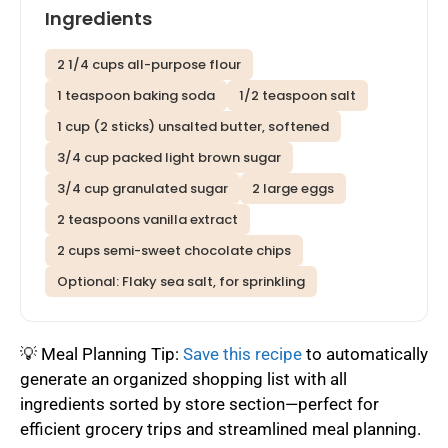
Ingredients
2 1/4 cups all-purpose flour
1 teaspoon baking soda
1/2 teaspoon salt
1 cup (2 sticks) unsalted butter, softened
3/4 cup packed light brown sugar
3/4 cup granulated sugar
2 large eggs
2 teaspoons vanilla extract
2 cups semi-sweet chocolate chips
Optional: Flaky sea salt, for sprinkling
💡 Meal Planning Tip:
Save this recipe
to automatically
generate an organized shopping list with all
ingredients sorted by store section—perfect for
efficient grocery trips and streamlined meal planning.