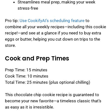
Streamlines meal prep, making your week
stress-free
Pro tip:
Use CookifyAI’s scheduling feature
to
combine all your weekly recipes—including this cookie
recipe!—and see at a glance if you need to buy extra
eggs or butter, helping you cut down on trips to the
store.
Cook and Prep Times
Prep Time: 15 minutes
Cook Time: 10 minutes
Total Time: 25 minutes (plus optional chilling)
This chocolate chip cookie recipe is guaranteed to
become your new favorite—a timeless classic that’s
as easy as it is irresistible.