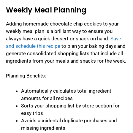
Weekly Meal Planning
Adding homemade chocolate chip cookies to your
weekly meal plan is a brilliant way to ensure you
always have a quick dessert or snack on hand.
Save
and schedule this recipe
to plan your baking days and
generate consolidated shopping lists that include all
ingredients from your meals and snacks for the week.
Planning Benefits:
Automatically calculates total ingredient
amounts for all recipes
Sorts your shopping list by store section for
easy trips
Avoids accidental duplicate purchases and
missing ingredients