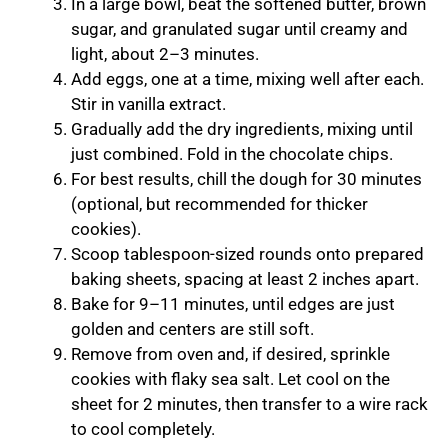
In a large bowl, beat the softened butter, brown
sugar, and granulated sugar until creamy and
light, about 2–3 minutes.
Add eggs, one at a time, mixing well after each.
Stir in vanilla extract.
Gradually add the dry ingredients, mixing until
just combined. Fold in the chocolate chips.
For best results, chill the dough for 30 minutes
(optional, but recommended for thicker
cookies).
Scoop tablespoon-sized rounds onto prepared
baking sheets, spacing at least 2 inches apart.
Bake for 9–11 minutes, until edges are just
golden and centers are still soft.
Remove from oven and, if desired, sprinkle
cookies with flaky sea salt. Let cool on the
sheet for 2 minutes, then transfer to a wire rack
to cool completely.