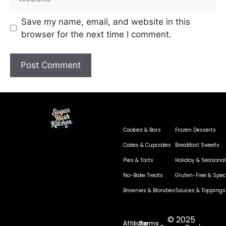
Save my name, email, and website in this
browser for the next time I comment.
Cookies & Bars
Frozen Desserts
Cakes & Cupcakes
Breakfast Sweets
Pies & Tarts
Holiday & Seasonal
No-Bake Treats
Gluten-Free & Speci
Brownies & Blondies
Sauces & Toppings
© 2025
Affiliate
Terms