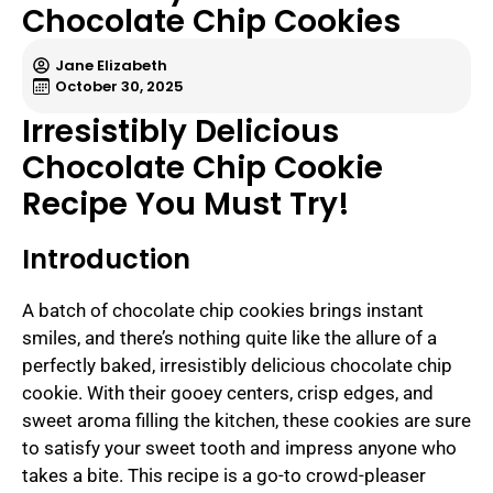
Chocolate Chip Cookies
Jane Elizabeth
October 30, 2025
Irresistibly Delicious
Chocolate Chip Cookie
Recipe You Must Try!
Introduction
A batch of chocolate chip cookies brings instant
smiles, and there’s nothing quite like the allure of a
perfectly baked, irresistibly delicious chocolate chip
cookie. With their gooey centers, crisp edges, and
sweet aroma filling the kitchen, these cookies are sure
to satisfy your sweet tooth and impress anyone who
takes a bite. This recipe is a go-to crowd-pleaser