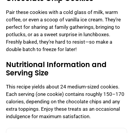
Pair these cookies with a cold glass of milk, warm
coffee, or even a scoop of vanilla ice cream. They’re
perfect for sharing at family gatherings, bringing to
potlucks, or as a sweet surprise in lunchboxes.
Freshly baked, they’re hard to resist—so make a
double batch to freeze for later!
Nutritional Information and
Serving Size
This recipe yields about 24 medium-sized cookies.
Each serving (one cookie) contains roughly 150–170
calories, depending on the chocolate chips and any
extra toppings. Enjoy these treats as an occasional
indulgence for maximum satisfaction.