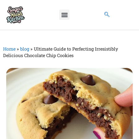
Home
»
blog
»
Ultimate Guide to Perfecting Irresistibly
Delicious Chocolate Chip Cookies