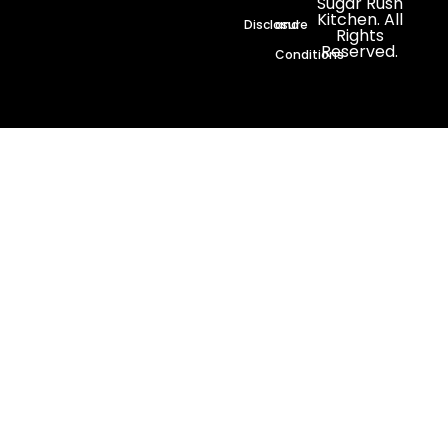
Sugar Rush
Kitchen. All
Disclosure
and
Rights
Reserved.
Conditions