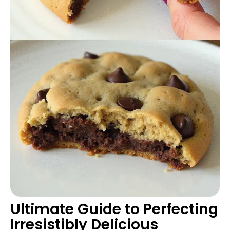
Ultimate Guide to Perfecting
Irresistibly Delicious