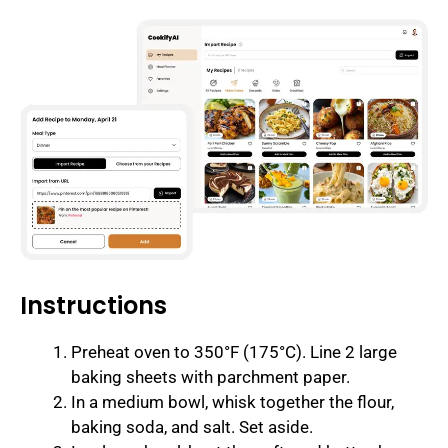
Instructions
Preheat oven to 350°F (175°C). Line 2 large
baking sheets with parchment paper.
In a medium bowl, whisk together the flour,
baking soda, and salt. Set aside.