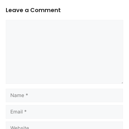
Leave a Comment