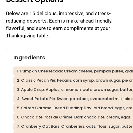
Below are 15 delicious, impressive, and stress-
reducing desserts. Each is make-ahead friendly,
flavorful, and sure to earn compliments at your
Thanksgiving table.
Ingredients
1. Pumpkin Cheesecake: Cream cheese, pumpkin puree, graha
2. Classic Pecan Pie: Pecans, corn syrup, brown sugar, pie cru
3. Apple Crisp: Apples, cinnamon, oats, brown sugar, butter,
4. Sweet Potato Pie: Sweet potatoes, evaporated milk, pie c
5. Salted Caramel Bread Pudding: Day-old bread, eggs, cre
6. Chocolate Pots de Crème: Dark chocolate, cream, eggs, s
7. Cranberry Oat Bars: Cranberries, oats, flour, sugar, butter