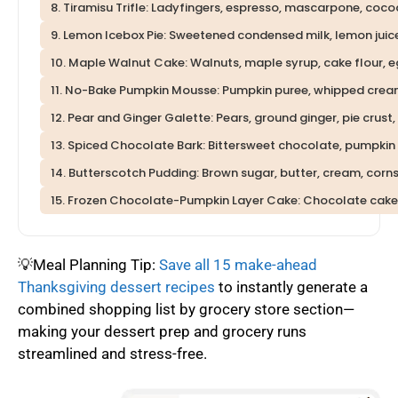
8. Tiramisu Trifle: Ladyfingers, espresso, mascarpone, coc
9. Lemon Icebox Pie: Sweetened condensed milk, lemon juic
10. Maple Walnut Cake: Walnuts, maple syrup, cake flour, e
11. No-Bake Pumpkin Mousse: Pumpkin puree, whipped cream
12. Pear and Ginger Galette: Pears, ground ginger, pie crust
13. Spiced Chocolate Bark: Bittersweet chocolate, pumpkin 
14. Butterscotch Pudding: Brown sugar, butter, cream, cornst
15. Frozen Chocolate-Pumpkin Layer Cake: Chocolate cake
💡Meal Planning Tip:
Save all 15 make-ahead
Thanksgiving dessert recipes
to instantly generate a
combined shopping list by grocery store section—
making your dessert prep and grocery runs
streamlined and stress-free.