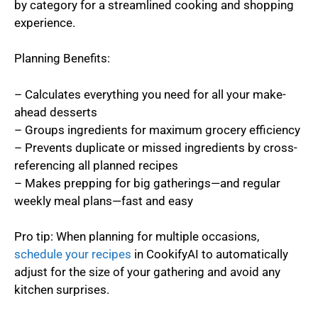
by category for a streamlined cooking and shopping
experience.
Planning Benefits:
– Calculates everything you need for all your make-
ahead desserts
– Groups ingredients for maximum grocery efficiency
– Prevents duplicate or missed ingredients by cross-
referencing all planned recipes
– Makes prepping for big gatherings—and regular
weekly meal plans—fast and easy
Pro tip: When planning for multiple occasions,
schedule your recipes
in CookifyAI to automatically
adjust for the size of your gathering and avoid any
kitchen surprises.