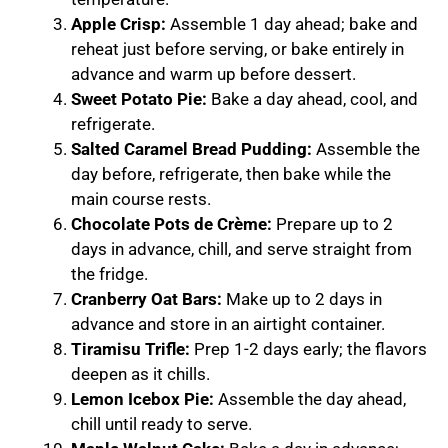
Apple Crisp:
Assemble 1 day ahead; bake and
reheat just before serving, or bake entirely in
advance and warm up before dessert.
Sweet Potato Pie:
Bake a day ahead, cool, and
refrigerate.
Salted Caramel Bread Pudding:
Assemble the
day before, refrigerate, then bake while the
main course rests.
Chocolate Pots de Crème:
Prepare up to 2
days in advance, chill, and serve straight from
the fridge.
Cranberry Oat Bars:
Make up to 2 days in
advance and store in an airtight container.
Tiramisu Trifle:
Prep 1-2 days early; the flavors
deepen as it chills.
Lemon Icebox Pie:
Assemble the day ahead,
chill until ready to serve.