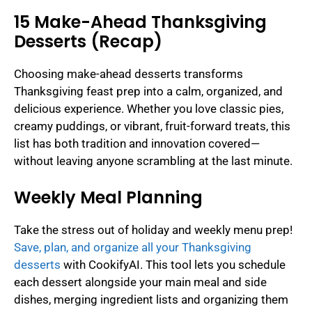
15 Make-Ahead Thanksgiving
Desserts (Recap)
Choosing make-ahead desserts transforms
Thanksgiving feast prep into a calm, organized, and
delicious experience. Whether you love classic pies,
creamy puddings, or vibrant, fruit-forward treats, this
list has both tradition and innovation covered—
without leaving anyone scrambling at the last minute.
Weekly Meal Planning
Take the stress out of holiday and weekly menu prep!
Save, plan, and organize all your Thanksgiving
desserts
with CookifyAI. This tool lets you schedule
each dessert alongside your main meal and side
dishes, merging ingredient lists and organizing them