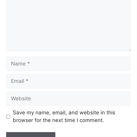
Save my name, email, and website in this
browser for the next time I comment.