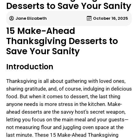
Desserts to Save Your Sanity
Jane Elizabeth
October 16, 2025
15 Make-Ahead
Thanksgiving Desserts to
Save Your Sanity
Introduction
Thanksgiving is all about gathering with loved ones,
sharing gratitude, and, of course, indulging in delicious
food. But when it comes to dessert, the last thing
anyone needs is more stress in the kitchen. Make-
ahead desserts are the savvy host’s secret weapon,
letting you focus on the main meal and your guests—
not measuring flour and juggling oven space at the
last minute. These 15 Make-Ahead Thanksgiving