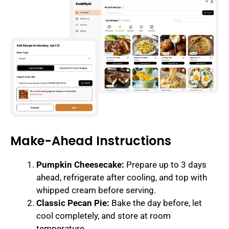
Make-Ahead Instructions
Pumpkin Cheesecake:
Prepare up to 3 days
ahead, refrigerate after cooling, and top with
whipped cream before serving.
Classic Pecan Pie:
Bake the day before, let
cool completely, and store at room
temperature.