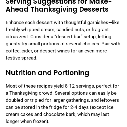
Serving Suggestions for Make-
Ahead Thanksgiving Desserts
Enhance each dessert with thoughtful garnishes—like
freshly whipped cream, candied nuts, or fragrant
citrus zest. Consider a “dessert bar” setup, letting
guests try small portions of several choices. Pair with
coffee, cider, or dessert wines for an even more
festive spread.
Nutrition and Portioning
Most of these recipes yield 8-12 servings, perfect for
a Thanksgiving crowd. Several options can easily be
doubled or tripled for larger gatherings, and leftovers
can be stored in the fridge for 2-4 days (except ice
cream cakes and chocolate bark, which may last
longer when frozen).