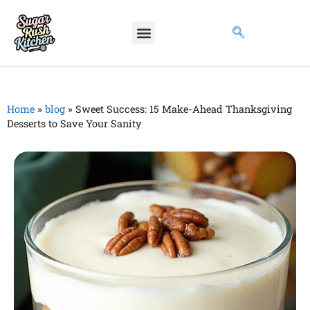
Home
»
blog
»
Sweet Success: 15 Make-Ahead Thanksgiving
Desserts to Save Your Sanity