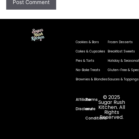
Cookies & Bars
Frozen Desserts
Cakes & Cupcakes
Breakfast Sweets
Pies & Tarts
Holiday & Seasonal
No-Bake Treats
Gluten-Free & Speci
Brownies & Blondies
Sauces & Toppings
© 2025
Affiliate
Terms
Sugar Rush
Kitchen. All
Disclosure
and
Rights
Reserved.
Conditions