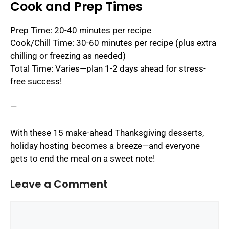
Cook and Prep Times
Prep Time: 20-40 minutes per recipe
Cook/Chill Time: 30-60 minutes per recipe (plus extra
chilling or freezing as needed)
Total Time: Varies—plan 1-2 days ahead for stress-
free success!
—
With these 15 make-ahead Thanksgiving desserts,
holiday hosting becomes a breeze—and everyone
gets to end the meal on a sweet note!
Leave a Comment