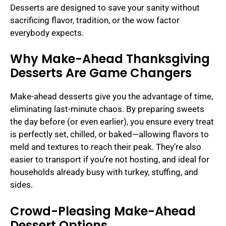
Desserts are designed to save your sanity without
sacrificing flavor, tradition, or the wow factor
everybody expects.
Why Make-Ahead Thanksgiving
Desserts Are Game Changers
Make-ahead desserts give you the advantage of time,
eliminating last-minute chaos. By preparing sweets
the day before (or even earlier), you ensure every treat
is perfectly set, chilled, or baked—allowing flavors to
meld and textures to reach their peak. They’re also
easier to transport if you’re not hosting, and ideal for
households already busy with turkey, stuffing, and
sides.
Crowd-Pleasing Make-Ahead
Dessert Options