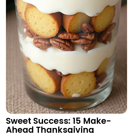
Sweet Success: 15 Make-
Ahead Thanksgiving