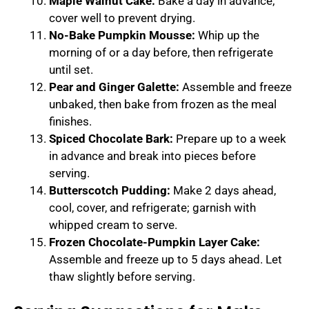
Maple Walnut Cake:
Bake a day in advance;
cover well to prevent drying.
No-Bake Pumpkin Mousse:
Whip up the
morning of or a day before, then refrigerate
until set.
Pear and Ginger Galette:
Assemble and freeze
unbaked, then bake from frozen as the meal
finishes.
Spiced Chocolate Bark:
Prepare up to a week
in advance and break into pieces before
serving.
Butterscotch Pudding:
Make 2 days ahead,
cool, cover, and refrigerate; garnish with
whipped cream to serve.
Frozen Chocolate-Pumpkin Layer Cake:
Assemble and freeze up to 5 days ahead. Let
thaw slightly before serving.