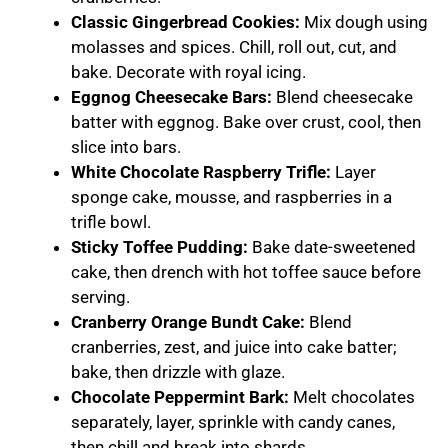
Classic Gingerbread Cookies:
Mix dough using
molasses and spices. Chill, roll out, cut, and
bake. Decorate with royal icing.
Eggnog Cheesecake Bars:
Blend cheesecake
batter with eggnog. Bake over crust, cool, then
slice into bars.
White Chocolate Raspberry Trifle:
Layer
sponge cake, mousse, and raspberries in a
trifle bowl.
Sticky Toffee Pudding:
Bake date-sweetened
cake, then drench with hot toffee sauce before
serving.
Cranberry Orange Bundt Cake:
Blend
cranberries, zest, and juice into cake batter;
bake, then drizzle with glaze.
Chocolate Peppermint Bark:
Melt chocolates
separately, layer, sprinkle with candy canes,
then chill and break into shards.