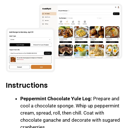
Instructions
Peppermint Chocolate Yule Log:
Prepare and
cool a chocolate sponge. Whip up peppermint
cream, spread, roll, then chill. Coat with
chocolate ganache and decorate with sugared
cranberries.