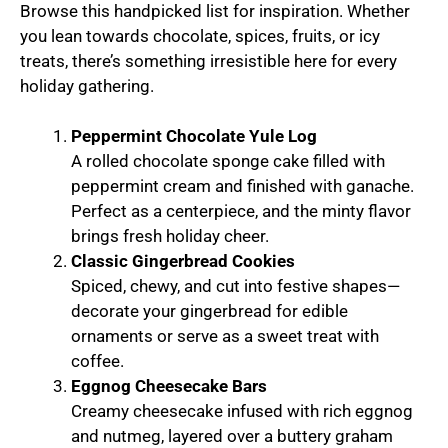
Browse this handpicked list for inspiration. Whether
you lean towards chocolate, spices, fruits, or icy
treats, there’s something irresistible here for every
holiday gathering.
Peppermint Chocolate Yule Log
A rolled chocolate sponge cake filled with
peppermint cream and finished with ganache.
Perfect as a centerpiece, and the minty flavor
brings fresh holiday cheer.
Classic Gingerbread Cookies
Spiced, chewy, and cut into festive shapes—
decorate your gingerbread for edible
ornaments or serve as a sweet treat with
coffee.
Eggnog Cheesecake Bars
Creamy cheesecake infused with rich eggnog
and nutmeg, layered over a buttery graham