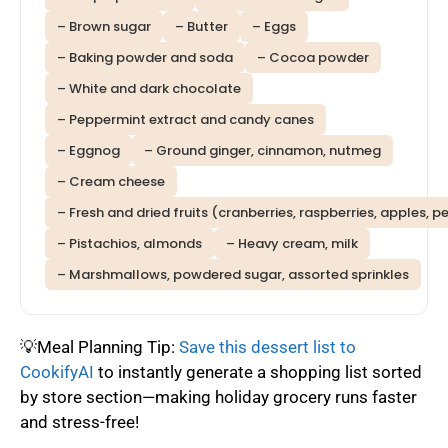
– Brown sugar
– Butter
– Eggs
– Baking powder and soda
– Cocoa powder
– White and dark chocolate
– Peppermint extract and candy canes
– Eggnog
– Ground ginger, cinnamon, nutmeg
– Cream cheese
– Fresh and dried fruits (cranberries, raspberries, apples, p
– Pistachios, almonds
– Heavy cream, milk
– Marshmallows, powdered sugar, assorted sprinkles
💡Meal Planning Tip:
Save this dessert list to
CookifyAI
to instantly generate a shopping list sorted
by store section—making holiday grocery runs faster
and stress-free!