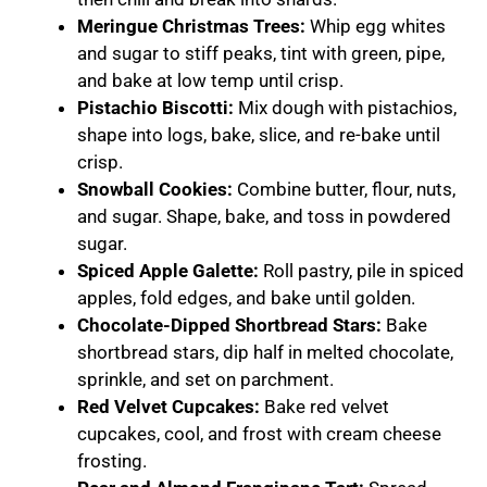
Meringue Christmas Trees:
Whip egg whites
and sugar to stiff peaks, tint with green, pipe,
and bake at low temp until crisp.
Pistachio Biscotti:
Mix dough with pistachios,
shape into logs, bake, slice, and re-bake until
crisp.
Snowball Cookies:
Combine butter, flour, nuts,
and sugar. Shape, bake, and toss in powdered
sugar.
Spiced Apple Galette:
Roll pastry, pile in spiced
apples, fold edges, and bake until golden.
Chocolate-Dipped Shortbread Stars:
Bake
shortbread stars, dip half in melted chocolate,
sprinkle, and set on parchment.
Red Velvet Cupcakes:
Bake red velvet
cupcakes, cool, and frost with cream cheese
frosting.