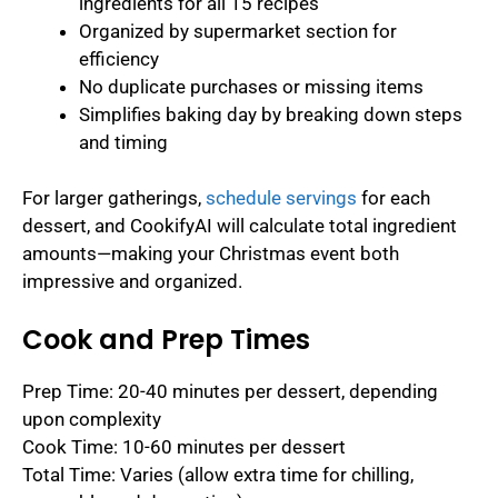
ingredients for all 15 recipes
Organized by supermarket section for
efficiency
No duplicate purchases or missing items
Simplifies baking day by breaking down steps
and timing
For larger gatherings,
schedule servings
for each
dessert, and CookifyAI will calculate total ingredient
amounts—making your Christmas event both
impressive and organized.
Cook and Prep Times
Prep Time: 20-40 minutes per dessert, depending
upon complexity
Cook Time: 10-60 minutes per dessert
Total Time: Varies (allow extra time for chilling,