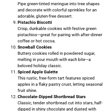
Pipe green-tinted meringue into tree shapes
and decorate with colorful sprinkles for an
adorable, gluten-free dessert.
Pistachio Biscotti
Crisp, dunkable cookies with festive green
pistachios—great for pairing with after-dinner
coffee or hot cocoa.
Snowball Cookies
Buttery cookies rolled in powdered sugar,
melting in your mouth with each bite—a
beloved holiday classic.
Spiced Apple Galette
This rustic, free-form tart features spiced
apples in a flaky pastry crust, letting seasonal
fruit shine.
Chocolate-Dipped Shortbread Stars
Classic, tender shortbread cut into stars, half-
dipped in shiny chocolate and dusted with