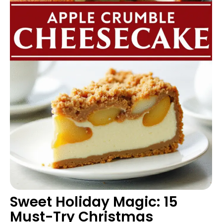
Sweet Holiday Magic: 15
Must-Try Christmas