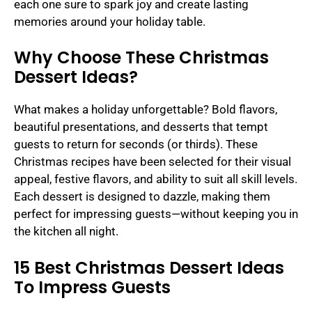
each one sure to spark joy and create lasting
memories around your holiday table.
Why Choose These Christmas
Dessert Ideas?
What makes a holiday unforgettable? Bold flavors,
beautiful presentations, and desserts that tempt
guests to return for seconds (or thirds). These
Christmas recipes have been selected for their visual
appeal, festive flavors, and ability to suit all skill levels.
Each dessert is designed to dazzle, making them
perfect for impressing guests—without keeping you in
the kitchen all night.
15 Best Christmas Dessert Ideas
To Impress Guests