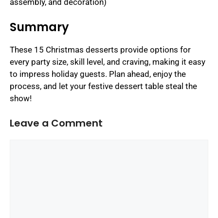
assembly, and decoration)
Summary
These 15 Christmas desserts provide options for
every party size, skill level, and craving, making it easy
to impress holiday guests. Plan ahead, enjoy the
process, and let your festive dessert table steal the
show!
Leave a Comment