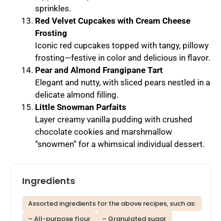
sprinkles.
Red Velvet Cupcakes with Cream Cheese
Frosting
Iconic red cupcakes topped with tangy, pillowy
frosting—festive in color and delicious in flavor.
Pear and Almond Frangipane Tart
Elegant and nutty, with sliced pears nestled in a
delicate almond filling.
Little Snowman Parfaits
Layer creamy vanilla pudding with crushed
chocolate cookies and marshmallow
“snowmen” for a whimsical individual dessert.
Ingredients
Assorted ingredients for the above recipes, such as:
– All-purpose flour
– Granulated sugar