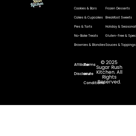
Cookies & Bars
Frozen Desserts
Cakes & Cupcakes
Breakfast Sweets
Pies & Tarts
Holiday & Seasonal
No-Bake Treats
Gluten-Free & Speci
Brownies & Blondies
Sauces & Toppings
© 2025
Affiliate
Terms
Sugar Rush
Kitchen. All
Disclosure
and
Rights
Reserved.
Conditions