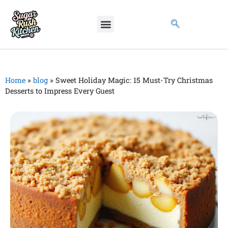
Home
»
blog
»
Sweet Holiday Magic: 15 Must-Try Christmas
Desserts to Impress Every Guest