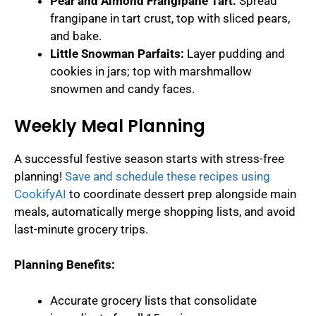
Pear and Almond Frangipane Tart:
Spread
frangipane in tart crust, top with sliced pears,
and bake.
Little Snowman Parfaits:
Layer pudding and
cookies in jars; top with marshmallow
snowmen and candy faces.
Weekly Meal Planning
A successful festive season starts with stress-free
planning!
Save and schedule these recipes using
CookifyAI
to coordinate dessert prep alongside main
meals, automatically merge shopping lists, and avoid
last-minute grocery trips.
Planning Benefits:
Accurate grocery lists that consolidate