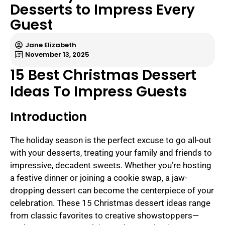
Desserts to Impress Every
Guest
Jane Elizabeth
November 13, 2025
15 Best Christmas Dessert
Ideas To Impress Guests
Introduction
The holiday season is the perfect excuse to go all-out
with your desserts, treating your family and friends to
impressive, decadent sweets. Whether you’re hosting
a festive dinner or joining a cookie swap, a jaw-
dropping dessert can become the centerpiece of your
celebration. These 15 Christmas dessert ideas range
from classic favorites to creative showstoppers—