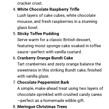
cracker crust.
White Chocolate Raspberry Trifle
Lush layers of cake cubes, white chocolate
mousse, and fresh raspberries in a stunning
glass bowl.
Sticky Toffee Pudding
Serve warm for a classic British dessert,
featuring moist sponge cake soaked in toffee
sauce—perfect with vanilla custard.
Cranberry Orange Bundt Cake
Tart cranberries and zesty orange balance the
sweetness in this striking Bundt cake, finished
with vanilla glaze.
Chocolate Peppermint Bark
A simple, make-ahead treat using two layers of
chocolate sprinkled with crushed candy canes
—perfect as a homemade edible gift.
Meringue Christmas Trees