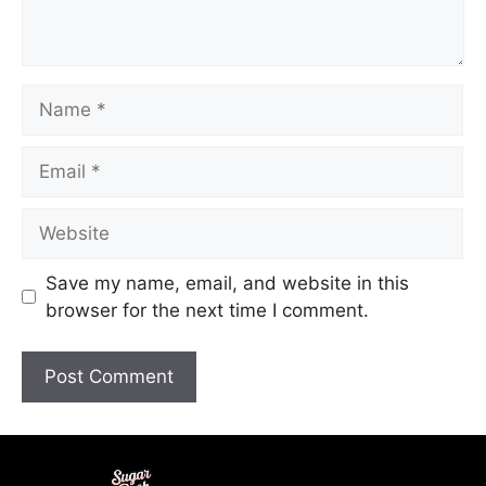
Save my name, email, and website in this
browser for the next time I comment.