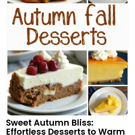
Sweet Autumn Bliss:
Effortless Desserts to Warm