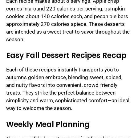
Each recipe makes about 8 servings. Apple crisp
comes in around 220 calories per serving, pumpkin
cookies about 140 calories each, and pecan pie bars
approximately 270 calories apiece. These desserts
are intended as a sweet treat to savor throughout the
season.
Easy Fall Dessert Recipes Recap
Each of these recipes instantly transports you to
autumn’s golden embrace, blending sweet, spiced,
and nutty flavors into convenient, crowd-friendly
treats. They strike the perfect balance between
simplicity and warm, sophisticated comfort—an ideal
way to welcome the season.
Weekly Meal Planning