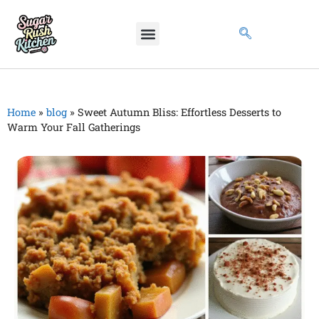
Home
»
blog
»
Sweet Autumn Bliss: Effortless Desserts to
Warm Your Fall Gatherings