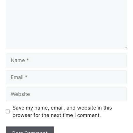
Save my name, email, and website in this
browser for the next time I comment.