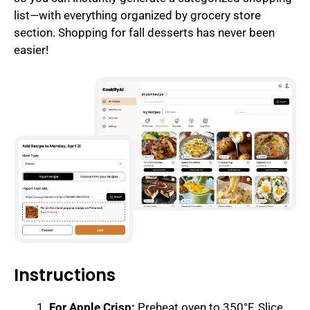
list—with everything organized by grocery store
section. Shopping for fall desserts has never been
easier!
Instructions
For Apple Crisp:
Preheat oven to 350°F. Slice