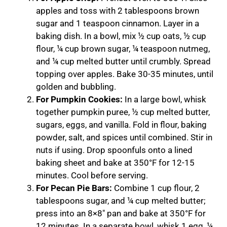
apples and toss with 2 tablespoons brown
sugar and 1 teaspoon cinnamon. Layer in a
baking dish. In a bowl, mix ½ cup oats, ½ cup
flour, ¼ cup brown sugar, ¼ teaspoon nutmeg,
and ¼ cup melted butter until crumbly. Spread
topping over apples. Bake 30-35 minutes, until
golden and bubbling.
For Pumpkin Cookies:
In a large bowl, whisk
together pumpkin puree, ½ cup melted butter,
sugars, eggs, and vanilla. Fold in flour, baking
powder, salt, and spices until combined. Stir in
nuts if using. Drop spoonfuls onto a lined
baking sheet and bake at 350°F for 12-15
minutes. Cool before serving.
For Pecan Pie Bars:
Combine 1 cup flour, 2
tablespoons sugar, and ¼ cup melted butter;
press into an 8×8″ pan and bake at 350°F for
12 minutes. In a separate bowl, whisk 1 egg, ¼