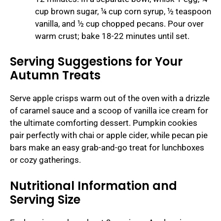
cup brown sugar, ¼ cup corn syrup, ½ teaspoon
vanilla, and ½ cup chopped pecans. Pour over
warm crust; bake 18-22 minutes until set.
Serving Suggestions for Your
Autumn Treats
Serve apple crisps warm out of the oven with a drizzle
of caramel sauce and a scoop of vanilla ice cream for
the ultimate comforting dessert. Pumpkin cookies
pair perfectly with chai or apple cider, while pecan pie
bars make an easy grab-and-go treat for lunchboxes
or cozy gatherings.
Nutritional Information and
Serving Size