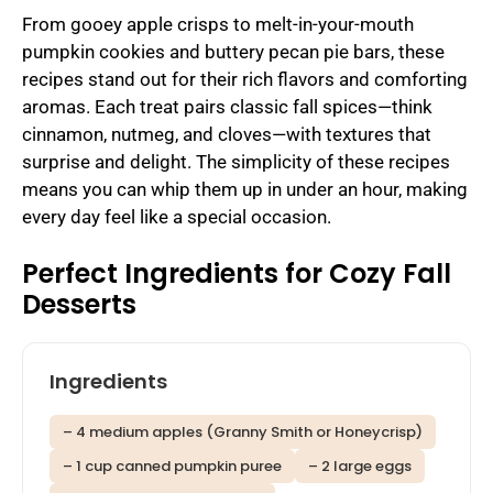
From gooey apple crisps to melt-in-your-mouth
pumpkin cookies and buttery pecan pie bars, these
recipes stand out for their rich flavors and comforting
aromas. Each treat pairs classic fall spices—think
cinnamon, nutmeg, and cloves—with textures that
surprise and delight. The simplicity of these recipes
means you can whip them up in under an hour, making
every day feel like a special occasion.
Perfect Ingredients for Cozy Fall
Desserts
Ingredients
– 4 medium apples (Granny Smith or Honeycrisp)
– 1 cup canned pumpkin puree
– 2 large eggs