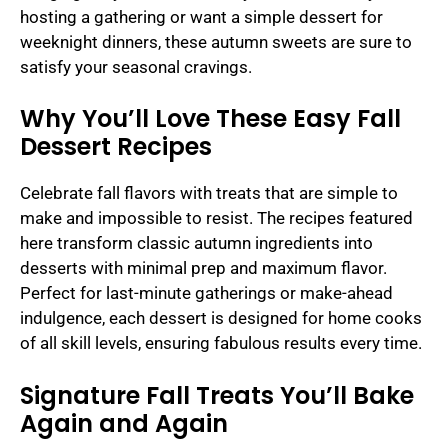
hosting a gathering or want a simple dessert for
weeknight dinners, these autumn sweets are sure to
satisfy your seasonal cravings.
Why You’ll Love These Easy Fall
Dessert Recipes
Celebrate fall flavors with treats that are simple to
make and impossible to resist. The recipes featured
here transform classic autumn ingredients into
desserts with minimal prep and maximum flavor.
Perfect for last-minute gatherings or make-ahead
indulgence, each dessert is designed for home cooks
of all skill levels, ensuring fabulous results every time.
Signature Fall Treats You’ll Bake
Again and Again