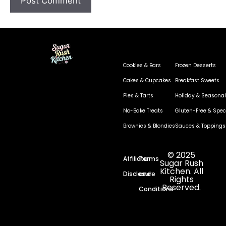
Cookies & Bars
Frozen Desserts
Cakes & Cupcakes
Breakfast Sweets
Pies & Tarts
Holiday & Seasonal
No-Bake Treats
Gluten-Free & Speci
Brownies & Blondies
Sauces & Toppings
© 2025
Affiliate
Terms
Sugar Rush
Kitchen. All
Disclosure
and
Rights
Reserved.
Conditions