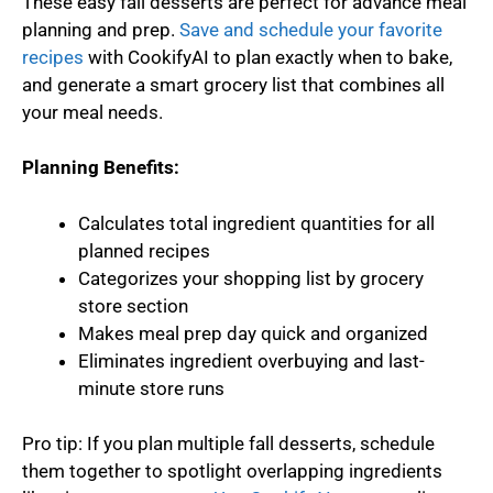
These easy fall desserts are perfect for advance meal
planning and prep.
Save and schedule your favorite
recipes
with CookifyAI to plan exactly when to bake,
and generate a smart grocery list that combines all
your meal needs.
Planning Benefits:
Calculates total ingredient quantities for all
planned recipes
Categorizes your shopping list by grocery
store section
Makes meal prep day quick and organized
Eliminates ingredient overbuying and last-
minute store runs
Pro tip: If you plan multiple fall desserts, schedule
them together to spotlight overlapping ingredients