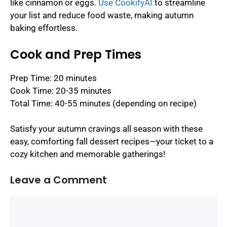
like cinnamon or eggs.
Use CookifyAI
to streamline
your list and reduce food waste, making autumn
baking effortless.
Cook and Prep Times
Prep Time: 20 minutes
Cook Time: 20-35 minutes
Total Time: 40-55 minutes (depending on recipe)
Satisfy your autumn cravings all season with these
easy, comforting fall dessert recipes—your ticket to a
cozy kitchen and memorable gatherings!
Leave a Comment