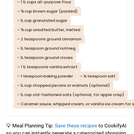
– 1 ½ cups all-purpose flour
– ¾ cup brown sugar (packed)
– ½ cup granulated sugar
– ¾ cup unsalted butter, melted
– 2 teaspoons ground cinnamon
– ½ teaspoon ground nutmeg
– ½ teaspoon ground cloves
– 1 ½ teaspoons vanilla extract
– 1 teaspoon baking powder
– ¼ teaspoon salt
– ½ cup chopped pecans or walnuts (optional)
– ½ cup old-fashioned oats (optional, for apple crisp)
– Caramel sauce, whipped cream, or vanilla ice cream for s
💡 Meal Planning Tip:
Save these recipes
to CookifyAI
so you can instantly generate a categorized shopping