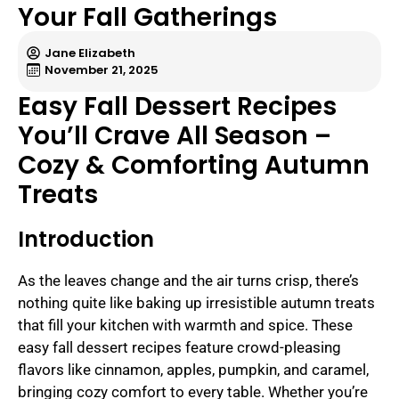
Your Fall Gatherings
Jane Elizabeth
November 21, 2025
Easy Fall Dessert Recipes
You’ll Crave All Season –
Cozy & Comforting Autumn
Treats
Introduction
As the leaves change and the air turns crisp, there’s
nothing quite like baking up irresistible autumn treats
that fill your kitchen with warmth and spice. These
easy fall dessert recipes feature crowd-pleasing
flavors like cinnamon, apples, pumpkin, and caramel,
bringing cozy comfort to every table. Whether you’re