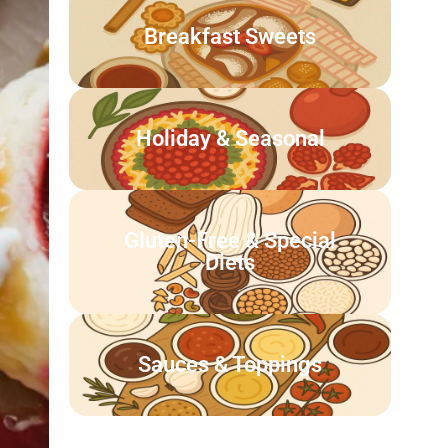
Breakfast Sweets
Holiday & Seasonal
Gluten-Free & Special
Diets
Sauces & Toppings