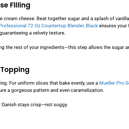
e Filling
re cream cheese. Beat together sugar and a splash of vanilla
Professional 72 Oz Countertop Blender, Black
ensures your f
guaranteeing a velvety texture.
ing the rest of your ingredients—this step allows the sugar 
y Topping
ping. For uniform slices that bake evenly, use a
Mueller Pro-S
sure a gorgeous pattern and even caramelization.
ur Danish stays crisp—not soggy.