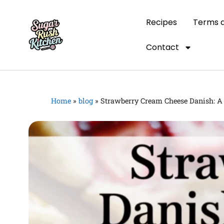
Recipes
Terms a
Contact
Home
»
blog
»
Strawberry Cream Cheese Danish: A 