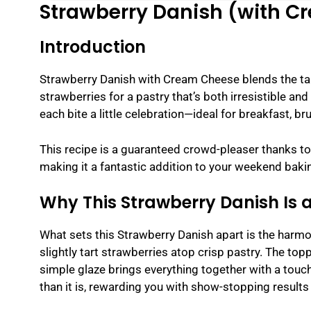
Strawberry Danish (with 
Introduction
Strawberry Danish with Cream Cheese blends the tan
strawberries for a pastry that’s both irresistible and
each bite a little celebration—ideal for breakfast, br
This recipe is a guaranteed crowd-pleaser thanks to 
making it a fantastic addition to your weekend bakin
Why This Strawberry Danish Is 
What sets this Strawberry Danish apart is the harmon
slightly tart strawberries atop crisp pastry. The topp
simple glaze brings everything together with a touc
than it is, rewarding you with show-stopping results 