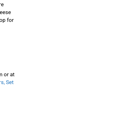
re
heese
op for
m or at
s, Set