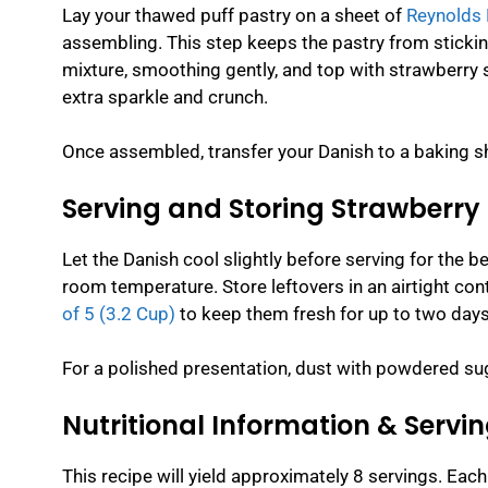
Lay your thawed puff pastry on a sheet of
Reynolds 
assembling. This step keeps the pastry from sticki
mixture, smoothing gently, and top with strawberry s
extra sparkle and crunch.
Once assembled, transfer your Danish to a baking s
Serving and Storing Strawberry
Let the Danish cool slightly before serving for the b
room temperature. Store leftovers in an airtight cont
of 5 (3.2 Cup)
to keep them fresh for up to two days
For a polished presentation, dust with powdered suga
Nutritional Information & Servin
This recipe will yield approximately 8 servings. Each