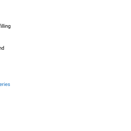
illing
and
eries