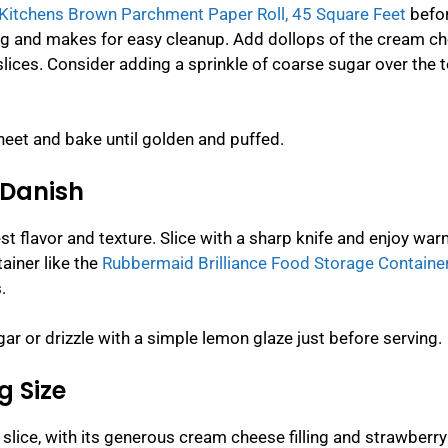
Kitchens Brown Parchment Paper Roll, 45 Square Feet
befo
ng and makes for easy cleanup. Add dollops of the cream c
lices. Consider adding a sprinkle of coarse sugar over the t
heet and bake until golden and puffed.
 Danish
est flavor and texture. Slice with a sharp knife and enjoy war
ainer like the
Rubbermaid Brilliance Food Storage Container
.
r or drizzle with a simple lemon glaze just before serving.
g Size
 slice, with its generous cream cheese filling and strawberry