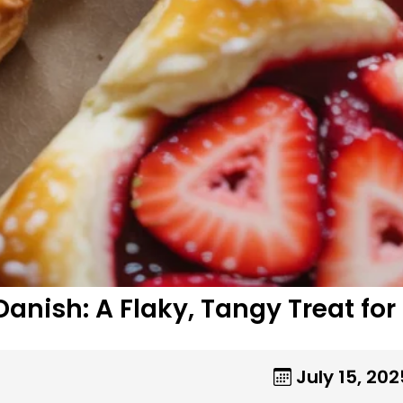
nish: A Flaky, Tangy Treat for
July 15, 202