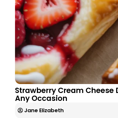
Strawberry Cream Cheese Da
Any Occasion
Jane Elizabeth