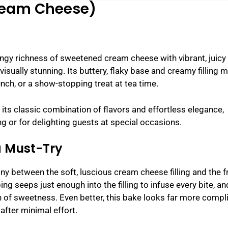
Cream Cheese)
gy richness of sweetened cream cheese with vibrant, juicy
 visually stunning. Its buttery, flaky base and creamy filling 
unch, or a show-stopping treat at tea time.
its classic combination of flavors and effortless elegance,
g or for delighting guests at special occasions.
a Must-Try
y between the soft, luscious cream cheese filling and the f
ing seeps just enough into the filling to infuse every bite, an
h of sweetness. Even better, this bake looks far more compl
after minimal effort.