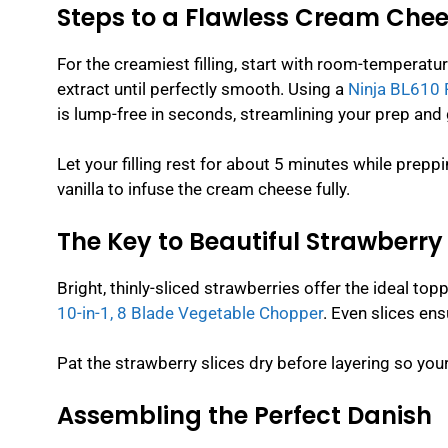
Steps to a Flawless Cream Chees
For the creamiest filling, start with room-temperatu
extract until perfectly smooth. Using a
Ninja BL610 
is lump-free in seconds, streamlining your prep and 
Let your filling rest for about 5 minutes while prepp
vanilla to infuse the cream cheese fully.
The Key to Beautiful Strawberr
Bright, thinly-sliced strawberries offer the ideal top
10-in-1, 8 Blade Vegetable Chopper
. Even slices en
Pat the strawberry slices dry before layering so yo
Assembling the Perfect Danish