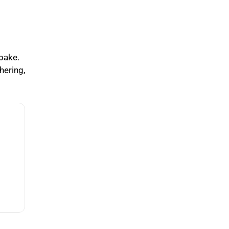
 bake.
hering,