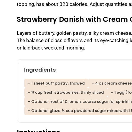
topping, has about 320 calories. Adjust quantities a
Strawberry Danish with Cream
Layers of buttery, golden pastry, silky cream cheese
The balance of classic flavors and its eye-catching l
or laid-back weekend morning.
Ingredients
– 1 sheet puff pastry, thawed
– 4 oz cream cheese
– ¾ cup fresh strawberries, thinly sliced
– 1 egg (f
– Optional: zest of ½ lemon, coarse sugar for sprinkli
– Optional glaze: ½ cup powdered sugar mixed with 1 