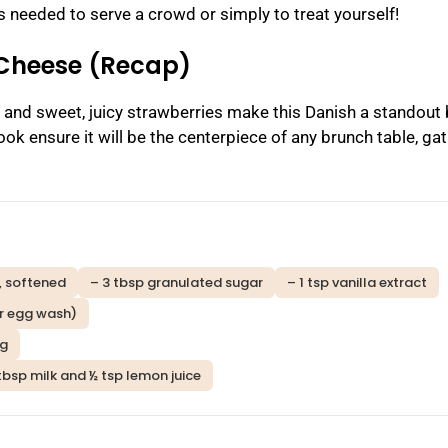
s needed to serve a crowd or simply to treat yourself!
 Cheese (Recap)
, and sweet, juicy strawberries make this Danish a standout
ook ensure it will be the centerpiece of any brunch table, gat
, softened
– 3 tbsp granulated sugar
– 1 tsp vanilla extract
or egg wash)
ng
tbsp milk and ½ tsp lemon juice