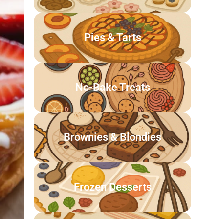
Pies & Tarts
No-Bake Treats
Brownies & Blondies
Frozen Desserts