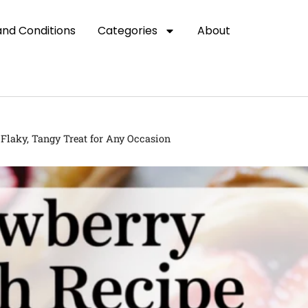
nd Conditions
Categories
About
Flaky, Tangy Treat for Any Occasion