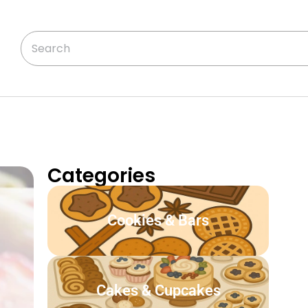
Categories
Cookies & Bars
Cakes & Cupcakes