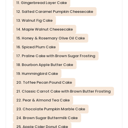
11. Gingerbread Layer Cake
12. Salted Caramel Pumpkin Cheesecake
13. Walnut Fig Cake
14. Maple Walnut Cheesecake
15. Honey & Rosemary Olive Oil Cake
16. Spiced Plum Cake
17. Praline Cake with Brown Sugar Frosting
18. Bourbon Apple Butter Cake
19. Hummingbird Cake
20. Toffee Pecan Pound Cake
21. Classic Carrot Cake with Brown Butter Frosting
22. Pear & Almond Tea Cake
23. Chocolate Pumpkin Marble Cake
24. Brown Sugar Buttermilk Cake
25. Apple Cider Donut Cake