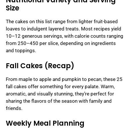
Size
The cakes on this list range from lighter fruit-based
loaves to indulgent layered treats. Most recipes yield
10–12 generous servings, with calorie counts ranging
from 250–450 per slice, depending on ingredients
and toppings.
Fall Cakes (Recap)
From maple to apple and pumpkin to pecan, these 25
fall cakes offer something for every palate. Warm,
aromatic, and visually stunning, they’re perfect for
sharing the flavors of the season with family and
friends.
Weekly Meal Planning