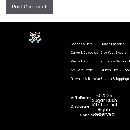
Cookies & Bars
Frozen Desserts
Cakes & Cupcakes
Breakfast Sweets
Pies & Tarts
Holiday & Seasonal
No-Bake Treats
Gluten-Free & Speci
Brownies & Blondies
Sauces & Toppings
© 2025
Affiliate
Terms
Sugar Rush
Kitchen. All
Disclosure
and
Rights
Reserved.
Conditions