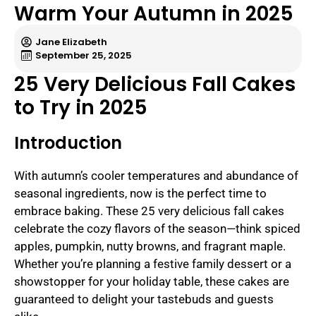
Warm Your Autumn in 2025
Jane Elizabeth
September 25, 2025
25 Very Delicious Fall Cakes
to Try in 2025
Introduction
With autumn’s cooler temperatures and abundance of
seasonal ingredients, now is the perfect time to
embrace baking. These 25 very delicious fall cakes
celebrate the cozy flavors of the season—think spiced
apples, pumpkin, nutty browns, and fragrant maple.
Whether you’re planning a festive family dessert or a
showstopper for your holiday table, these cakes are
guaranteed to delight your tastebuds and guests