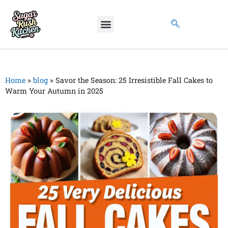
Home
»
blog
»
Savor the Season: 25 Irresistible Fall Cakes to
Warm Your Autumn in 2025