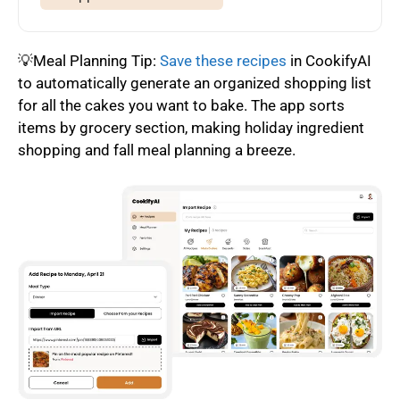
💡Meal Planning Tip:
Save these recipes
in CookifyAI
to automatically generate an organized shopping list
for all the cakes you want to bake. The app sorts
items by grocery section, making holiday ingredient
shopping and fall meal planning a breeze.