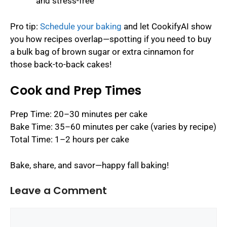
and stress-free
Pro tip:
Schedule your baking
and let CookifyAI show
you how recipes overlap—spotting if you need to buy
a bulk bag of brown sugar or extra cinnamon for
those back-to-back cakes!
Cook and Prep Times
Prep Time: 20–30 minutes per cake
Bake Time: 35–60 minutes per cake (varies by recipe)
Total Time: 1–2 hours per cake
Bake, share, and savor—happy fall baking!
Leave a Comment