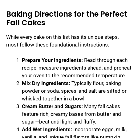
Baking Directions for the Perfect
Fall Cakes
While every cake on this list has its unique steps,
most follow these foundational instructions:
Prepare Your Ingredients:
Read through each
recipe, measure ingredients ahead, and preheat
your oven to the recommended temperature.
Mix Dry Ingredients:
Typically flour, baking
powder or soda, spices, and salt are sifted or
whisked together in a bowl.
Cream Butter and Sugars:
Many fall cakes
feature rich, creamy bases from butter and
sugar—beat until light and fluffy.
Add Wet Ingredients:
Incorporate eggs, milk,
vanilla, and unique fall flavors like pumpkin