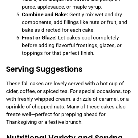
puree, applesauce, or maple syrup.
Combine and Bake:
Gently mix wet and dry
components, add fillings like nuts or fruit, and
bake as directed for each cake.
Frost or Glaze:
Let cakes cool completely
before adding flavorful frostings, glazes, or
toppings for that perfect finish.
Serving Suggestions
These fall cakes are lovely served with a hot cup of
cider, coffee, or spiced tea. For special occasions, top
with freshly whipped cream, a drizzle of caramel, or a
sprinkle of chopped nuts. Many of these cakes also
freeze well—perfect for prepping ahead for
Thanksgiving or a festive brunch.
Nutritional Variety and Serving