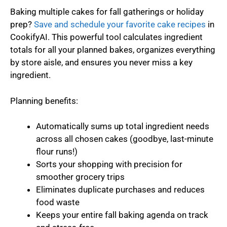
Baking multiple cakes for fall gatherings or holiday
prep?
Save and schedule your favorite cake recipes
in
CookifyAI. This powerful tool calculates ingredient
totals for all your planned bakes, organizes everything
by store aisle, and ensures you never miss a key
ingredient.
Planning benefits:
Automatically sums up total ingredient needs
across all chosen cakes (goodbye, last-minute
flour runs!)
Sorts your shopping with precision for
smoother grocery trips
Eliminates duplicate purchases and reduces
food waste
Keeps your entire fall baking agenda on track