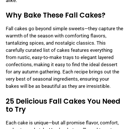
alike.
Why Bake These Fall Cakes?
Fall cakes go beyond simple sweets—they capture the
warmth of the season with comforting flavors,
tantalizing spices, and nostalgic classics. This
carefully curated list of cakes features everything
from rustic, easy-to-make trays to elegant layered
confections, making it easy to find the ideal dessert
for any autumn gathering. Each recipe brings out the
very best of seasonal ingredients, ensuring your
bakes will be as beautiful as they are irresistible.
25 Delicious Fall Cakes You Need
to Try
Each cake is unique—but all promise flavor, comfort,