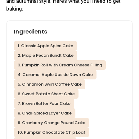
and autumnal style. Here’s what you’ll need to get
baking:
Ingredients
1. Classic Apple Spice Cake
2. Maple Pecan Bundt Cake
3. Pumpkin Roll with Cream Cheese Filling
4. Caramel Apple Upside Down Cake
5. Cinnamon Swirl Coffee Cake
6. Sweet Potato Sheet Cake
7. Brown Butter Pear Cake
8. Chai-Spiced Layer Cake
9. Cranberry Orange Pound Cake
10. Pumpkin Chocolate Chip Loaf