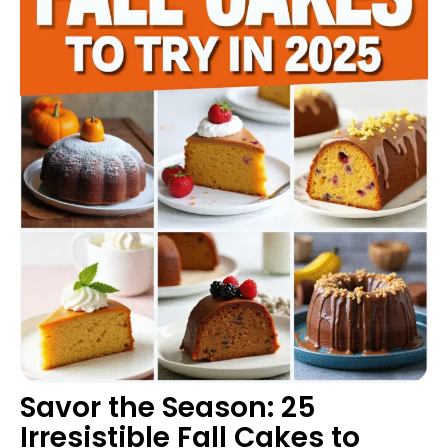
Savor the Season: 25
Irresistible Fall Cakes to