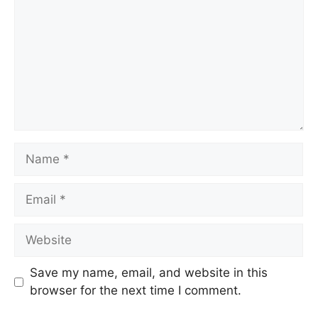
Save my name, email, and website in this
browser for the next time I comment.