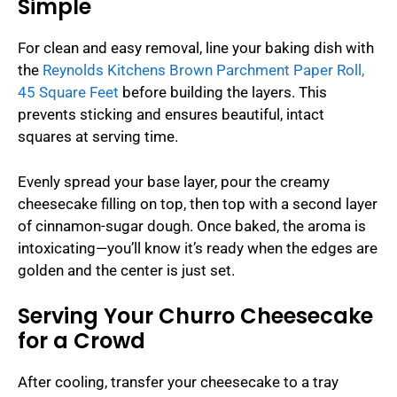
Simple
For clean and easy removal, line your baking dish with
the
Reynolds Kitchens Brown Parchment Paper Roll,
45 Square Feet
before building the layers. This
prevents sticking and ensures beautiful, intact
squares at serving time.
Evenly spread your base layer, pour the creamy
cheesecake filling on top, then top with a second layer
of cinnamon-sugar dough. Once baked, the aroma is
intoxicating—you’ll know it’s ready when the edges are
golden and the center is just set.
Serving Your Churro Cheesecake
for a Crowd
After cooling, transfer your cheesecake to a tray