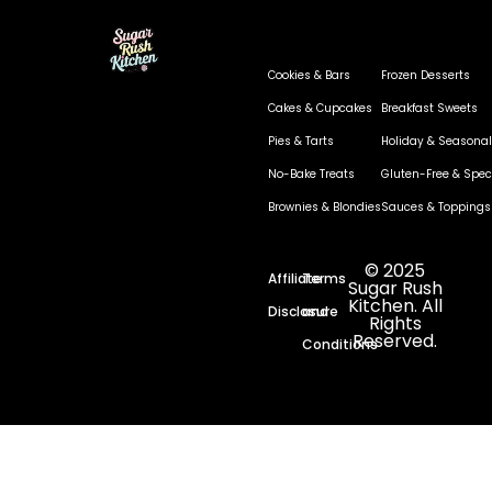
Cookies & Bars
Frozen Desserts
Cakes & Cupcakes
Breakfast Sweets
Pies & Tarts
Holiday & Seasonal
No-Bake Treats
Gluten-Free & Speci
Brownies & Blondies
Sauces & Toppings
© 2025
Affiliate
Terms
Sugar Rush
Kitchen. All
Disclosure
and
Rights
Reserved.
Conditions