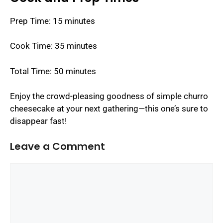
Prep Time: 15 minutes
Cook Time: 35 minutes
Total Time: 50 minutes
Enjoy the crowd-pleasing goodness of simple churro
cheesecake at your next gathering—this one’s sure to
disappear fast!
Leave a Comment