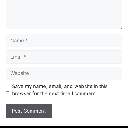
Save my name, email, and website in this
browser for the next time I comment.