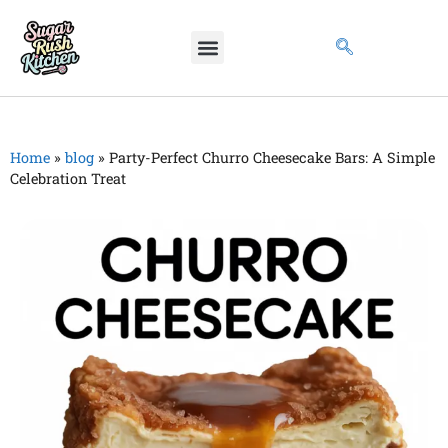
Home
»
blog
»
Party-Perfect Churro Cheesecake Bars: A Simple
Celebration Treat