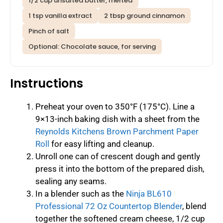
1/2 cup unsalted butter, melted
1 tsp vanilla extract
2 tbsp ground cinnamon
Pinch of salt
Optional: Chocolate sauce, for serving
Instructions
Preheat your oven to 350°F (175°C). Line a
9×13-inch baking dish with a sheet from the
Reynolds Kitchens Brown Parchment Paper
Roll
for easy lifting and cleanup.
Unroll one can of crescent dough and gently
press it into the bottom of the prepared dish,
sealing any seams.
In a blender such as the
Ninja BL610
Professional 72 Oz Countertop Blender
, blend
together the softened cream cheese, 1/2 cup