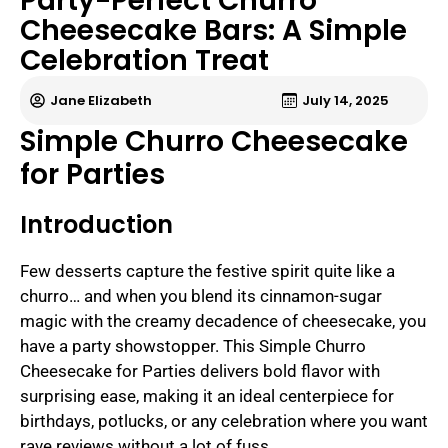
Party-Perfect Churro
Cheesecake Bars: A Simple
Celebration Treat
Jane Elizabeth
July 14, 2025
Simple Churro Cheesecake
for Parties
Introduction
Few desserts capture the festive spirit quite like a
churro… and when you blend its cinnamon-sugar
magic with the creamy decadence of cheesecake, you
have a party showstopper. This Simple Churro
Cheesecake for Parties delivers bold flavor with
surprising ease, making it an ideal centerpiece for
birthdays, potlucks, or any celebration where you want
rave reviews without a lot of fuss.