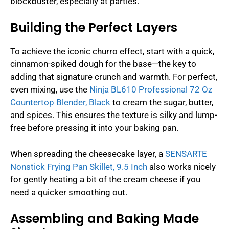
blockbuster, especially at parties.
Building the Perfect Layers
To achieve the iconic churro effect, start with a quick,
cinnamon-spiked dough for the base—the key to
adding that signature crunch and warmth. For perfect,
even mixing, use the
Ninja BL610 Professional 72 Oz
Countertop Blender, Black
to cream the sugar, butter,
and spices. This ensures the texture is silky and lump-
free before pressing it into your baking pan.
When spreading the cheesecake layer, a
SENSARTE
Nonstick Frying Pan Skillet, 9.5 Inch
also works nicely
for gently heating a bit of the cream cheese if you
need a quicker smoothing out.
Assembling and Baking Made