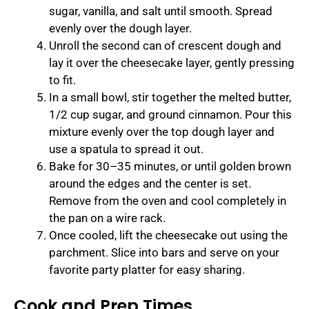
sugar, vanilla, and salt until smooth. Spread
evenly over the dough layer.
Unroll the second can of crescent dough and
lay it over the cheesecake layer, gently pressing
to fit.
In a small bowl, stir together the melted butter,
1/2 cup sugar, and ground cinnamon. Pour this
mixture evenly over the top dough layer and
use a spatula to spread it out.
Bake for 30–35 minutes, or until golden brown
around the edges and the center is set.
Remove from the oven and cool completely in
the pan on a wire rack.
Once cooled, lift the cheesecake out using the
parchment. Slice into bars and serve on your
favorite party platter for easy sharing.
Cook and Prep Times