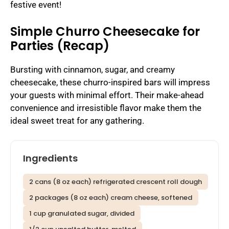
festive event!
Simple Churro Cheesecake for
Parties (Recap)
Bursting with cinnamon, sugar, and creamy
cheesecake, these churro-inspired bars will impress
your guests with minimal effort. Their make-ahead
convenience and irresistible flavor make them the
ideal sweet treat for any gathering.
Ingredients
2 cans (8 oz each) refrigerated crescent roll dough
2 packages (8 oz each) cream cheese, softened
1 cup granulated sugar, divided