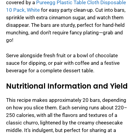
covered by a
Pureegg Plastic Table Cloth Disposable
10 Pack, White
for easy party clean-up. Cut into bars,
sprinkle with extra cinnamon sugar, and watch them
disappear. The bars are sturdy, perfect for hand-held
munching, and don’t require fancy plating—grab and
go!
Serve alongside fresh fruit or a bowl of chocolate
sauce for dipping, or pair with coffee and a festive
beverage for a complete dessert table.
Nutritional Information and Yield
This recipe makes approximately 20 bars, depending
on how you slice them. Each serving runs about 220–
250 calories, with all the flavors and textures of a
classic churro, lightened by the creamy cheesecake
middle. It’s indulgent, but perfect for sharing at a