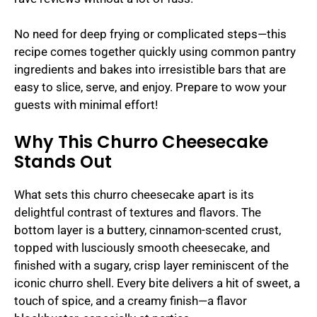
No need for deep frying or complicated steps—this
recipe comes together quickly using common pantry
ingredients and bakes into irresistible bars that are
easy to slice, serve, and enjoy. Prepare to wow your
guests with minimal effort!
Why This Churro Cheesecake
Stands Out
What sets this churro cheesecake apart is its
delightful contrast of textures and flavors. The
bottom layer is a buttery, cinnamon-scented crust,
topped with lusciously smooth cheesecake, and
finished with a sugary, crisp layer reminiscent of the
iconic churro shell. Every bite delivers a hit of sweet, a
touch of spice, and a creamy finish—a flavor