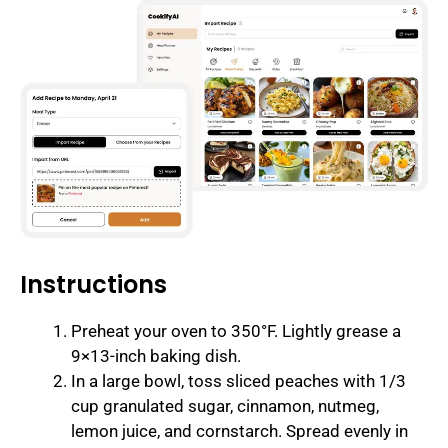
Instructions
Preheat your oven to 350°F. Lightly grease a
9×13-inch baking dish.
In a large bowl, toss sliced peaches with 1/3
cup granulated sugar, cinnamon, nutmeg,
lemon juice, and cornstarch. Spread evenly in