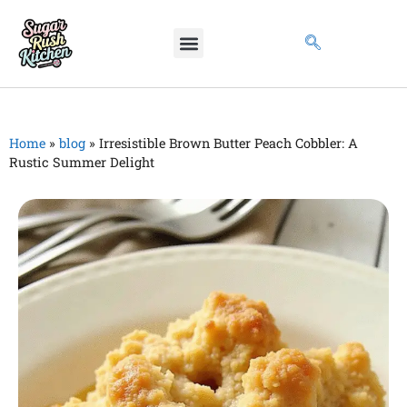
Home
»
blog
»
Irresistible Brown Butter Peach Cobbler: A
Rustic Summer Delight