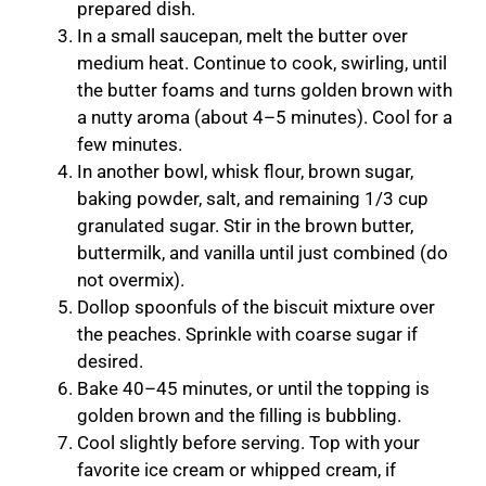
prepared dish.
In a small saucepan, melt the butter over
medium heat. Continue to cook, swirling, until
the butter foams and turns golden brown with
a nutty aroma (about 4–5 minutes). Cool for a
few minutes.
In another bowl, whisk flour, brown sugar,
baking powder, salt, and remaining 1/3 cup
granulated sugar. Stir in the brown butter,
buttermilk, and vanilla until just combined (do
not overmix).
Dollop spoonfuls of the biscuit mixture over
the peaches. Sprinkle with coarse sugar if
desired.
Bake 40–45 minutes, or until the topping is
golden brown and the filling is bubbling.
Cool slightly before serving. Top with your
favorite ice cream or whipped cream, if