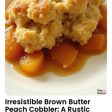
Irresistible Brown Butter
Peach Cobbler: A Rustic