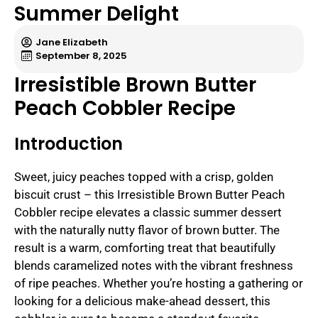
Summer Delight
Jane Elizabeth
September 8, 2025
Irresistible Brown Butter
Peach Cobbler Recipe
Introduction
Sweet, juicy peaches topped with a crisp, golden
biscuit crust – this Irresistible Brown Butter Peach
Cobbler recipe elevates a classic summer dessert
with the naturally nutty flavor of brown butter. The
result is a warm, comforting treat that beautifully
blends caramelized notes with the vibrant freshness
of ripe peaches. Whether you’re hosting a gathering or
looking for a delicious make-ahead dessert, this