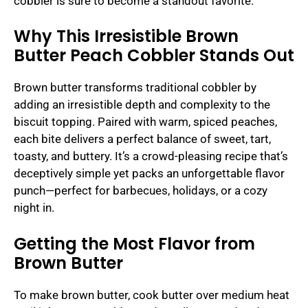
cobbler is sure to become a standout favorite.
Why This Irresistible Brown
Butter Peach Cobbler Stands Out
Brown butter transforms traditional cobbler by
adding an irresistible depth and complexity to the
biscuit topping. Paired with warm, spiced peaches,
each bite delivers a perfect balance of sweet, tart,
toasty, and buttery. It’s a crowd-pleasing recipe that’s
deceptively simple yet packs an unforgettable flavor
punch—perfect for barbecues, holidays, or a cozy
night in.
Getting the Most Flavor from
Brown Butter
To make brown butter, cook butter over medium heat