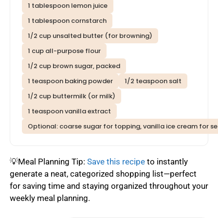
1 tablespoon lemon juice
1 tablespoon cornstarch
1/2 cup unsalted butter (for browning)
1 cup all-purpose flour
1/2 cup brown sugar, packed
1 teaspoon baking powder
1/2 teaspoon salt
1/2 cup buttermilk (or milk)
1 teaspoon vanilla extract
Optional: coarse sugar for topping, vanilla ice cream for se
💡Meal Planning Tip:
Save this recipe
to instantly
generate a neat, categorized shopping list—perfect
for saving time and staying organized throughout your
weekly meal planning.