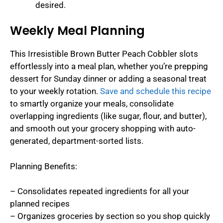
desired.
Weekly Meal Planning
This Irresistible Brown Butter Peach Cobbler slots
effortlessly into a meal plan, whether you’re prepping
dessert for Sunday dinner or adding a seasonal treat
to your weekly rotation.
Save and schedule this recipe
to smartly organize your meals, consolidate
overlapping ingredients (like sugar, flour, and butter),
and smooth out your grocery shopping with auto-
generated, department-sorted lists.
Planning Benefits:
– Consolidates repeated ingredients for all your
planned recipes
– Organizes groceries by section so you shop quickly