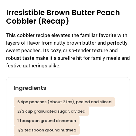
Irresistible Brown Butter Peach
Cobbler (Recap)
This cobbler recipe elevates the familiar favorite with
layers of flavor from nutty brown butter and perfectly
sweet peaches. Its cozy, crisp-tender texture and
robust taste make it a surefire hit for family meals and
festive gatherings alike.
Ingredients
6 ripe peaches (about 2 lbs), peeled and sliced
2/3 cup granulated sugar, divided
1 teaspoon ground cinnamon
1/2 teaspoon ground nutmeg