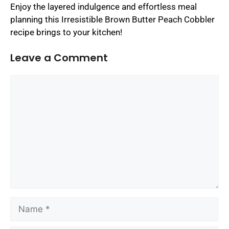
Enjoy the layered indulgence and effortless meal
planning this Irresistible Brown Butter Peach Cobbler
recipe brings to your kitchen!
Leave a Comment