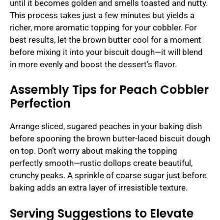
until it becomes golden and smells toasted and nutty.
This process takes just a few minutes but yields a
richer, more aromatic topping for your cobbler. For
best results, let the brown butter cool for a moment
before mixing it into your biscuit dough—it will blend
in more evenly and boost the dessert’s flavor.
Assembly Tips for Peach Cobbler
Perfection
Arrange sliced, sugared peaches in your baking dish
before spooning the brown butter-laced biscuit dough
on top. Don’t worry about making the topping
perfectly smooth—rustic dollops create beautiful,
crunchy peaks. A sprinkle of coarse sugar just before
baking adds an extra layer of irresistible texture.
Serving Suggestions to Elevate