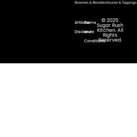
Brownies & Blondies
Sauces & Toppings
© 2025
Affiliate
Terms
Sugar Rush
Kitchen. All
Disclosure
and
Rights
Reserved.
Conditions