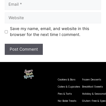
Save my name, email, and website in this
browser for the next time I comment.
Cookies & Bars
Frozen Desserts
Cakes & Cupcakes
Breakfast Sweets
Pies & Tarts
Holiday & Seasonal
No-Bake Treats
Gluten-Free & Speci