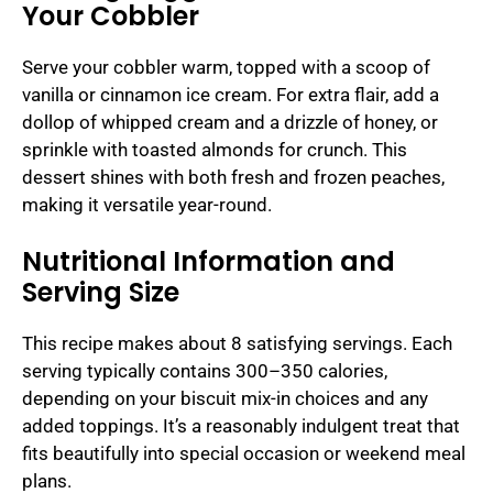
Your Cobbler
Serve your cobbler warm, topped with a scoop of
vanilla or cinnamon ice cream. For extra flair, add a
dollop of whipped cream and a drizzle of honey, or
sprinkle with toasted almonds for crunch. This
dessert shines with both fresh and frozen peaches,
making it versatile year-round.
Nutritional Information and
Serving Size
This recipe makes about 8 satisfying servings. Each
serving typically contains 300–350 calories,
depending on your biscuit mix-in choices and any
added toppings. It’s a reasonably indulgent treat that
fits beautifully into special occasion or weekend meal
plans.