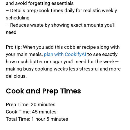
and avoid forgetting essentials
– Details prep/cook times daily for realistic weekly
scheduling
– Reduces waste by showing exact amounts you’ll
need
Pro tip: When you add this cobbler recipe along with
your main meals,
plan with CookifyAI
to see exactly
how much butter or sugar you’ll need for the week—
making busy cooking weeks less stressful and more
delicious.
Cook and Prep Times
Prep Time: 20 minutes
Cook Time: 45 minutes
Total Time: 1 hour 5 minutes