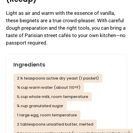
Light as air and warm with the essence of vanilla,
these beignets are a true crowd-pleaser. With careful
dough preparation and the right tools, you can bring a
taste of Parisian street cafés to your own kitchen—no
passport required.
Ingredients
2 ¼ teaspoons active dry yeast (1 packet)
¾ cup warm water (about 110°F)
½ cup whole milk, room temperature
¼ cup granulated sugar
1 large egg, room temperature
2 tablespoons unsalted butter, melted