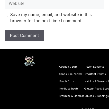
Save my name, email, and website in this
browser for the next time I comment.
Cookies & Bars
Frozen Desserts
Cakes & Cupcakes
Breakfast Sweets
Pies & Tarts
Holiday & Seasonal
No-Bake Treats
Gluten-Free & Speci
Brownies & Blondies
Sauces & Toppings