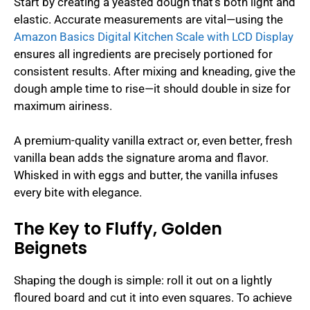
Start by creating a yeasted dough that’s both light and
elastic. Accurate measurements are vital—using the
Amazon Basics Digital Kitchen Scale with LCD Display
ensures all ingredients are precisely portioned for
consistent results. After mixing and kneading, give the
dough ample time to rise—it should double in size for
maximum airiness.
A premium-quality vanilla extract or, even better, fresh
vanilla bean adds the signature aroma and flavor.
Whisked in with eggs and butter, the vanilla infuses
every bite with elegance.
The Key to Fluffy, Golden
Beignets
Shaping the dough is simple: roll it out on a lightly
floured board and cut it into even squares. To achieve