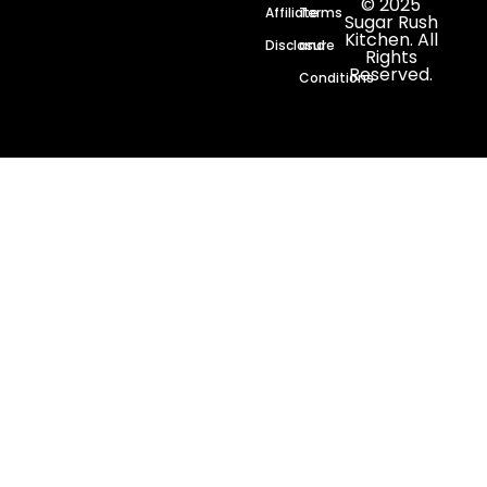
© 2025
Affiliate
Terms
Sugar Rush
Kitchen. All
Disclosure
and
Rights
Reserved.
Conditions