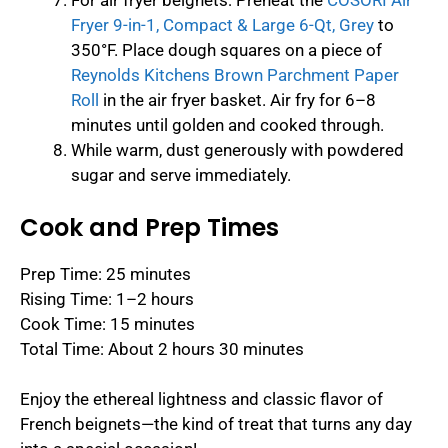
For air fryer beignets: Preheat the
COSORI Air
Fryer 9-in-1, Compact & Large 6-Qt, Grey
to
350°F. Place dough squares on a piece of
Reynolds Kitchens Brown Parchment Paper
Roll
in the air fryer basket. Air fry for 6–8
minutes until golden and cooked through.
While warm, dust generously with powdered
sugar and serve immediately.
Cook and Prep Times
Prep Time: 25 minutes
Rising Time: 1–2 hours
Cook Time: 15 minutes
Total Time: About 2 hours 30 minutes
Enjoy the ethereal lightness and classic flavor of
French beignets—the kind of treat that turns any day