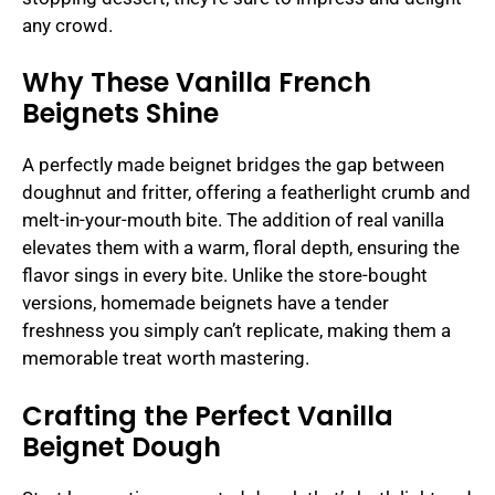
any crowd.
Why These Vanilla French
Beignets Shine
A perfectly made beignet bridges the gap between
doughnut and fritter, offering a featherlight crumb and
melt-in-your-mouth bite. The addition of real vanilla
elevates them with a warm, floral depth, ensuring the
flavor sings in every bite. Unlike the store-bought
versions, homemade beignets have a tender
freshness you simply can’t replicate, making them a
memorable treat worth mastering.
Crafting the Perfect Vanilla
Beignet Dough