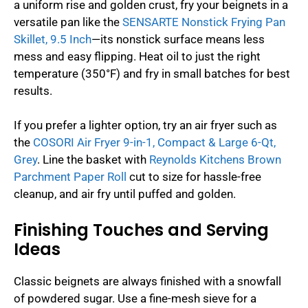
a uniform rise and golden crust, fry your beignets in a
versatile pan like the
SENSARTE Nonstick Frying Pan
Skillet, 9.5 Inch
—its nonstick surface means less
mess and easy flipping. Heat oil to just the right
temperature (350°F) and fry in small batches for best
results.
If you prefer a lighter option, try an air fryer such as
the
COSORI Air Fryer 9-in-1, Compact & Large 6-Qt,
Grey
. Line the basket with
Reynolds Kitchens Brown
Parchment Paper Roll
cut to size for hassle-free
cleanup, and air fry until puffed and golden.
Finishing Touches and Serving
Ideas
Classic beignets are always finished with a snowfall
of powdered sugar. Use a fine-mesh sieve for a