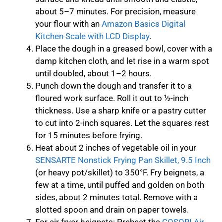
about 5–7 minutes. For precision, measure
your flour with an
Amazon Basics Digital
Kitchen Scale with LCD Display
.
Place the dough in a greased bowl, cover with a
damp kitchen cloth, and let rise in a warm spot
until doubled, about 1–2 hours.
Punch down the dough and transfer it to a
floured work surface. Roll it out to ½-inch
thickness. Use a sharp knife or a pastry cutter
to cut into 2-inch squares. Let the squares rest
for 15 minutes before frying.
Heat about 2 inches of vegetable oil in your
SENSARTE Nonstick Frying Pan Skillet, 9.5 Inch
(or heavy pot/skillet) to 350°F. Fry beignets, a
few at a time, until puffed and golden on both
sides, about 2 minutes total. Remove with a
slotted spoon and drain on paper towels.