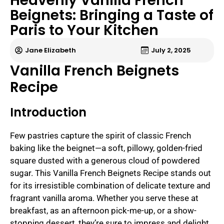
Heavenly Vanilla French
Beignets: Bringing a Taste of
Paris to Your Kitchen
Jane Elizabeth
July 2, 2025
Vanilla French Beignets
Recipe
Introduction
Few pastries capture the spirit of classic French
baking like the beignet—a soft, pillowy, golden-fried
square dusted with a generous cloud of powdered
sugar. This Vanilla French Beignets Recipe stands out
for its irresistible combination of delicate texture and
fragrant vanilla aroma. Whether you serve these at
breakfast, as an afternoon pick-me-up, or a show-
stopping dessert, they’re sure to impress and delight