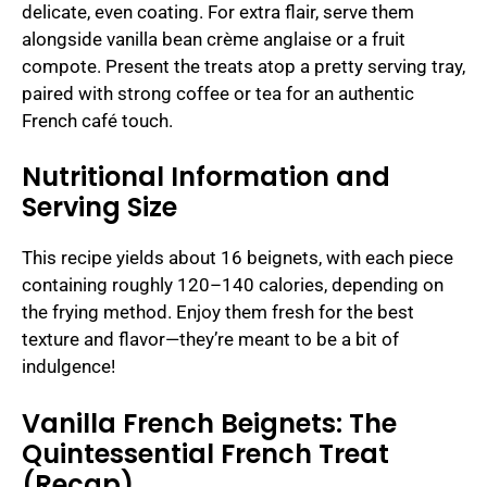
delicate, even coating. For extra flair, serve them
alongside vanilla bean crème anglaise or a fruit
compote. Present the treats atop a pretty serving tray,
paired with strong coffee or tea for an authentic
French café touch.
Nutritional Information and
Serving Size
This recipe yields about 16 beignets, with each piece
containing roughly 120–140 calories, depending on
the frying method. Enjoy them fresh for the best
texture and flavor—they’re meant to be a bit of
indulgence!
Vanilla French Beignets: The
Quintessential French Treat
(Recap)