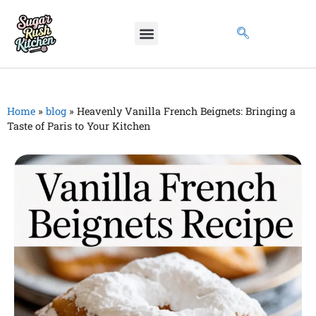
Home
»
blog
»
Heavenly Vanilla French Beignets: Bringing a
Taste of Paris to Your Kitchen