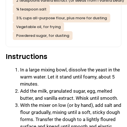
2 teaspoons vanilla extract (or seeds from 1 vanilla bean)
¾ teaspoon salt
3 ½ cups all-purpose flour, plus more for dusting
Vegetable oil, for frying
Powdered sugar, for dusting
Instructions
In a large mixing bowl, dissolve the yeast in the
warm water. Let it stand until foamy, about 5
minutes.
Add the milk, granulated sugar, egg, melted
butter, and vanilla extract. Whisk until smooth.
With the mixer on low (or by hand), add salt and
flour gradually, mixing until a soft, sticky dough
forms. Transfer the dough to a lightly floured
surface and knead until smooth and elastic,