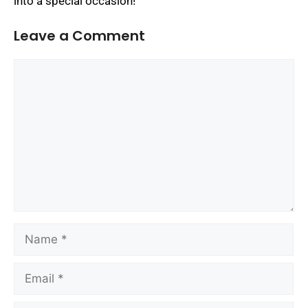
into a special occasion!
Leave a Comment