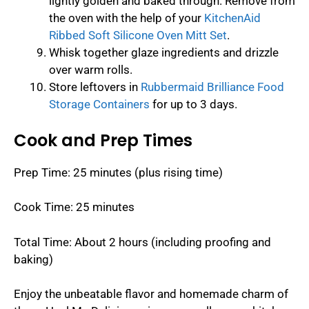
lightly golden and baked through. Remove from
the oven with the help of your
KitchenAid
Ribbed Soft Silicone Oven Mitt Set
.
Whisk together glaze ingredients and drizzle
over warm rolls.
Store leftovers in
Rubbermaid Brilliance Food
Storage Containers
for up to 3 days.
Cook and Prep Times
Prep Time: 25 minutes (plus rising time)
Cook Time: 25 minutes
Total Time: About 2 hours (including proofing and
baking)
Enjoy the unbeatable flavor and homemade charm of