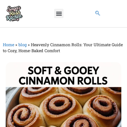
Home
»
blog
»
Heavenly Cinnamon Rolls: Your Ultimate Guide
to Cozy, Home-Baked Comfort