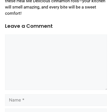
these Heal Me Delicious cinnamon rolls—your kitchen
will smell amazing, and every bite will be a sweet
comfort!
Leave a Comment