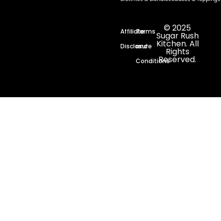
© 2025
Affiliate
Terms
Sugar Rush
Kitchen. All
Disclosure
and
Rights
Reserved.
Conditions