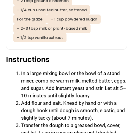
– 2 tbsp ground cinnamon
– 1/4 cup unsalted butter, softened
For the glaze:
– 1 cup powdered sugar
– 2–3 tbsp milk or plant-based milk
– 1/2 tsp vanilla extract
Instructions
In a large mixing bowl or the bowl of a stand
mixer, combine warm milk, melted butter, eggs,
and sugar. Add instant yeast and stir. Let sit 5–
10 minutes until slightly foamy.
Add flour and salt. Knead by hand or with a
dough hook until dough is smooth, elastic, and
slightly tacky (about 7 minutes).
Transfer the dough to a greased bowl, cover,
and let it rise in a warm place until doubled