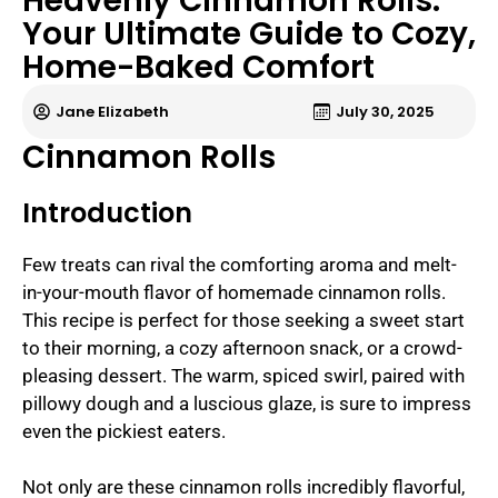
Heavenly Cinnamon Rolls:
Your Ultimate Guide to Cozy,
Home-Baked Comfort
Jane Elizabeth
July 30, 2025
Cinnamon Rolls
Introduction
Few treats can rival the comforting aroma and melt-
in-your-mouth flavor of homemade cinnamon rolls.
This recipe is perfect for those seeking a sweet start
to their morning, a cozy afternoon snack, or a crowd-
pleasing dessert. The warm, spiced swirl, paired with
pillowy dough and a luscious glaze, is sure to impress
even the pickiest eaters.
Not only are these cinnamon rolls incredibly flavorful,