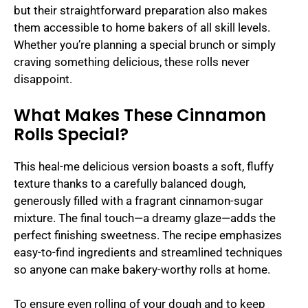
but their straightforward preparation also makes
them accessible to home bakers of all skill levels.
Whether you’re planning a special brunch or simply
craving something delicious, these rolls never
disappoint.
What Makes These Cinnamon
Rolls Special?
This heal-me delicious version boasts a soft, fluffy
texture thanks to a carefully balanced dough,
generously filled with a fragrant cinnamon-sugar
mixture. The final touch—a dreamy glaze—adds the
perfect finishing sweetness. The recipe emphasizes
easy-to-find ingredients and streamlined techniques
so anyone can make bakery-worthy rolls at home.
To ensure even rolling of your dough and to keep