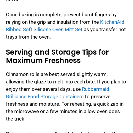
Once baking is complete, prevent burnt fingers by
relying on the grip and insulation from the
KitchenAid
Ribbed Soft Silicone Oven Mitt Set
as you transfer hot
trays from the oven.
Serving and Storage Tips for
Maximum Freshness
Cinnamon rolls are best served slightly warm,
allowing the glaze to melt into each bite. If you plan to
enjoy them over several days, use
Rubbermaid
Brilliance Food Storage Containers
to preserve
freshness and moisture. For reheating, a quick zap in
the microwave or a few minutes in a low oven does
the trick.