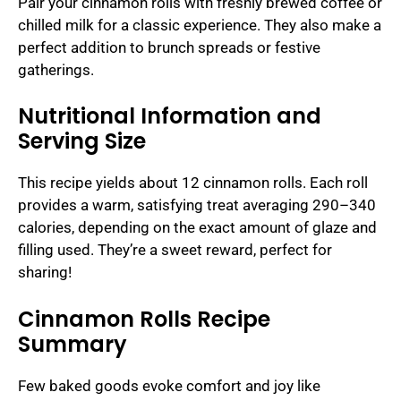
Pair your cinnamon rolls with freshly brewed coffee or
chilled milk for a classic experience. They also make a
perfect addition to brunch spreads or festive
gatherings.
Nutritional Information and
Serving Size
This recipe yields about 12 cinnamon rolls. Each roll
provides a warm, satisfying treat averaging 290–340
calories, depending on the exact amount of glaze and
filling used. They’re a sweet reward, perfect for
sharing!
Cinnamon Rolls Recipe
Summary
Few baked goods evoke comfort and joy like