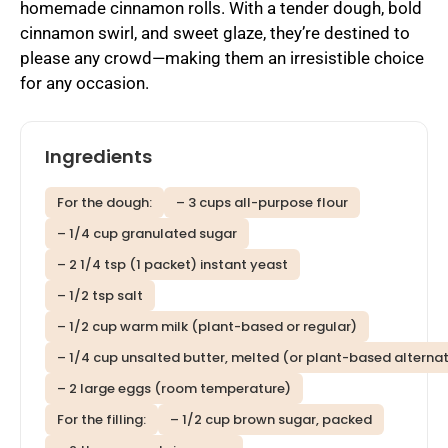
homemade cinnamon rolls. With a tender dough, bold
cinnamon swirl, and sweet glaze, they’re destined to
please any crowd—making them an irresistible choice
for any occasion.
Ingredients
For the dough:
– 3 cups all-purpose flour
– 1/4 cup granulated sugar
– 2 1/4 tsp (1 packet) instant yeast
– 1/2 tsp salt
– 1/2 cup warm milk (plant-based or regular)
– 1/4 cup unsalted butter, melted (or plant-based alternat
– 2 large eggs (room temperature)
For the filling:
– 1/2 cup brown sugar, packed