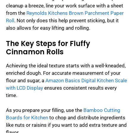
cleanup a breeze, line your work surface with a sheet
from the
Reynolds Kitchens Brown Parchment Paper
Roll
. Not only does this help prevent sticking, but it
also allows for easy lifting and rolling.
The Key Steps for Fluffy
Cinnamon Rolls
Achieving the ideal texture starts with a well-kneaded,
enriched dough. For accurate measurement of your
flour and sugar, a
Amazon Basics Digital Kitchen Scale
with LCD Display
ensures consistent results every
time.
As you prepare your filling, use the
Bamboo Cutting
Boards for Kitchen
to chop and distribute ingredients
like nuts or raisins if you want to add extra texture and
flavor.