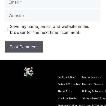
Save my name, email, and website in this
browser for the next time I comment.
Cookies & Bars
Frozen Desserts
Cakes & Cupcakes
Breakfast Sweets
Pies & Tarts
Holiday & Seasonal
No-Bake Treats
Gluten-Free & Speci
Brownies & Blondies
Sauces & Toppings