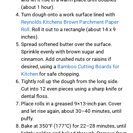
(about 1 hour).
Turn dough onto a work surface lined with
Reynolds Kitchens Brown Parchment Paper
Roll
. Roll it out to a rectangle (about 14 x 9
inches).
Spread softened butter over the surface.
Sprinkle evenly with brown sugar and
cinnamon. Add crushed nuts or raisins if
desired, using a
Bamboo Cutting Boards for
Kitchen
for safe chopping.
Tightly roll up the dough from the long side.
Cut into 12 even pieces using a sharp knife or
dental floss.
Place rolls in a greased 9×13-inch pan. Cover
and let rise again, about 30–40 minutes, until
puffy.
Bake at 350°F (177°C) for 22–28 minutes, until