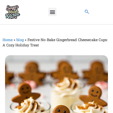
Home
»
blog
»
Festive No-Bake Gingerbread Cheesecake Cups:
A Cozy Holiday Treat