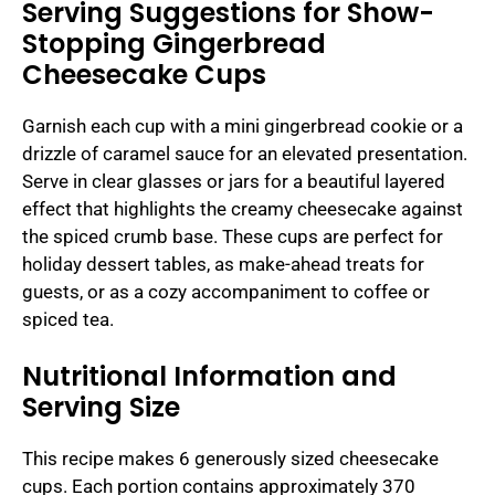
Serving Suggestions for Show-
Stopping Gingerbread
Cheesecake Cups
Garnish each cup with a mini gingerbread cookie or a
drizzle of caramel sauce for an elevated presentation.
Serve in clear glasses or jars for a beautiful layered
effect that highlights the creamy cheesecake against
the spiced crumb base. These cups are perfect for
holiday dessert tables, as make-ahead treats for
guests, or as a cozy accompaniment to coffee or
spiced tea.
Nutritional Information and
Serving Size
This recipe makes 6 generously sized cheesecake
cups. Each portion contains approximately 370