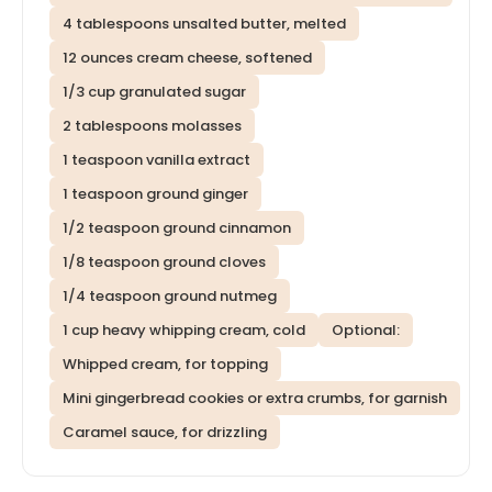
4 tablespoons unsalted butter, melted
12 ounces cream cheese, softened
1/3 cup granulated sugar
2 tablespoons molasses
1 teaspoon vanilla extract
1 teaspoon ground ginger
1/2 teaspoon ground cinnamon
1/8 teaspoon ground cloves
1/4 teaspoon ground nutmeg
1 cup heavy whipping cream, cold
Optional:
Whipped cream, for topping
Mini gingerbread cookies or extra crumbs, for garnish
Caramel sauce, for drizzling