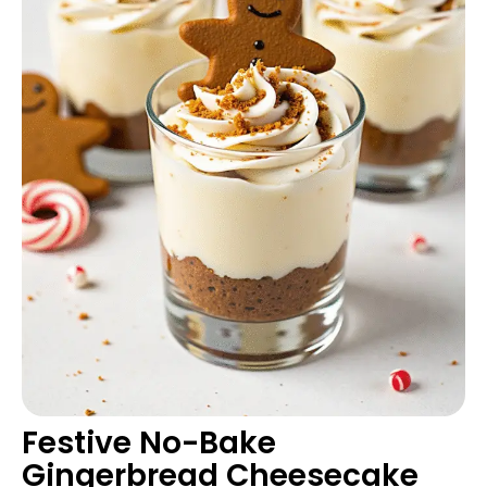
Festive No-Bake
Gingerbread Cheesecake