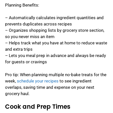
Planning Benefits:
– Automatically calculates ingredient quantities and
prevents duplicates across recipes
– Organizes shopping lists by grocery store section,
so you never miss an item
– Helps track what you have at home to reduce waste
and extra trips
– Lets you meal prep in advance and always be ready
for guests or cravings
Pro tip: When planning multiple no-bake treats for the
week,
schedule your recipes
to see ingredient
overlaps, saving time and expense on your next
grocery haul.
Cook and Prep Times