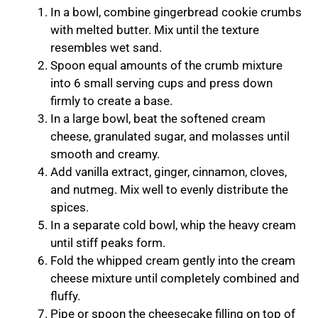
In a bowl, combine gingerbread cookie crumbs
with melted butter. Mix until the texture
resembles wet sand.
Spoon equal amounts of the crumb mixture
into 6 small serving cups and press down
firmly to create a base.
In a large bowl, beat the softened cream
cheese, granulated sugar, and molasses until
smooth and creamy.
Add vanilla extract, ginger, cinnamon, cloves,
and nutmeg. Mix well to evenly distribute the
spices.
In a separate cold bowl, whip the heavy cream
until stiff peaks form.
Fold the whipped cream gently into the cream
cheese mixture until completely combined and
fluffy.
Pipe or spoon the cheesecake filling on top of