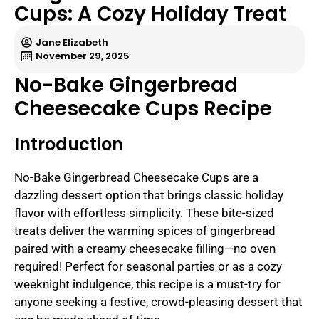
Cups: A Cozy Holiday Treat
Jane Elizabeth
November 29, 2025
No-Bake Gingerbread
Cheesecake Cups Recipe
Introduction
No-Bake Gingerbread Cheesecake Cups are a
dazzling dessert option that brings classic holiday
flavor with effortless simplicity. These bite-sized
treats deliver the warming spices of gingerbread
paired with a creamy cheesecake filling—no oven
required! Perfect for seasonal parties or as a cozy
weeknight indulgence, this recipe is a must-try for
anyone seeking a festive, crowd-pleasing dessert that