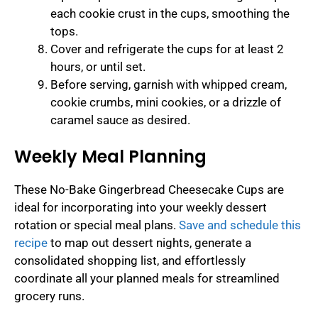
each cookie crust in the cups, smoothing the
tops.
Cover and refrigerate the cups for at least 2
hours, or until set.
Before serving, garnish with whipped cream,
cookie crumbs, mini cookies, or a drizzle of
caramel sauce as desired.
Weekly Meal Planning
These No-Bake Gingerbread Cheesecake Cups are
ideal for incorporating into your weekly dessert
rotation or special meal plans.
Save and schedule this
recipe
to map out dessert nights, generate a
consolidated shopping list, and effortlessly
coordinate all your planned meals for streamlined
grocery runs.