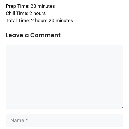
Prep Time: 20 minutes
Chill Time: 2 hours
Total Time: 2 hours 20 minutes
Leave a Comment