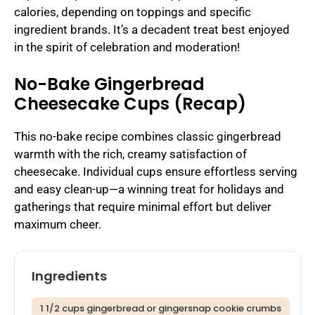
calories, depending on toppings and specific
ingredient brands. It’s a decadent treat best enjoyed
in the spirit of celebration and moderation!
No-Bake Gingerbread
Cheesecake Cups (Recap)
This no-bake recipe combines classic gingerbread
warmth with the rich, creamy satisfaction of
cheesecake. Individual cups ensure effortless serving
and easy clean-up—a winning treat for holidays and
gatherings that require minimal effort but deliver
maximum cheer.
Ingredients
1 1/2 cups gingerbread or gingersnap cookie crumbs