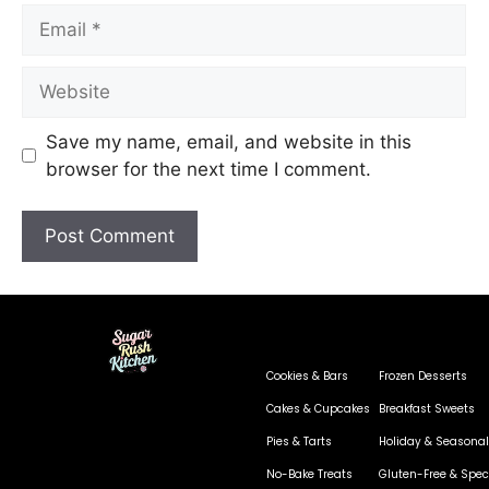
Save my name, email, and website in this
browser for the next time I comment.
Cookies & Bars
Frozen Desserts
Cakes & Cupcakes
Breakfast Sweets
Pies & Tarts
Holiday & Seasonal
No-Bake Treats
Gluten-Free & Speci