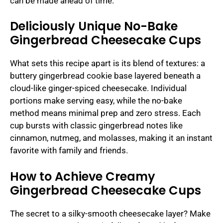
can be made ahead of time.
Deliciously Unique No-Bake
Gingerbread Cheesecake Cups
What sets this recipe apart is its blend of textures: a
buttery gingerbread cookie base layered beneath a
cloud-like ginger-spiced cheesecake. Individual
portions make serving easy, while the no-bake
method means minimal prep and zero stress. Each
cup bursts with classic gingerbread notes like
cinnamon, nutmeg, and molasses, making it an instant
favorite with family and friends.
How to Achieve Creamy
Gingerbread Cheesecake Cups
The secret to a silky-smooth cheesecake layer? Make