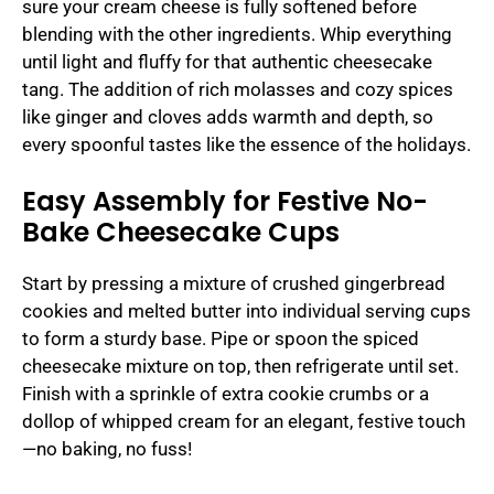
sure your cream cheese is fully softened before
blending with the other ingredients. Whip everything
until light and fluffy for that authentic cheesecake
tang. The addition of rich molasses and cozy spices
like ginger and cloves adds warmth and depth, so
every spoonful tastes like the essence of the holidays.
Easy Assembly for Festive No-
Bake Cheesecake Cups
Start by pressing a mixture of crushed gingerbread
cookies and melted butter into individual serving cups
to form a sturdy base. Pipe or spoon the spiced
cheesecake mixture on top, then refrigerate until set.
Finish with a sprinkle of extra cookie crumbs or a
dollop of whipped cream for an elegant, festive touch
—no baking, no fuss!