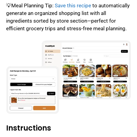
💡Meal Planning Tip:
Save this recipe
to automatically
generate an organized shopping list with all
ingredients sorted by store section—perfect for
efficient grocery trips and stress-free meal planning.
Instructions