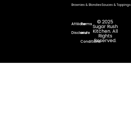
Brownies & Blondies
Sauces & Toppings
© 2025
Affiliate
Terms
Sugar Rush
Kitchen. All
Disclosure
and
Rights
Reserved.
Conditions