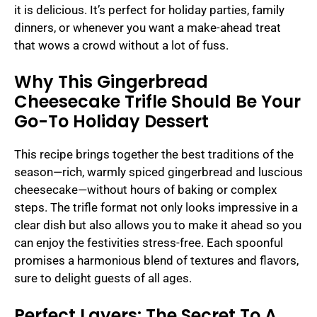
it is delicious. It’s perfect for holiday parties, family
dinners, or whenever you want a make-ahead treat
that wows a crowd without a lot of fuss.
Why This Gingerbread
Cheesecake Trifle Should Be Your
Go-To Holiday Dessert
This recipe brings together the best traditions of the
season—rich, warmly spiced gingerbread and luscious
cheesecake—without hours of baking or complex
steps. The trifle format not only looks impressive in a
clear dish but also allows you to make it ahead so you
can enjoy the festivities stress-free. Each spoonful
promises a harmonious blend of textures and flavors,
sure to delight guests of all ages.
Perfect Layers: The Secret To A