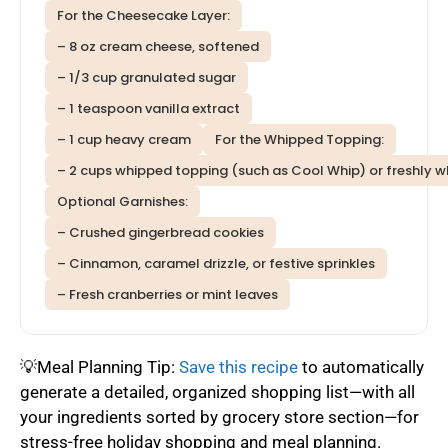
For the Cheesecake Layer:
– 8 oz cream cheese, softened
– 1/3 cup granulated sugar
– 1 teaspoon vanilla extract
– 1 cup heavy cream
For the Whipped Topping:
– 2 cups whipped topping (such as Cool Whip) or freshly 
Optional Garnishes:
– Crushed gingerbread cookies
– Cinnamon, caramel drizzle, or festive sprinkles
– Fresh cranberries or mint leaves
💡Meal Planning Tip:
Save this recipe
to automatically
generate a detailed, organized shopping list—with all
your ingredients sorted by grocery store section—for
stress-free holiday shopping and meal planning.