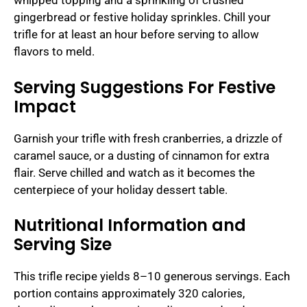
whipped topping and a sprinkling of crushed
gingerbread or festive holiday sprinkles. Chill your
trifle for at least an hour before serving to allow
flavors to meld.
Serving Suggestions For Festive
Impact
Garnish your trifle with fresh cranberries, a drizzle of
caramel sauce, or a dusting of cinnamon for extra
flair. Serve chilled and watch as it becomes the
centerpiece of your holiday dessert table.
Nutritional Information and
Serving Size
This trifle recipe yields 8–10 generous servings. Each
portion contains approximately 320 calories,