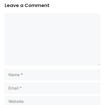
Leave a Comment