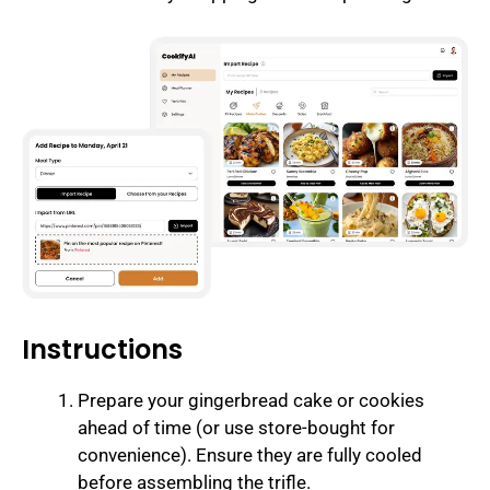
Instructions
Prepare your gingerbread cake or cookies
ahead of time (or use store-bought for
convenience). Ensure they are fully cooled
before assembling the trifle.