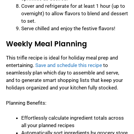
Cover and refrigerate for at least 1 hour (up to
overnight) to allow flavors to blend and dessert
to set.
Serve chilled and enjoy the festive flavors!
Weekly Meal Planning
This trifle recipe is ideal for holiday meal prep and
entertaining.
Save and schedule this recipe
to
seamlessly plan which day to assemble and serve,
and to generate smart shopping lists that keep your
holidays organized and your kitchen fully stocked.
Planning Benefits:
Effortlessly calculate ingredient totals across
all your planned recipes
Automatically sort ingredients by grocery store