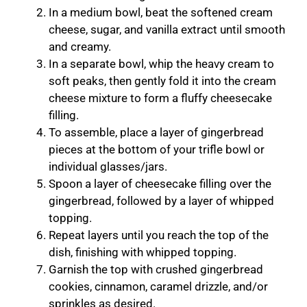
In a medium bowl, beat the softened cream
cheese, sugar, and vanilla extract until smooth
and creamy.
In a separate bowl, whip the heavy cream to
soft peaks, then gently fold it into the cream
cheese mixture to form a fluffy cheesecake
filling.
To assemble, place a layer of gingerbread
pieces at the bottom of your trifle bowl or
individual glasses/jars.
Spoon a layer of cheesecake filling over the
gingerbread, followed by a layer of whipped
topping.
Repeat layers until you reach the top of the
dish, finishing with whipped topping.
Garnish the top with crushed gingerbread
cookies, cinnamon, caramel drizzle, and/or
sprinkles as desired.