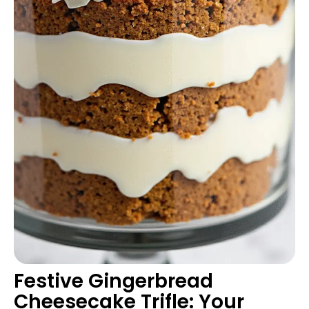
Festive Gingerbread
Cheesecake Trifle: Your