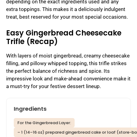
depending on the exact ingredients used and any
extra toppings. This makes it a deliciously indulgent
treat, best reserved for your most special occasions.
Easy Gingerbread Cheesecake
Trifle (Recap)
With layers of moist gingerbread, creamy cheesecake
filling, and pillowy whipped topping, this trifle strikes
the perfect balance of richness and spice. Its
impressive look and make-ahead convenience make it
a must-try for your festive dessert lineup.
Ingredients
For the Gingerbread Layer:
– 1 (14–16 oz) prepared gingerbread cake or loaf (store-b