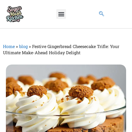
Home
»
blog
»
Festive Gingerbread Cheesecake Trifle: Your
Ultimate Make-Ahead Holiday Delight