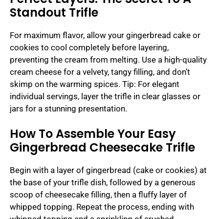
Standout Trifle
For maximum flavor, allow your gingerbread cake or
cookies to cool completely before layering,
preventing the cream from melting. Use a high-quality
cream cheese for a velvety, tangy filling, and don’t
skimp on the warming spices. Tip: For elegant
individual servings, layer the trifle in clear glasses or
jars for a stunning presentation.
How To Assemble Your Easy
Gingerbread Cheesecake Trifle
Begin with a layer of gingerbread (cake or cookies) at
the base of your trifle dish, followed by a generous
scoop of cheesecake filling, then a fluffy layer of
whipped topping. Repeat the process, ending with