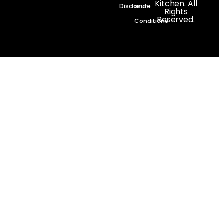
Kitchen. All
Disclosure
and
Rights
Reserved.
Conditions