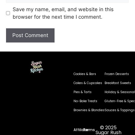
Save my name, email, and website in this
browser for the next time I comment.
Cookies & Bars
Frozen Desserts
Cakes & Cupcakes
Breakfast Sweets
Pies & Tarts
Holiday & Seasonal
No-Bake Treats
Gluten-Free & Speci
Brownies & Blondies
Sauces & Toppings
© 2025
Affiliate
Terms
Sugar Rush