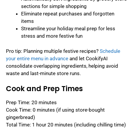
sections for simple shopping
Eliminate repeat purchases and forgotten
items
Streamline your holiday meal prep for less
stress and more festive fun
Pro tip: Planning multiple festive recipes?
Schedule
your entire menu in advance
and let CookifyAI
consolidate overlapping ingredients, helping avoid
waste and last-minute store runs.
Cook and Prep Times
Prep Time: 20 minutes
Cook Time: 0 minutes (if using store-bought
gingerbread)
Total Time: 1 hour 20 minutes (including chilling time)