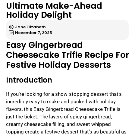
Ultimate Make-Ahead
Holiday Delight
Jane Elizabeth
November 7, 2025
Easy Gingerbread
Cheesecake Trifle Recipe For
Festive Holiday Desserts
Introduction
If you’re looking for a show-stopping dessert that’s
incredibly easy to make and packed with holiday
flavors, this Easy Gingerbread Cheesecake Trifle is
just the ticket. The layers of spicy gingerbread,
creamy cheesecake filling, and sweet whipped
topping create a festive dessert that’s as beautiful as