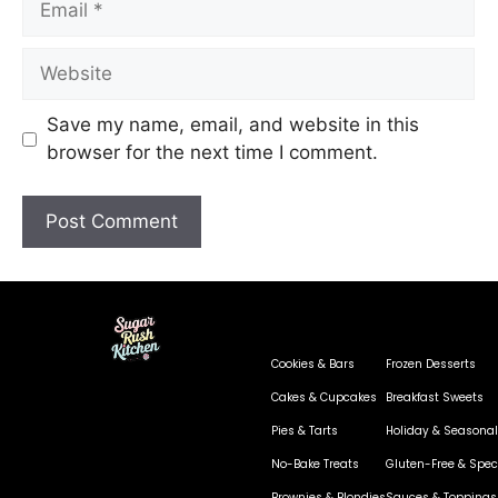
Save my name, email, and website in this
browser for the next time I comment.
Cookies & Bars
Frozen Desserts
Cakes & Cupcakes
Breakfast Sweets
Pies & Tarts
Holiday & Seasonal
No-Bake Treats
Gluten-Free & Speci
Brownies & Blondies
Sauces & Toppings