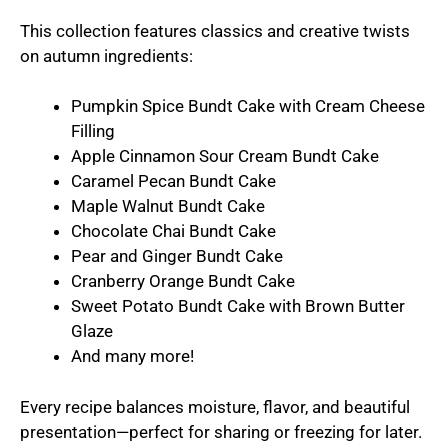
This collection features classics and creative twists
on autumn ingredients:
Pumpkin Spice Bundt Cake with Cream Cheese
Filling
Apple Cinnamon Sour Cream Bundt Cake
Caramel Pecan Bundt Cake
Maple Walnut Bundt Cake
Chocolate Chai Bundt Cake
Pear and Ginger Bundt Cake
Cranberry Orange Bundt Cake
Sweet Potato Bundt Cake with Brown Butter
Glaze
And many more!
Every recipe balances moisture, flavor, and beautiful
presentation—perfect for sharing or freezing for later.