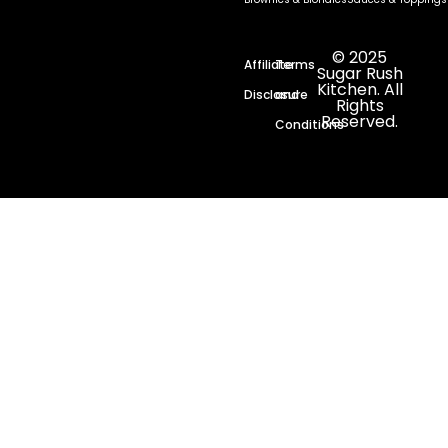
© 2025
Affiliate
Terms
Sugar Rush
Kitchen. All
Disclosure
and
Rights
Reserved.
Conditions