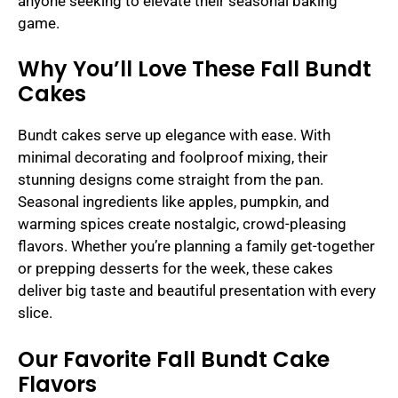
anyone seeking to elevate their seasonal baking
game.
Why You’ll Love These Fall Bundt
Cakes
Bundt cakes serve up elegance with ease. With
minimal decorating and foolproof mixing, their
stunning designs come straight from the pan.
Seasonal ingredients like apples, pumpkin, and
warming spices create nostalgic, crowd-pleasing
flavors. Whether you’re planning a family get-together
or prepping desserts for the week, these cakes
deliver big taste and beautiful presentation with every
slice.
Our Favorite Fall Bundt Cake
Flavors