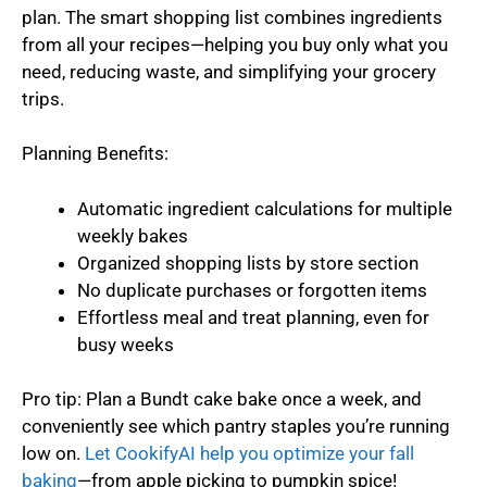
plan. The smart shopping list combines ingredients
from all your recipes—helping you buy only what you
need, reducing waste, and simplifying your grocery
trips.
Planning Benefits:
Automatic ingredient calculations for multiple
weekly bakes
Organized shopping lists by store section
No duplicate purchases or forgotten items
Effortless meal and treat planning, even for
busy weeks
Pro tip: Plan a Bundt cake bake once a week, and
conveniently see which pantry staples you’re running
low on.
Let CookifyAI help you optimize your fall
baking
—from apple picking to pumpkin spice!