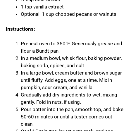
1 tsp vanilla extract
Optional: 1 cup chopped pecans or walnuts
Instructions:
Preheat oven to 350°F. Generously grease and
flour a Bundt pan.
In a medium bowl, whisk flour, baking powder,
baking soda, spices, and salt.
In a large bowl, cream butter and brown sugar
until fluffy. Add eggs, one at a time. Mix in
pumpkin, sour cream, and vanilla.
Gradually add dry ingredients to wet, mixing
gently. Fold in nuts, if using.
Pour batter into the pan, smooth top, and bake
50-60 minutes or until a tester comes out
clean.