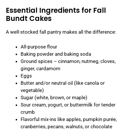
Essential Ingredients for Fall
Bundt Cakes
A well-stocked fall pantry makes all the difference:
All-purpose flour
Baking powder and baking soda
Ground spices – cinnamon, nutmeg, cloves,
ginger, cardamom
Eggs
Butter and/or neutral oil (like canola or
vegetable)
Sugar (white, brown, or maple)
Sour cream, yogurt, or buttermilk for tender
crumb
Flavorful mix-ins like apples, pumpkin purée,
cranberries, pecans, walnuts, or chocolate