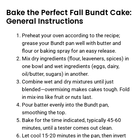
Bake the Perfect Fall Bundt Cake:
General Instructions
Preheat your oven according to the recipe;
grease your Bundt pan well with butter and
flour or baking spray for an easy release.
Mix dry ingredients (flour, leaveners, spices) in
one bowl and wet ingredients (eggs, dairy,
oil/butter, sugars) in another.
Combine wet and dry mixtures until just
blended—overmixing makes cakes tough. Fold
in mix-ins like fruit or nuts last.
Pour batter evenly into the Bundt pan,
smoothing the top.
Bake for the time indicated, typically 45-60
minutes, until a tester comes out clean.
Let cool 15-20 minutes in the pan, then invert