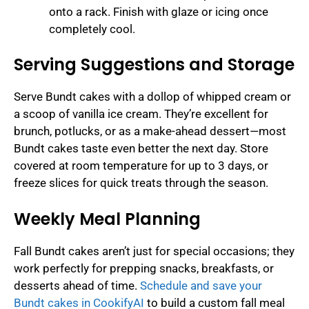
onto a rack. Finish with glaze or icing once
completely cool.
Serving Suggestions and Storage
Serve Bundt cakes with a dollop of whipped cream or
a scoop of vanilla ice cream. They’re excellent for
brunch, potlucks, or as a make-ahead dessert—most
Bundt cakes taste even better the next day. Store
covered at room temperature for up to 3 days, or
freeze slices for quick treats through the season.
Weekly Meal Planning
Fall Bundt cakes aren’t just for special occasions; they
work perfectly for prepping snacks, breakfasts, or
desserts ahead of time.
Schedule and save your
Bundt cakes in CookifyAI
to build a custom fall meal