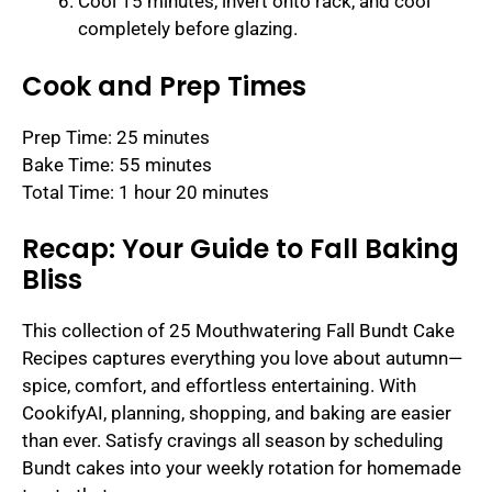
Cool 15 minutes, invert onto rack, and cool
completely before glazing.
Cook and Prep Times
Prep Time: 25 minutes
Bake Time: 55 minutes
Total Time: 1 hour 20 minutes
Recap: Your Guide to Fall Baking
Bliss
This collection of 25 Mouthwatering Fall Bundt Cake
Recipes captures everything you love about autumn—
spice, comfort, and effortless entertaining. With
CookifyAI, planning, shopping, and baking are easier
than ever. Satisfy cravings all season by scheduling
Bundt cakes into your weekly rotation for homemade