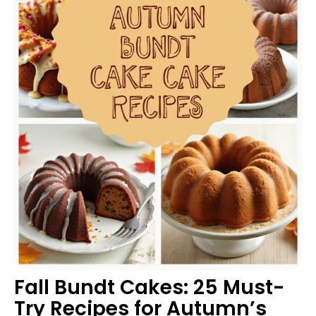
Fall Bundt Cakes: 25 Must-
Try Recipes for Autumn’s