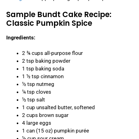
Sample Bundt Cake Recipe:
Classic Pumpkin Spice
Ingredients:
2 ¾ cups all-purpose flour
2 tsp baking powder
1 tsp baking soda
1 ½ tsp cinnamon
½ tsp nutmeg
¼ tsp cloves
½ tsp salt
1 cup unsalted butter, softened
2 cups brown sugar
4 large eggs
1 can (15 oz) pumpkin purée
½ cup sour cream