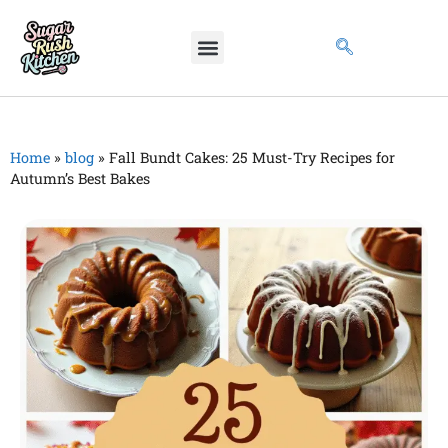
Home
»
blog
»
Fall Bundt Cakes: 25 Must-Try Recipes for
Autumn’s Best Bakes