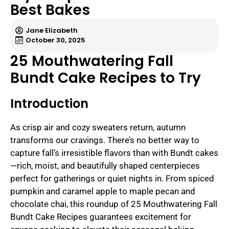
Best Bakes
Jane Elizabeth
October 30, 2025
25 Mouthwatering Fall
Bundt Cake Recipes to Try
Introduction
As crisp air and cozy sweaters return, autumn
transforms our cravings. There’s no better way to
capture fall’s irresistible flavors than with Bundt cakes
—rich, moist, and beautifully shaped centerpieces
perfect for gatherings or quiet nights in. From spiced
pumpkin and caramel apple to maple pecan and
chocolate chai, this roundup of 25 Mouthwatering Fall
Bundt Cake Recipes guarantees excitement for