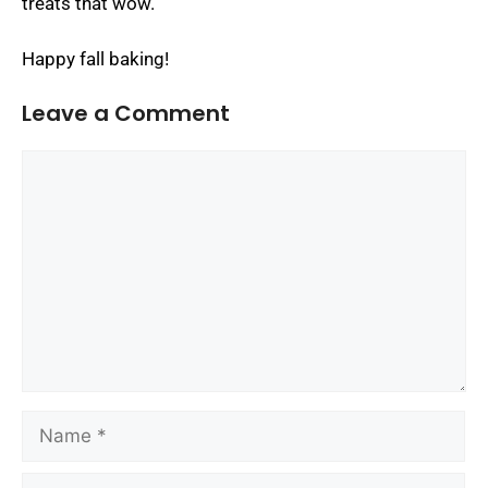
treats that wow.
Happy fall baking!
Leave a Comment