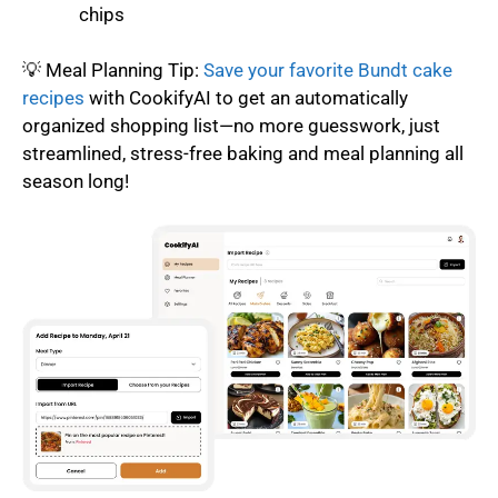
chips
💡 Meal Planning Tip:
Save your favorite Bundt cake
recipes
with CookifyAI to get an automatically
organized shopping list—no more guesswork, just
streamlined, stress-free baking and meal planning all
season long!