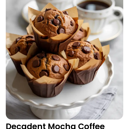
Decadent Mocha Coffee