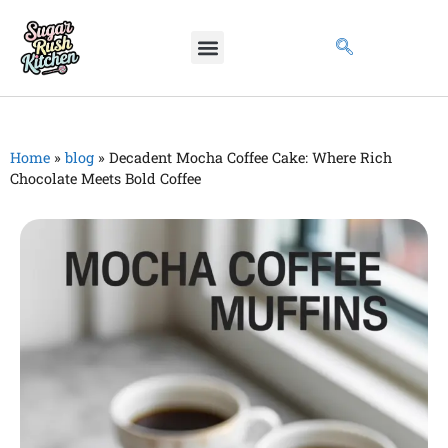
Home
»
blog
»
Decadent Mocha Coffee Cake: Where Rich
Chocolate Meets Bold Coffee