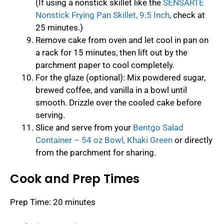
(If using a nonstick skillet like the
SENSARTE
Nonstick Frying Pan Skillet, 9.5 Inch
, check at
25 minutes.)
Remove cake from oven and let cool in pan on
a rack for 15 minutes, then lift out by the
parchment paper to cool completely.
For the glaze (optional): Mix powdered sugar,
brewed coffee, and vanilla in a bowl until
smooth. Drizzle over the cooled cake before
serving.
Slice and serve from your
Bentgo Salad
Container – 54 oz Bowl, Khaki Green
or directly
from the parchment for sharing.
Cook and Prep Times
Prep Time: 20 minutes