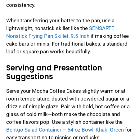
consistency.
When transferring your batter to the pan, use a
lightweight, nonstick skillet like the
SENSARTE
Nonstick Frying Pan Skillet, 9.5 Inch
if making coffee
cake bars or minis. For traditional bakes, a standard
loaf or square pan works beautifully.
Serving and Presentation
Suggestions
Serve your Mocha Coffee Cakes slightly warm or at
room temperature, dusted with powdered sugar or a
drizzle of simple glaze. Pair with bold, hot coffee or a
glass of cold milk—both make the chocolate and
coffee flavors pop. Use a stylish container like the
Bentgo Salad Container – 54 oz Bowl, Khaki Green
for
easy transporting to picnics or potlucks.