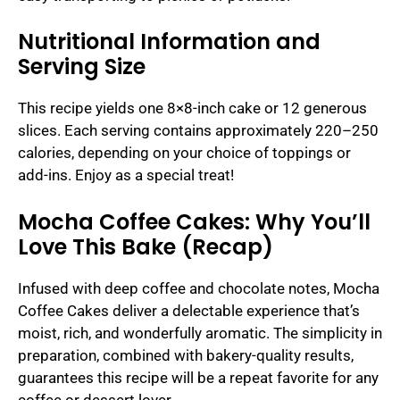
Nutritional Information and
Serving Size
This recipe yields one 8×8-inch cake or 12 generous
slices. Each serving contains approximately 220–250
calories, depending on your choice of toppings or
add-ins. Enjoy as a special treat!
Mocha Coffee Cakes: Why You’ll
Love This Bake (Recap)
Infused with deep coffee and chocolate notes, Mocha
Coffee Cakes deliver a delectable experience that’s
moist, rich, and wonderfully aromatic. The simplicity in
preparation, combined with bakery-quality results,
guarantees this recipe will be a repeat favorite for any
coffee or dessert lover.