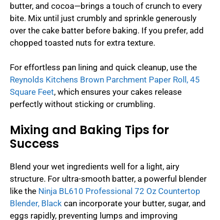
butter, and cocoa—brings a touch of crunch to every
bite. Mix until just crumbly and sprinkle generously
over the cake batter before baking. If you prefer, add
chopped toasted nuts for extra texture.
For effortless pan lining and quick cleanup, use the
Reynolds Kitchens Brown Parchment Paper Roll, 45
Square Feet
, which ensures your cakes release
perfectly without sticking or crumbling.
Mixing and Baking Tips for
Success
Blend your wet ingredients well for a light, airy
structure. For ultra-smooth batter, a powerful blender
like the
Ninja BL610 Professional 72 Oz Countertop
Blender, Black
can incorporate your butter, sugar, and
eggs rapidly, preventing lumps and improving