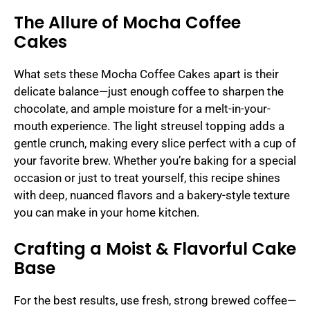
The Allure of Mocha Coffee
Cakes
What sets these Mocha Coffee Cakes apart is their
delicate balance—just enough coffee to sharpen the
chocolate, and ample moisture for a melt-in-your-
mouth experience. The light streusel topping adds a
gentle crunch, making every slice perfect with a cup of
your favorite brew. Whether you’re baking for a special
occasion or just to treat yourself, this recipe shines
with deep, nuanced flavors and a bakery-style texture
you can make in your home kitchen.
Crafting a Moist & Flavorful Cake
Base
For the best results, use fresh, strong brewed coffee—