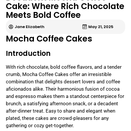
Cake: Where Rich Chocolate
Meets Bold Coffee
Jane Elizabeth
May 21, 2025
Mocha Coffee Cakes
Introduction
With rich chocolate, bold coffee flavors, and a tender
crumb, Mocha Coffee Cakes offer an irresistible
combination that delights dessert lovers and coffee
aficionados alike. Their harmonious fusion of cocoa
and espresso makes them a standout centerpiece for
brunch, a satisfying afternoon snack, or a decadent
after-dinner treat. Easy to share and elegant when
plated, these cakes are crowd-pleasers for any
gathering or cozy get-together.