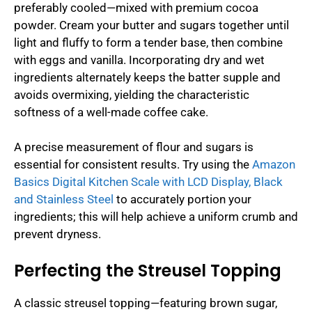
preferably cooled—mixed with premium cocoa
powder. Cream your butter and sugars together until
light and fluffy to form a tender base, then combine
with eggs and vanilla. Incorporating dry and wet
ingredients alternately keeps the batter supple and
avoids overmixing, yielding the characteristic
softness of a well-made coffee cake.
A precise measurement of flour and sugars is
essential for consistent results. Try using the
Amazon
Basics Digital Kitchen Scale with LCD Display, Black
and Stainless Steel
to accurately portion your
ingredients; this will help achieve a uniform crumb and
prevent dryness.
Perfecting the Streusel Topping
A classic streusel topping—featuring brown sugar,