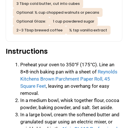
3 Tbsp cold butter, cut into cubes
Optional: ½ cup chopped walnuts or pecans
Optional Glaze:
1 cup powdered sugar
2–3 Tbsp brewed coffee
½ tsp vanilla extract
Instructions
Preheat your oven to 350°F (175°C). Line an
8×8-inch baking pan with a sheet of
Reynolds
Kitchens Brown Parchment Paper Roll, 45
Square Feet
, leaving an overhang for easy
removal.
In a medium bowl, whisk together flour, cocoa
powder, baking powder, and salt. Set aside.
In a large bowl, cream the softened butter and
granulated sugar using an electric mixer, or