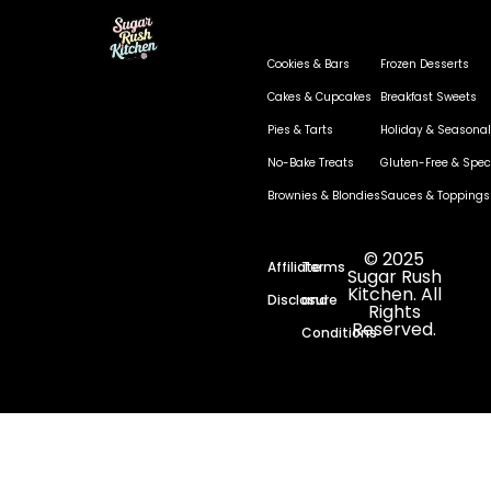
Cookies & Bars
Frozen Desserts
Cakes & Cupcakes
Breakfast Sweets
Pies & Tarts
Holiday & Seasonal
No-Bake Treats
Gluten-Free & Speci
Brownies & Blondies
Sauces & Toppings
© 2025
Affiliate
Terms
Sugar Rush
Kitchen. All
Disclosure
and
Rights
Reserved.
Conditions