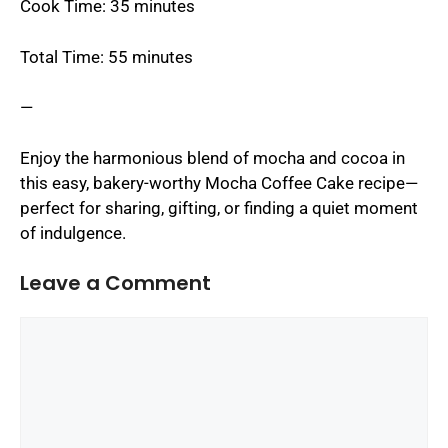
Cook Time: 35 minutes
Total Time: 55 minutes
—
Enjoy the harmonious blend of mocha and cocoa in
this easy, bakery-worthy Mocha Coffee Cake recipe—
perfect for sharing, gifting, or finding a quiet moment
of indulgence.
Leave a Comment