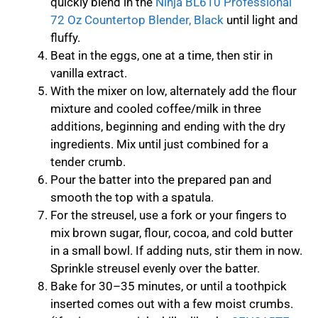
quickly blend in the
Ninja BL610 Professional
72 Oz Countertop Blender, Black
until light and
fluffy.
Beat in the eggs, one at a time, then stir in
vanilla extract.
With the mixer on low, alternately add the flour
mixture and cooled coffee/milk in three
additions, beginning and ending with the dry
ingredients. Mix until just combined for a
tender crumb.
Pour the batter into the prepared pan and
smooth the top with a spatula.
For the streusel, use a fork or your fingers to
mix brown sugar, flour, cocoa, and cold butter
in a small bowl. If adding nuts, stir them in now.
Sprinkle streusel evenly over the batter.
Bake for 30–35 minutes, or until a toothpick
inserted comes out with a few moist crumbs.