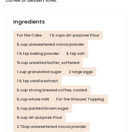
Ingredients
For the Cake:
1 ½ cups all-purpose flour
½ cup unsweetened cocoa powder
1 ¼ tsp baking powder
½ tsp salt
¾ cup unsalted butter, softened
1 cup granulated sugar
2 large eggs
1 ½ tsp vanilla extract
½ cup strong brewed coffee, cooled
½ cup whole milk
For the Streusel Topping:
½ cup packed brown sugar
¼ cup all-purpose flour
2 Tbsp unsweetened cocoa powder