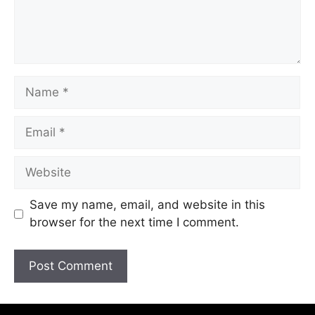
Save my name, email, and website in this
browser for the next time I comment.