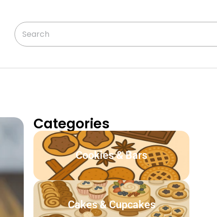
Categories
Cookies & Bars
Cakes & Cupcakes