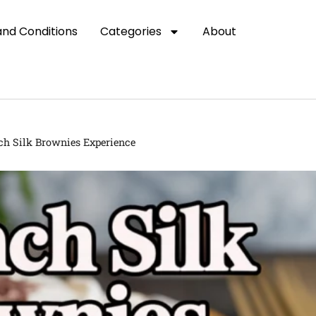
nd Conditions
Categories
About
ch Silk Brownies Experience