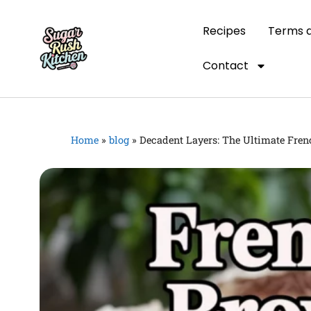
Recipes
Terms a
Contact
Home
»
blog
»
Decadent Layers: The Ultimate Fren