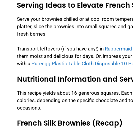
Serving Ideas to Elevate French 
Serve your brownies chilled or at cool room temperat
platter, slice the brownies into small squares and g
fresh berries.
Transport leftovers (if you have any!) in
Rubbermaid B
them moist and delicious for days. Or, impress your 
with a
Pureegg Plastic Table Cloth Disposable 10 P
Nutritional Information and Serv
This recipe yields about 16 generous squares. Each
calories, depending on the specific chocolate and to
occasions.
French Silk Brownies (Recap)