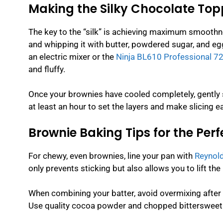
Making the Silky Chocolate Top
The key to the “silk” is achieving maximum smoothne
and whipping it with butter, powdered sugar, and eggs
an electric mixer or the
Ninja BL610 Professional 72
and fluffy.
Once your brownies have cooled completely, gently s
at least an hour to set the layers and make slicing ea
Brownie Baking Tips for the Per
For chewy, even brownies, line your pan with
Reynold
only prevents sticking but also allows you to lift th
When combining your batter, avoid overmixing after
Use quality cocoa powder and chopped bittersweet c