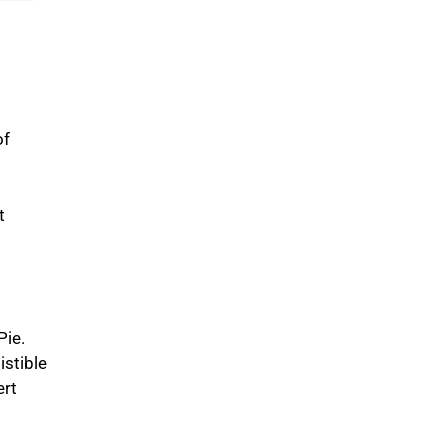
of
t
Pie.
istible
ert