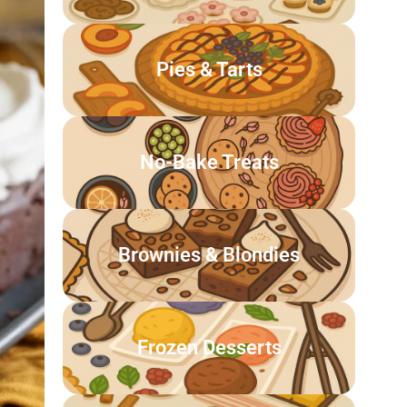
Pies & Tarts
No-Bake Treats
Brownies & Blondies
Frozen Desserts