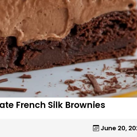
ate French Silk Brownies
June 20, 2