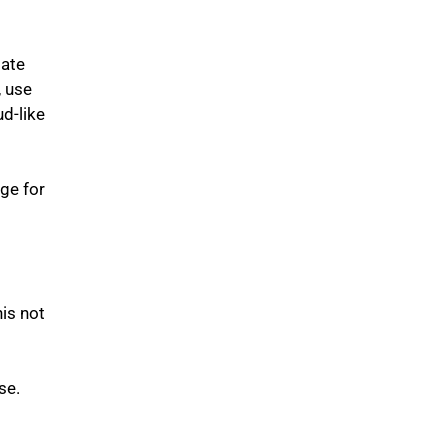
late
, use
d-like
ge for
his not
se.