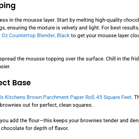
ping
ss in the mousse layer. Start by melting high-quality choco
, ensuring the mixture is velvety and light. For best results
 Oz Countertop Blender, Black
to get your mousse layer clou
pread the mousse topping over the surface. Chill in the frid
sier.
fect Base
s Kitchens Brown Parchment Paper Roll, 45 Square Feet
. T
e brownies out for perfect, clean squares.
 you add the flour—this keeps your brownies tender and den
hocolate for depth of flavor.