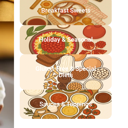
Breakfast Sweets
Holiday & Seasonal
Gluten-Free & Special
Diets
Sauces & Toppings