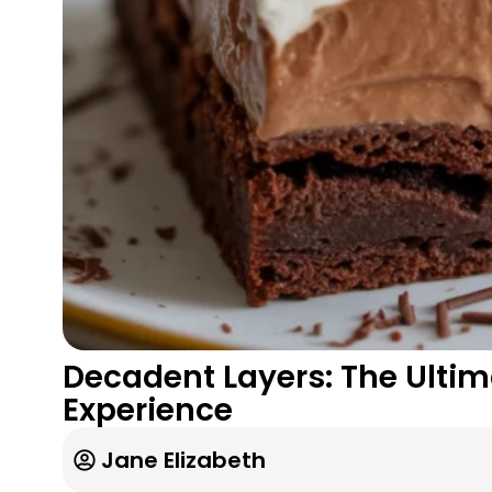
Decadent Layers: The Ultim
Experience
Jane Elizabeth