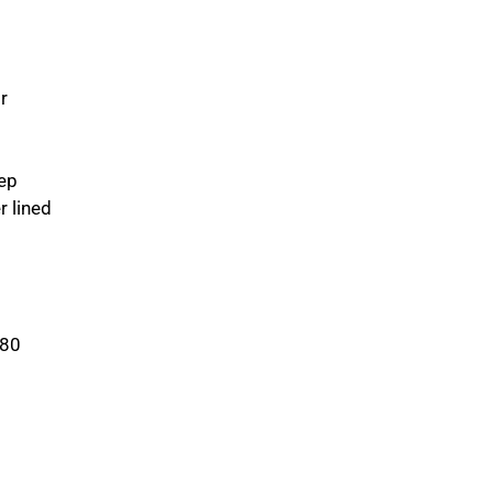
r
ep
r lined
380