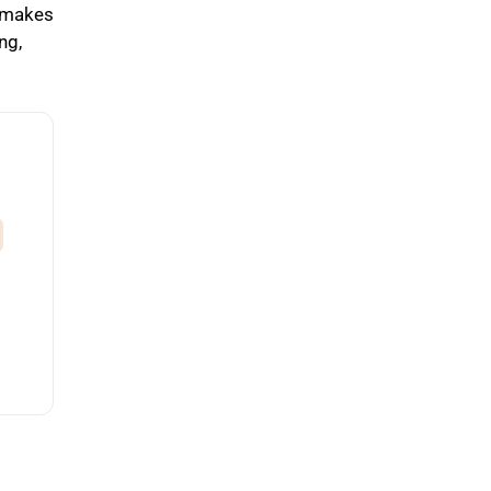
s makes
ng,