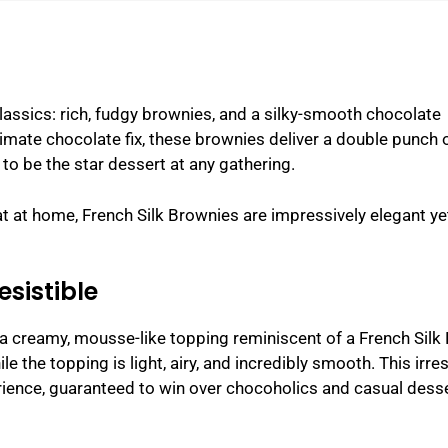
assics: rich, fudgy brownies, and a silky-smooth chocolate
ltimate chocolate fix, these brownies deliver a double punch 
to be the star dessert at any gathering.
eat at home, French Silk Brownies are impressively elegant ye
esistible
 a creamy, mousse-like topping reminiscent of a French Silk 
 the topping is light, airy, and incredibly smooth. This irres
rience, guaranteed to win over chocoholics and casual dess