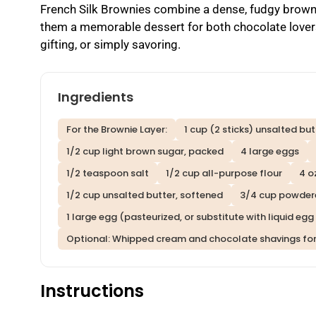
French Silk Brownies combine a dense, fudgy brown
them a memorable dessert for both chocolate lovers
gifting, or simply savoring.
Ingredients
For the Brownie Layer:
1 cup (2 sticks) unsalted but
1/2 cup light brown sugar, packed
4 large eggs
1/2 teaspoon salt
1/2 cup all-purpose flour
4 o
1/2 cup unsalted butter, softened
3/4 cup powder
1 large egg (pasteurized, or substitute with liquid eg
Optional: Whipped cream and chocolate shavings for
Instructions