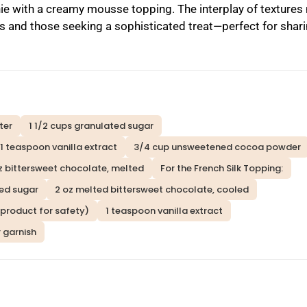
ie with a creamy mousse topping. The interplay of texture
 and those seeking a sophisticated treat—perfect for shari
ter
1 1/2 cups granulated sugar
1 teaspoon vanilla extract
3/4 cup unsweetened cocoa powder
z bittersweet chocolate, melted
For the French Silk Topping:
ed sugar
2 oz melted bittersweet chocolate, cooled
g product for safety)
1 teaspoon vanilla extract
 garnish