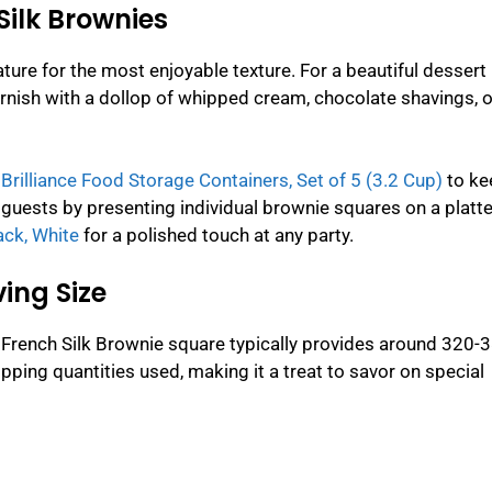
Silk Brownies
ure for the most enjoyable texture. For a beautiful dessert
arnish with a dollop of whipped cream, chocolate shavings, o
rilliance Food Storage Containers, Set of 5 (3.2 Cup)
to ke
guests by presenting individual brownie squares on a platte
ack, White
for a polished touch at any party.
ing Size
 French Silk Brownie square typically provides around 320-
pping quantities used, making it a treat to savor on special