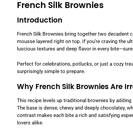
French Silk Brownies
Introduction
French Silk Brownies bring together two decadent cl
mousse layered right on top. If you’re craving the u
luscious textures and deep flavor in every bite—sure 
Perfect for celebrations, potlucks, or just a cozy tr
surprisingly simple to prepare.
Why French Silk Brownies Are Irr
This recipe levels up traditional brownies by adding
The base is dense, chewy and deeply chocolatey, while
contrast makes each bite a rich and satisfying expe
lovers alike.