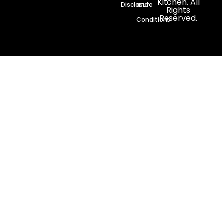
Kitchen. All
Disclosure
and
Rights
Reserved.
Conditions