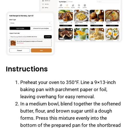
Instructions
Preheat your oven to 350°F. Line a 9×13-inch
baking pan with parchment paper or foil,
leaving overhang for easy removal.
In a medium bowl, blend together the softened
butter, flour, and brown sugar until a dough
forms. Press this mixture evenly into the
bottom of the prepared pan for the shortbread