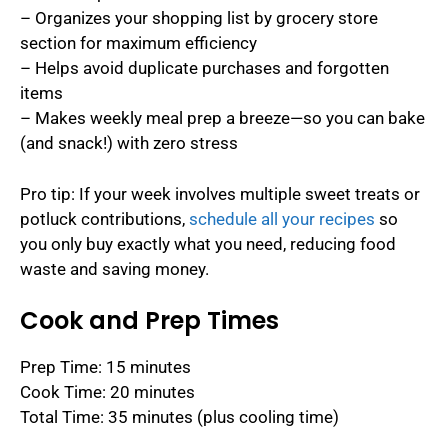
– Organizes your shopping list by grocery store
section for maximum efficiency
– Helps avoid duplicate purchases and forgotten
items
– Makes weekly meal prep a breeze—so you can bake
(and snack!) with zero stress
Pro tip: If your week involves multiple sweet treats or
potluck contributions,
schedule all your recipes
so
you only buy exactly what you need, reducing food
waste and saving money.
Cook and Prep Times
Prep Time: 15 minutes
Cook Time: 20 minutes
Total Time: 35 minutes (plus cooling time)