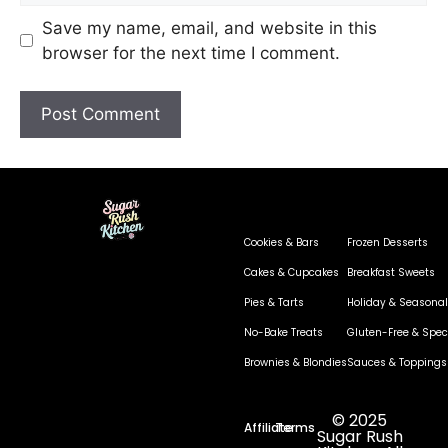
Save my name, email, and website in this
browser for the next time I comment.
Cookies & Bars
Frozen Desserts
Cakes & Cupcakes
Breakfast Sweets
Pies & Tarts
Holiday & Seasonal
No-Bake Treats
Gluten-Free & Speci
Brownies & Blondies
Sauces & Toppings
© 2025
Affiliate
Terms
Sugar Rush