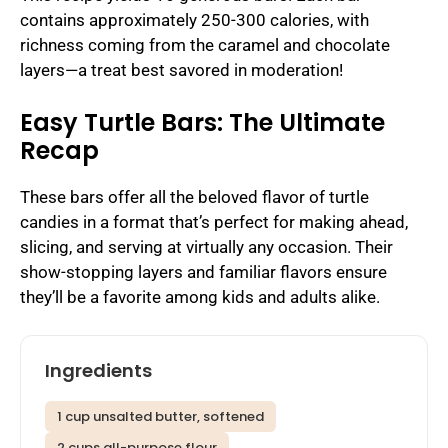
contains approximately 250-300 calories, with
richness coming from the caramel and chocolate
layers—a treat best savored in moderation!
Easy Turtle Bars: The Ultimate
Recap
These bars offer all the beloved flavor of turtle
candies in a format that’s perfect for making ahead,
slicing, and serving at virtually any occasion. Their
show-stopping layers and familiar flavors ensure
they’ll be a favorite among kids and adults alike.
Ingredients
1 cup unsalted butter, softened
2 cups all-purpose flour