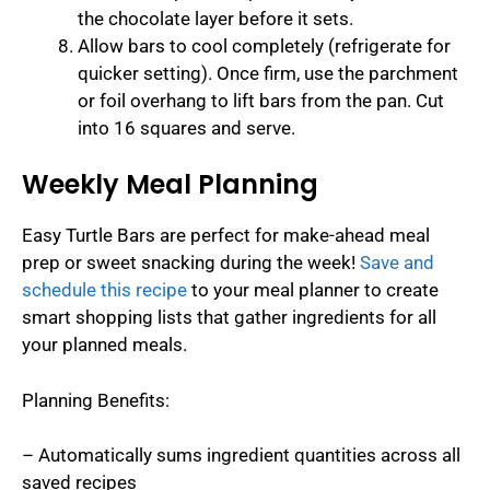
the chocolate layer before it sets.
Allow bars to cool completely (refrigerate for
quicker setting). Once firm, use the parchment
or foil overhang to lift bars from the pan. Cut
into 16 squares and serve.
Weekly Meal Planning
Easy Turtle Bars are perfect for make-ahead meal
prep or sweet snacking during the week!
Save and
schedule this recipe
to your meal planner to create
smart shopping lists that gather ingredients for all
your planned meals.
Planning Benefits:
– Automatically sums ingredient quantities across all
saved recipes