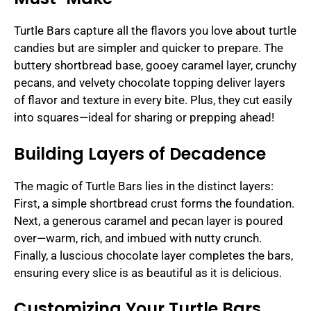
Turtle Bars capture all the flavors you love about turtle
candies but are simpler and quicker to prepare. The
buttery shortbread base, gooey caramel layer, crunchy
pecans, and velvety chocolate topping deliver layers
of flavor and texture in every bite. Plus, they cut easily
into squares—ideal for sharing or prepping ahead!
Building Layers of Decadence
The magic of Turtle Bars lies in the distinct layers:
First, a simple shortbread crust forms the foundation.
Next, a generous caramel and pecan layer is poured
over—warm, rich, and imbued with nutty crunch.
Finally, a luscious chocolate layer completes the bars,
ensuring every slice is as beautiful as it is delicious.
Customizing Your Turtle Bars