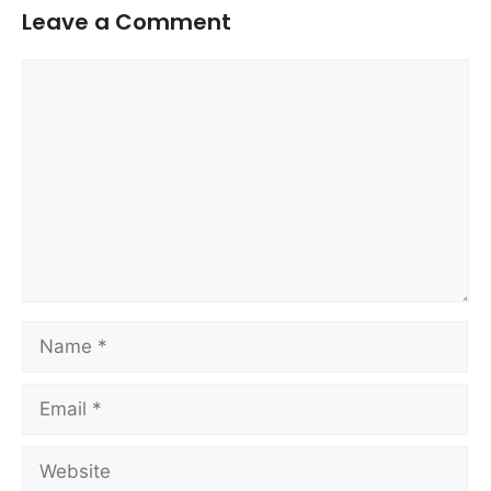
Leave a Comment