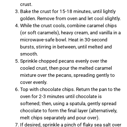
crust.
Bake the crust for 15-18 minutes, until lightly
golden. Remove from oven and let cool slightly.
While the crust cools, combine caramel chips
(or soft caramels), heavy cream, and vanilla in a
microwave-safe bowl. Heat in 30-second
bursts, stirring in between, until melted and
smooth.
Sprinkle chopped pecans evenly over the
cooled crust, then pour the melted caramel
mixture over the pecans, spreading gently to
cover evenly.
Top with chocolate chips. Return the pan to the
oven for 2-3 minutes until chocolate is
softened; then, using a spatula, gently spread
chocolate to form the final layer (alternatively,
melt chips separately and pour over).
If desired, sprinkle a pinch of flaky sea salt over