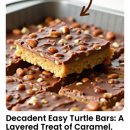
Decadent Easy Turtle Bars: A
Layered Treat of Caramel,