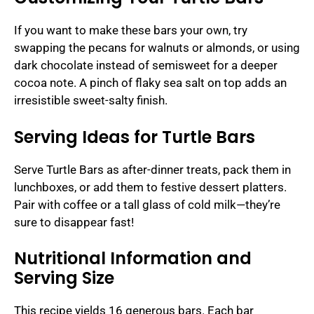
If you want to make these bars your own, try
swapping the pecans for walnuts or almonds, or using
dark chocolate instead of semisweet for a deeper
cocoa note. A pinch of flaky sea salt on top adds an
irresistible sweet-salty finish.
Serving Ideas for Turtle Bars
Serve Turtle Bars as after-dinner treats, pack them in
lunchboxes, or add them to festive dessert platters.
Pair with coffee or a tall glass of cold milk—they’re
sure to disappear fast!
Nutritional Information and
Serving Size
This recipe yields 16 generous bars. Each bar