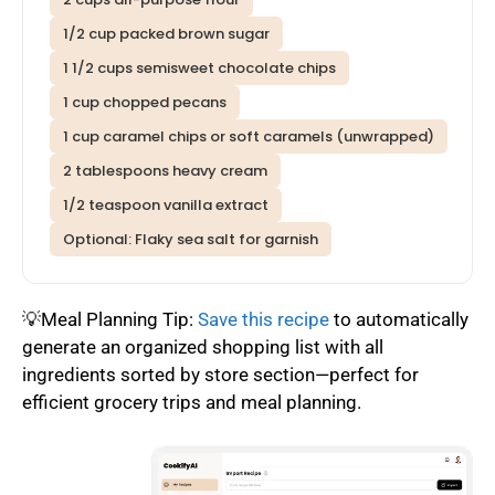
1/2 cup packed brown sugar
1 1/2 cups semisweet chocolate chips
1 cup chopped pecans
1 cup caramel chips or soft caramels (unwrapped)
2 tablespoons heavy cream
1/2 teaspoon vanilla extract
Optional: Flaky sea salt for garnish
💡Meal Planning Tip:
Save this recipe
to automatically
generate an organized shopping list with all
ingredients sorted by store section—perfect for
efficient grocery trips and meal planning.