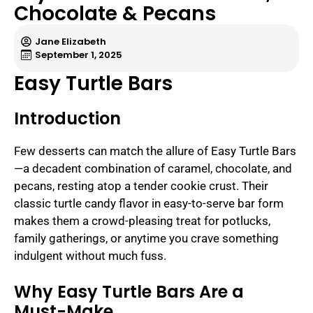
Chocolate & Pecans
Jane Elizabeth
September 1, 2025
Easy Turtle Bars
Introduction
Few desserts can match the allure of Easy Turtle Bars
—a decadent combination of caramel, chocolate, and
pecans, resting atop a tender cookie crust. Their
classic turtle candy flavor in easy-to-serve bar form
makes them a crowd-pleasing treat for potlucks,
family gatherings, or anytime you crave something
indulgent without much fuss.
Why Easy Turtle Bars Are a
Must-Make