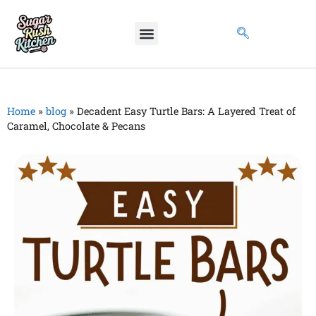
Home
»
blog
»
Decadent Easy Turtle Bars: A Layered Treat of
Caramel, Chocolate & Pecans