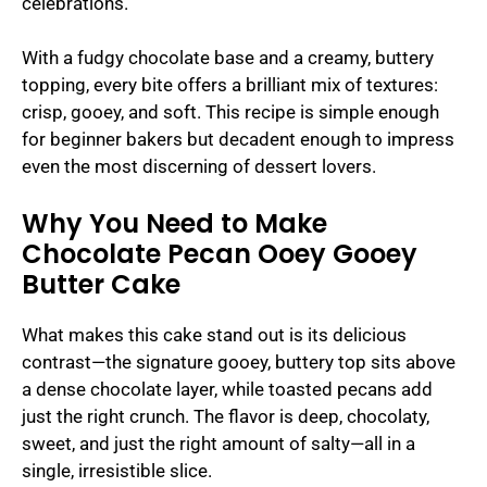
celebrations.
With a fudgy chocolate base and a creamy, buttery
topping, every bite offers a brilliant mix of textures:
crisp, gooey, and soft. This recipe is simple enough
for beginner bakers but decadent enough to impress
even the most discerning of dessert lovers.
Why You Need to Make
Chocolate Pecan Ooey Gooey
Butter Cake
What makes this cake stand out is its delicious
contrast—the signature gooey, buttery top sits above
a dense chocolate layer, while toasted pecans add
just the right crunch. The flavor is deep, chocolaty,
sweet, and just the right amount of salty—all in a
single, irresistible slice.