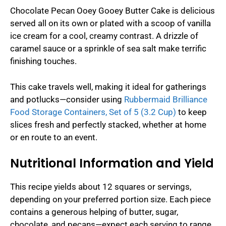
Chocolate Pecan Ooey Gooey Butter Cake is delicious
served all on its own or plated with a scoop of vanilla
ice cream for a cool, creamy contrast. A drizzle of
caramel sauce or a sprinkle of sea salt make terrific
finishing touches.
This cake travels well, making it ideal for gatherings
and potlucks—consider using
Rubbermaid Brilliance
Food Storage Containers, Set of 5 (3.2 Cup)
to keep
slices fresh and perfectly stacked, whether at home
or en route to an event.
Nutritional Information and Yield
This recipe yields about 12 squares or servings,
depending on your preferred portion size. Each piece
contains a generous helping of butter, sugar,
chocolate, and pecans—expect each serving to range