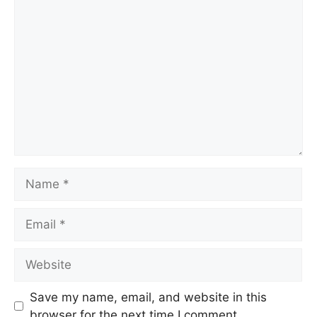
Save my name, email, and website in this
browser for the next time I comment.