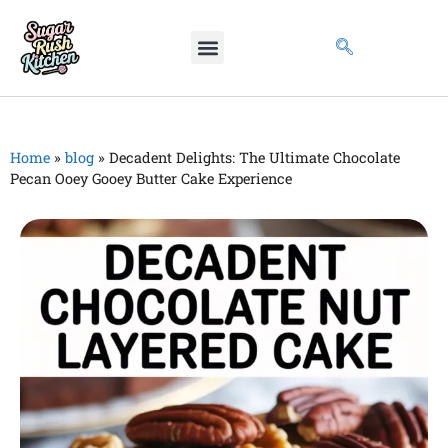
Home
»
blog
»
Decadent Delights: The Ultimate Chocolate
Pecan Ooey Gooey Butter Cake Experience