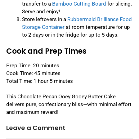
transfer to a
Bamboo Cutting Board
for slicing.
Serve and enjoy!
Store leftovers in a
Rubbermaid Brilliance Food
Storage Container
at room temperature for up
to 2 days or in the fridge for up to 5 days.
Cook and Prep Times
Prep Time: 20 minutes
Cook Time: 45 minutes
Total Time: 1 hour 5 minutes
This Chocolate Pecan Ooey Gooey Butter Cake
delivers pure, confectionary bliss—with minimal effort
and maximum reward!
Leave a Comment