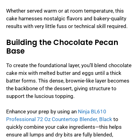
Whether served warm or at room temperature, this
cake harnesses nostalgic flavors and bakery-quality
results with very little fuss or technical skill required.
Building the Chocolate Pecan
Base
To create the foundational layer, you’ll blend chocolate
cake mix with melted butter and eggs until a thick
batter forms. This dense, brownie-like layer becomes
the backbone of the dessert, giving structure to
support the luscious topping.
Enhance your prep by using an
Ninja BL610
Professional 72 Oz Countertop Blender, Black
to
quickly combine your cake ingredients—this helps
ensure all lumps and dry bits are fully blended,