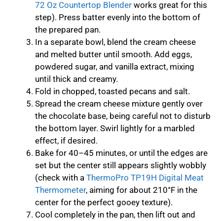
72 Oz Countertop Blender
works great for this
step). Press batter evenly into the bottom of
the prepared pan.
In a separate bowl, blend the cream cheese
and melted butter until smooth. Add eggs,
powdered sugar, and vanilla extract, mixing
until thick and creamy.
Fold in chopped, toasted pecans and salt.
Spread the cream cheese mixture gently over
the chocolate base, being careful not to disturb
the bottom layer. Swirl lightly for a marbled
effect, if desired.
Bake for 40–45 minutes, or until the edges are
set but the center still appears slightly wobbly
(check with a
ThermoPro TP19H Digital Meat
Thermometer
, aiming for about 210°F in the
center for the perfect gooey texture).
Cool completely in the pan, then lift out and