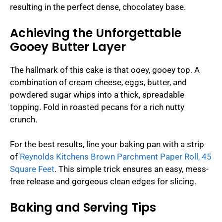
resulting in the perfect dense, chocolatey base.
Achieving the Unforgettable
Gooey Butter Layer
The hallmark of this cake is that ooey, gooey top. A
combination of cream cheese, eggs, butter, and
powdered sugar whips into a thick, spreadable
topping. Fold in roasted pecans for a rich nutty
crunch.
For the best results, line your baking pan with a strip
of
Reynolds Kitchens Brown Parchment Paper Roll, 45
Square Feet
. This simple trick ensures an easy, mess-
free release and gorgeous clean edges for slicing.
Baking and Serving Tips