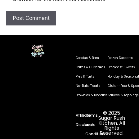
Cookies & Bars
Frozen Desserts
Cakes & Cupcakes
Breakfast Sweets
Pies & Tarts
Holiday & Seasonal
No-Bake Treats
Gluten-Free & Speci
Brownies & Blondies
Sauces & Toppings
© 2025
Affiliate
Terms
Sugar Rush
Kitchen. All
Disclosure
and
Rights
Reserved.
Conditions