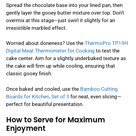
Spread the chocolate base into your lined pan, then
gently layer the gooey butter mixture over top. Don’t
overmix at this stage—just swirl it slightly for an
irresistible marbled effect.
Worried about doneness? Use the
ThermoPro TP19H
Digital Meat Thermometer for Cooking
to test the
cake center. Aim for a slightly underbaked texture as
the cake will firm up while cooling, ensuring that
classic gooey finish.
Once baked and cooled, use the
Bamboo Cutting
Boards for Kitchen, Set of 3
for neat, even slicing—
perfect for beautiful presentation.
How to Serve for Maximum
Enjoyment