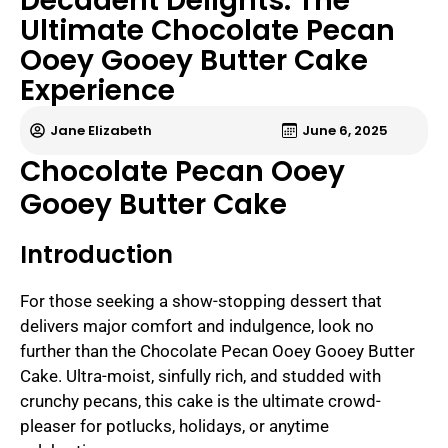
Decadent Delights: The
Ultimate Chocolate Pecan
Ooey Gooey Butter Cake
Experience
Jane Elizabeth
June 6, 2025
Chocolate Pecan Ooey
Gooey Butter Cake
Introduction
For those seeking a show-stopping dessert that
delivers major comfort and indulgence, look no
further than the Chocolate Pecan Ooey Gooey Butter
Cake. Ultra-moist, sinfully rich, and studded with
crunchy pecans, this cake is the ultimate crowd-
pleaser for potlucks, holidays, or anytime