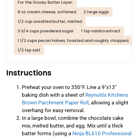
For the Gooey Butter Layer:
8 oz cream cheese, softened
2 large eggs
1/2 cup unsalted butter, melted
3 3/4 cups powdered sugar
1 tsp vanilla extract
1 1/2 cups pecan halves, toasted and roughly chopped
1/2 tsp salt
Instructions
Preheat your oven to 350°F. Line a 9″x13″
baking dish with a sheet of
Reynolds Kitchens
Brown Parchment Paper Roll
, allowing a slight
overhang for easy removal.
In a large bowl, combine the chocolate cake
mix, melted butter, and egg. Mix until a thick
batter forms (using a
Ninja BL610 Professional