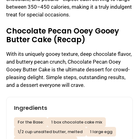
between 350–450 calories, making it a truly indulgent
treat for special occasions.
Chocolate Pecan Ooey Gooey
Butter Cake (Recap)
With its uniquely gooey texture, deep chocolate flavor,
and buttery pecan crunch, Chocolate Pecan Ooey
Gooey Butter Cake is the ultimate dessert for crowd-
pleasing delight. Simple steps, outstanding results,
and a dessert everyone will crave.
Ingredients
For the Base:
1 box chocolate cake mix
1/2 cup unsalted butter, melted
1 large egg