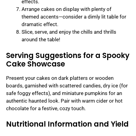
effects.
Arrange cakes on display with plenty of
themed accents—consider a dimly lit table for
dramatic effect.
Slice, serve, and enjoy the chills and thrills
around the table!
Serving Suggestions for a Spooky
Cake Showcase
Present your cakes on dark platters or wooden
boards, garnished with scattered candies, dry ice (for
safe foggy effects), and miniature pumpkins for an
authentic haunted look. Pair with warm cider or hot
chocolate for a festive, cozy touch.
Nutritional Information and Yield