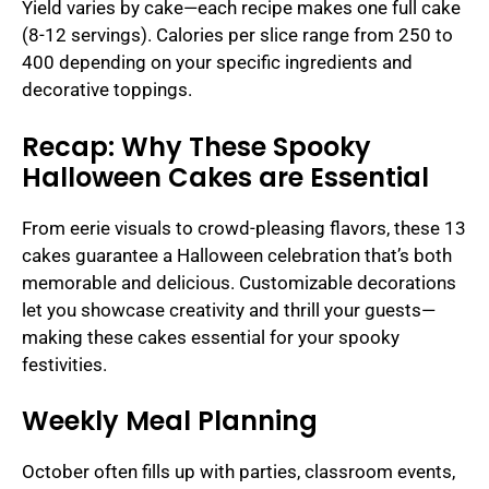
Yield varies by cake—each recipe makes one full cake
(8-12 servings). Calories per slice range from 250 to
400 depending on your specific ingredients and
decorative toppings.
Recap: Why These Spooky
Halloween Cakes are Essential
From eerie visuals to crowd-pleasing flavors, these 13
cakes guarantee a Halloween celebration that’s both
memorable and delicious. Customizable decorations
let you showcase creativity and thrill your guests—
making these cakes essential for your spooky
festivities.
Weekly Meal Planning
October often fills up with parties, classroom events,