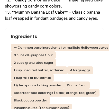
12. **Candy Corn Ombre Cake** – Triple-layered cake
showcasing candy corn colors.
13. **Mummy Banana Loaf Cake** – Classic banana
loaf wrapped in fondant bandages and candy eyes.
Ingredients
— Common base ingredients for multiple Halloween cakes
3 cups all-purpose flour
2 cups granulated sugar
1 cup unsalted butter, softened
4 large eggs
1 cup milk or buttermilk
1 ½ teaspoons baking powder
Pinch of salt
Assorted food colorings (black, orange, red, green)
Black cocoa powder
Pumpkin puree (for pumpkin cake)