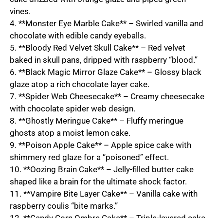
vines.
4. **Monster Eye Marble Cake** – Swirled vanilla and
chocolate with edible candy eyeballs.
5. **Bloody Red Velvet Skull Cake** – Red velvet
baked in skull pans, dripped with raspberry “blood.”
6. **Black Magic Mirror Glaze Cake** – Glossy black
glaze atop a rich chocolate layer cake.
7. **Spider Web Cheesecake** – Creamy cheesecake
with chocolate spider web design.
8. **Ghostly Meringue Cake** – Fluffy meringue
ghosts atop a moist lemon cake.
9. **Poison Apple Cake** – Apple spice cake with
shimmery red glaze for a “poisoned” effect.
10. **Oozing Brain Cake** – Jelly-filled butter cake
shaped like a brain for the ultimate shock factor.
11. **Vampire Bite Layer Cake** – Vanilla cake with
raspberry coulis “bite marks.”