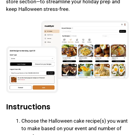
store section—to streamline your holiday prep and
keep Halloween stress-free.
Instructions
Choose the Halloween cake recipe(s) you want
to make based on your event and number of