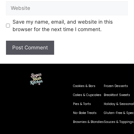
Save my name, email, and website in this
browser for the next time I comment.
Cookies & Bars
Frozen Desserts
Cakes & Cupcakes
Breakfast Sweets
Pies & Tarts
Holiday & Seasonal
No-Bake Treats
Gluten-Free & Speci
Brownies & Blondies
Sauces & Toppings