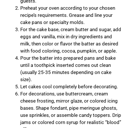
guests.
Preheat your oven according to your chosen
recipe’s requirements. Grease and line your
cake pans or specialty molds.
For the cake base, cream butter and sugar, add
eggs and vanilla, mix in dry ingredients and
milk, then color or flavor the batter as desired
with food coloring, cocoa, pumpkin, or apple.
Pour the batter into prepared pans and bake
until a toothpick inserted comes out clean
(usually 25-35 minutes depending on cake
size).
Let cakes cool completely before decorating.
For decorations, use buttercream, cream
cheese frosting, mirror glaze, or colored icing
bases. Shape fondant, pipe meringue ghosts,
use sprinkles, or assemble candy toppers. Drip
jams or colored corn syrup for realistic “blood”