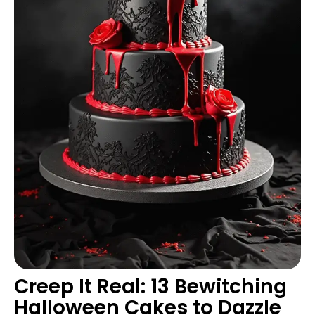
Creep It Real: 13 Bewitching
Halloween Cakes to Dazzle