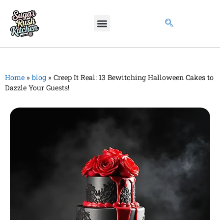
Home
»
blog
»
Creep It Real: 13 Bewitching Halloween Cakes to
Dazzle Your Guests!