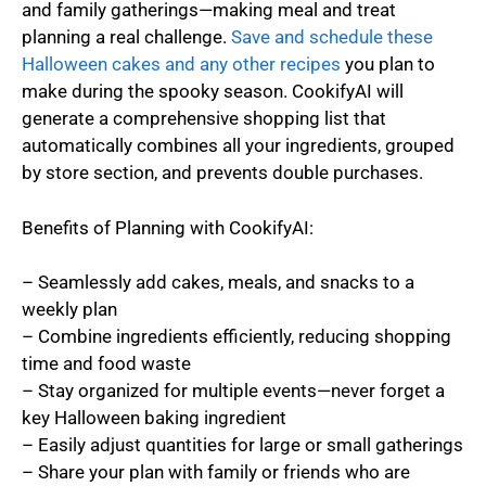
and family gatherings—making meal and treat
planning a real challenge.
Save and schedule these
Halloween cakes and any other recipes
you plan to
make during the spooky season. CookifyAI will
generate a comprehensive shopping list that
automatically combines all your ingredients, grouped
by store section, and prevents double purchases.
Benefits of Planning with CookifyAI:
– Seamlessly add cakes, meals, and snacks to a
weekly plan
– Combine ingredients efficiently, reducing shopping
time and food waste
– Stay organized for multiple events—never forget a
key Halloween baking ingredient
– Easily adjust quantities for large or small gatherings
– Share your plan with family or friends who are