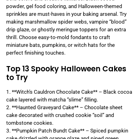
powder, gel food coloring, and Halloween-themed
sprinkles are must-haves in your baking arsenal. Try
making marshmallow spider webs, vampire “blood”
drip glaze, or ghostly meringue toppers for an extra
thrill. Choose easy-to-mold fondants to craft
miniature bats, pumpkins, or witch hats for the
perfect finishing touches.
Top 13 Spooky Halloween Cakes
to Try
1. **Witch’s Cauldron Chocolate Cake** – Black cocoa
cake layered with matcha “slime” filling.
2. **Haunted Graveyard Cake** – Chocolate sheet
cake decorated with crushed cookie “soil” and
tombstone cookies.
3. **Pumpkin Patch Bundt Cake** – Spiced pumpkin
cake drizzled with orange glaze and piped green