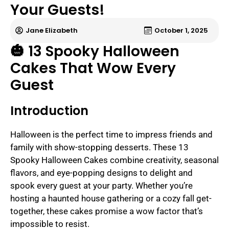
Your Guests!
Jane Elizabeth
October 1, 2025
🎃 13 Spooky Halloween
Cakes That Wow Every
Guest
Introduction
Halloween is the perfect time to impress friends and
family with show-stopping desserts. These 13
Spooky Halloween Cakes combine creativity, seasonal
flavors, and eye-popping designs to delight and
spook every guest at your party. Whether you’re
hosting a haunted house gathering or a cozy fall get-
together, these cakes promise a wow factor that’s
impossible to resist.