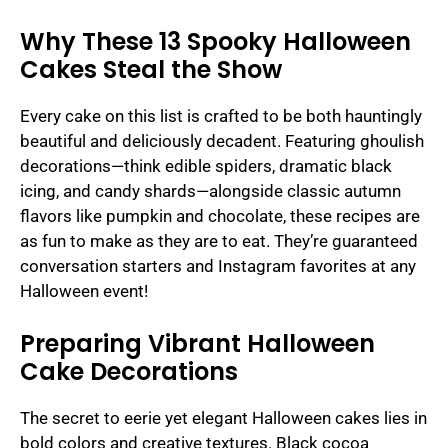
Why These 13 Spooky Halloween
Cakes Steal the Show
Every cake on this list is crafted to be both hauntingly
beautiful and deliciously decadent. Featuring ghoulish
decorations—think edible spiders, dramatic black
icing, and candy shards—alongside classic autumn
flavors like pumpkin and chocolate, these recipes are
as fun to make as they are to eat. They’re guaranteed
conversation starters and Instagram favorites at any
Halloween event!
Preparing Vibrant Halloween
Cake Decorations
The secret to eerie yet elegant Halloween cakes lies in
bold colors and creative textures. Black cocoa