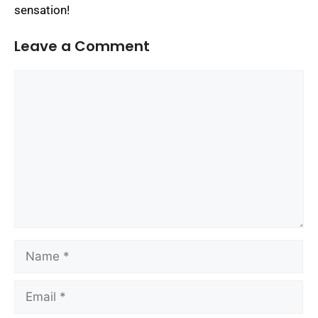
sensation!
Leave a Comment