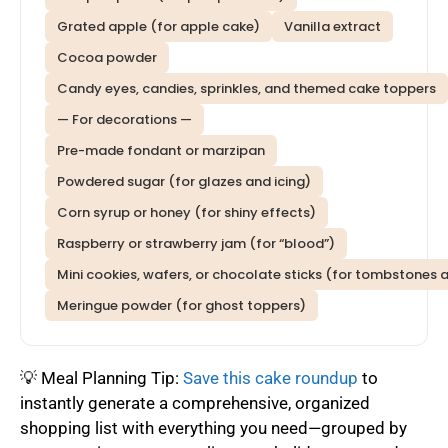
Grated apple (for apple cake)
Vanilla extract
Cocoa powder
Candy eyes, candies, sprinkles, and themed cake toppers
— For decorations —
Pre-made fondant or marzipan
Powdered sugar (for glazes and icing)
Corn syrup or honey (for shiny effects)
Raspberry or strawberry jam (for “blood”)
Mini cookies, wafers, or chocolate sticks (for tombstones
Meringue powder (for ghost toppers)
💡 Meal Planning Tip:
Save this cake roundup
to
instantly generate a comprehensive, organized
shopping list with everything you need—grouped by