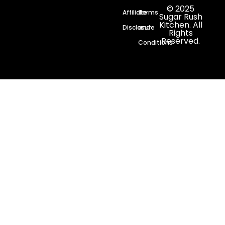
© 2025
Affiliate
Terms
Sugar Rush
Kitchen. All
Disclosure
and
Rights
Reserved.
Conditions