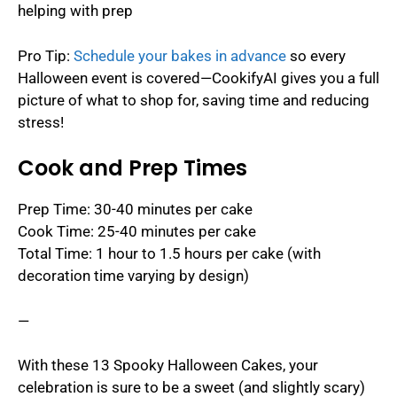
helping with prep
Pro Tip:
Schedule your bakes in advance
so every
Halloween event is covered—CookifyAI gives you a full
picture of what to shop for, saving time and reducing
stress!
Cook and Prep Times
Prep Time: 30-40 minutes per cake
Cook Time: 25-40 minutes per cake
Total Time: 1 hour to 1.5 hours per cake (with
decoration time varying by design)
—
With these 13 Spooky Halloween Cakes, your
celebration is sure to be a sweet (and slightly scary)