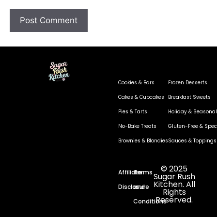
Cookies & Bars
Frozen Desserts
Cakes & Cupcakes
Breakfast Sweets
Pies & Tarts
Holiday & Seasonal
No-Bake Treats
Gluten-Free & Speci
Brownies & Blondies
Sauces & Toppings
© 2025
Affiliate
Terms
Sugar Rush
Kitchen. All
Disclosure
and
Rights
Reserved.
Conditions