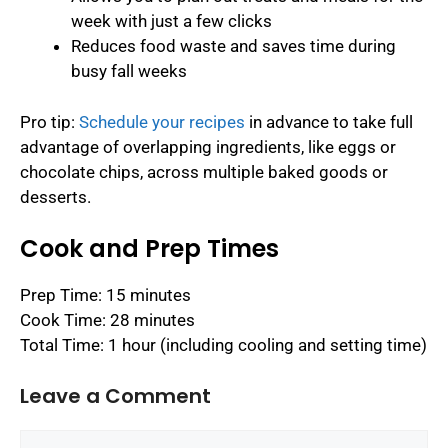
week with just a few clicks
Reduces food waste and saves time during
busy fall weeks
Pro tip:
Schedule your recipes
in advance to take full
advantage of overlapping ingredients, like eggs or
chocolate chips, across multiple baked goods or
desserts.
Cook and Prep Times
Prep Time: 15 minutes
Cook Time: 28 minutes
Total Time: 1 hour (including cooling and setting time)
Leave a Comment