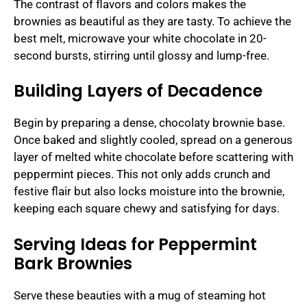
The contrast of flavors and colors makes the
brownies as beautiful as they are tasty. To achieve the
best melt, microwave your white chocolate in 20-
second bursts, stirring until glossy and lump-free.
Building Layers of Decadence
Begin by preparing a dense, chocolaty brownie base.
Once baked and slightly cooled, spread on a generous
layer of melted white chocolate before scattering with
peppermint pieces. This not only adds crunch and
festive flair but also locks moisture into the brownie,
keeping each square chewy and satisfying for days.
Serving Ideas for Peppermint
Bark Brownies
Serve these beauties with a mug of steaming hot