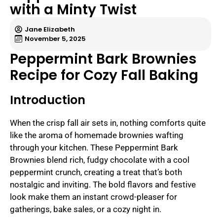
with a Minty Twist
Jane Elizabeth
November 5, 2025
Peppermint Bark Brownies
Recipe for Cozy Fall Baking
Introduction
When the crisp fall air sets in, nothing comforts quite
like the aroma of homemade brownies wafting
through your kitchen. These Peppermint Bark
Brownies blend rich, fudgy chocolate with a cool
peppermint crunch, creating a treat that’s both
nostalgic and inviting. The bold flavors and festive
look make them an instant crowd-pleaser for
gatherings, bake sales, or a cozy night in.