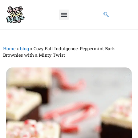
Home
»
blog
»
Cozy Fall Indulgence: Peppermint Bark
Brownies with a Minty Twist