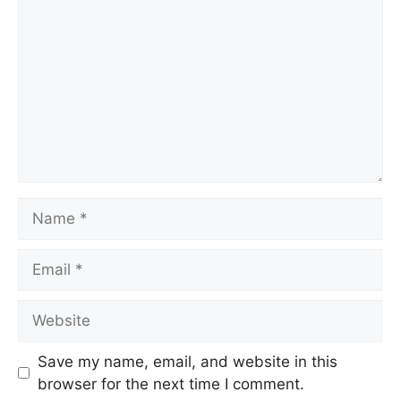
Save my name, email, and website in this
browser for the next time I comment.