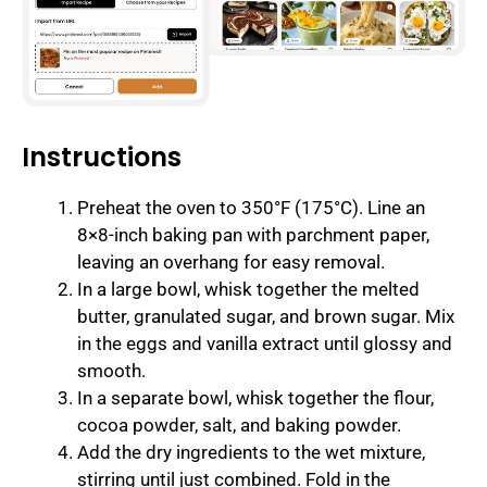
Instructions
Preheat the oven to 350°F (175°C). Line an
8×8-inch baking pan with parchment paper,
leaving an overhang for easy removal.
In a large bowl, whisk together the melted
butter, granulated sugar, and brown sugar. Mix
in the eggs and vanilla extract until glossy and
smooth.
In a separate bowl, whisk together the flour,
cocoa powder, salt, and baking powder.
Add the dry ingredients to the wet mixture,
stirring until just combined. Fold in the