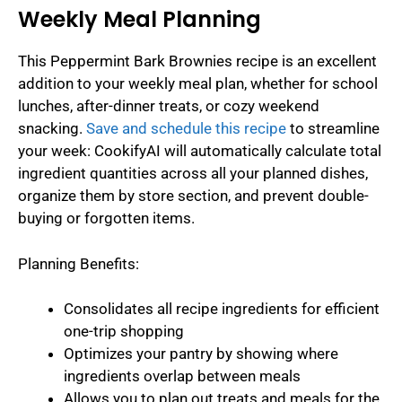
Weekly Meal Planning
This Peppermint Bark Brownies recipe is an excellent
addition to your weekly meal plan, whether for school
lunches, after-dinner treats, or cozy weekend
snacking.
Save and schedule this recipe
to streamline
your week: CookifyAI will automatically calculate total
ingredient quantities across all your planned dishes,
organize them by store section, and prevent double-
buying or forgotten items.
Planning Benefits:
Consolidates all recipe ingredients for efficient
one-trip shopping
Optimizes your pantry by showing where
ingredients overlap between meals
Allows you to plan out treats and meals for the