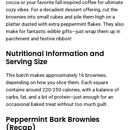
cocoa or your favorite fall-inspired coffee for ultimate
cozy vibes. For a decadent dessert offering, cut the
brownies into small cubes and pile them high on a
platter dusted with extra peppermint flakes. They also
make for fantastic edible gifts—just wrap them up in
parchment and festive ribbon!
Nutritional Information and
Serving Size
This batch makes approximately 16 brownies,
depending on how you slice them. Each square
contains around 220-250 calories, with a balance of
carbs, fat, and a bit of protein—just enough for an
occasional baked treat without too much guilt.
Peppermint Bark Brownies
(Recap)