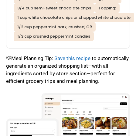
3/4 cup semi-sweet chocolate chips
Topping:
1 cup white chocolate chips or chopped white chocolate
1/2 cup peppermint bark, crushed, OR
1/3 cup crushed peppermint candies
💡Meal Planning Tip:
Save this recipe
to automatically
generate an organized shopping list—with all
ingredients sorted by store section—perfect for
efficient grocery trips and meal planning.