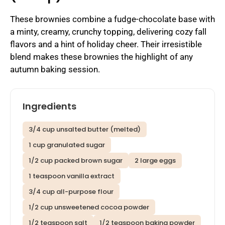
These brownies combine a fudge-chocolate base with
a minty, creamy, crunchy topping, delivering cozy fall
flavors and a hint of holiday cheer. Their irresistible
blend makes these brownies the highlight of any
autumn baking session.
Ingredients
3/4 cup unsalted butter (melted)
1 cup granulated sugar
1/2 cup packed brown sugar
2 large eggs
1 teaspoon vanilla extract
3/4 cup all-purpose flour
1/2 cup unsweetened cocoa powder
1/2 teaspoon salt
1/2 teaspoon baking powder