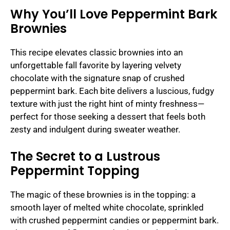
Why You’ll Love Peppermint Bark
Brownies
This recipe elevates classic brownies into an
unforgettable fall favorite by layering velvety
chocolate with the signature snap of crushed
peppermint bark. Each bite delivers a luscious, fudgy
texture with just the right hint of minty freshness—
perfect for those seeking a dessert that feels both
zesty and indulgent during sweater weather.
The Secret to a Lustrous
Peppermint Topping
The magic of these brownies is in the topping: a
smooth layer of melted white chocolate, sprinkled
with crushed peppermint candies or peppermint bark.