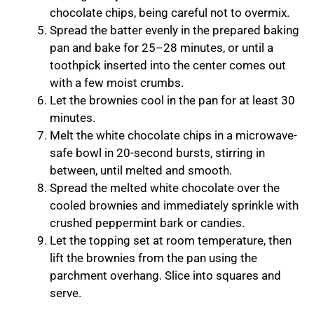
chocolate chips, being careful not to overmix.
Spread the batter evenly in the prepared baking
pan and bake for 25–28 minutes, or until a
toothpick inserted into the center comes out
with a few moist crumbs.
Let the brownies cool in the pan for at least 30
minutes.
Melt the white chocolate chips in a microwave-
safe bowl in 20-second bursts, stirring in
between, until melted and smooth.
Spread the melted white chocolate over the
cooled brownies and immediately sprinkle with
crushed peppermint bark or candies.
Let the topping set at room temperature, then
lift the brownies from the pan using the
parchment overhang. Slice into squares and
serve.