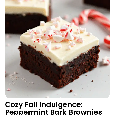
Cozy Fall Indulgence:
Peppermint Bark Brownies