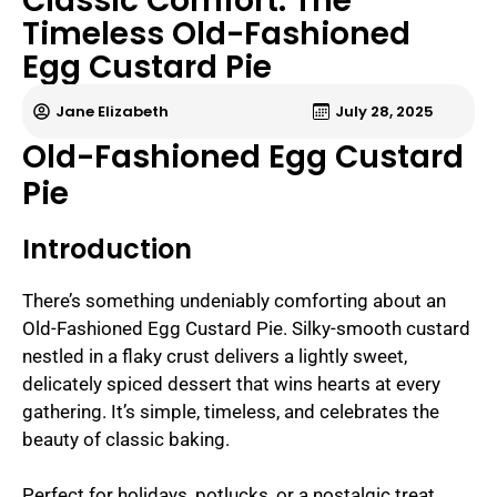
Classic Comfort: The
Timeless Old-Fashioned
Egg Custard Pie
Jane Elizabeth
July 28, 2025
Old-Fashioned Egg Custard
Pie
Introduction
There’s something undeniably comforting about an
Old-Fashioned Egg Custard Pie. Silky-smooth custard
nestled in a flaky crust delivers a lightly sweet,
delicately spiced dessert that wins hearts at every
gathering. It’s simple, timeless, and celebrates the
beauty of classic baking.
Perfect for holidays, potlucks, or a nostalgic treat