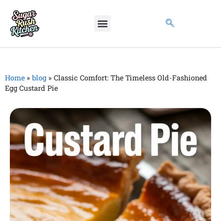
Home
»
blog
»
Classic Comfort: The Timeless Old-Fashioned
Egg Custard Pie