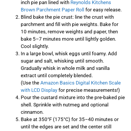
inch pie pan lined with
Reynolds Kitchens
Brown Parchment Paper Roll
for easy release.
Blind bake the pie crust: line the crust with
parchment and fill with pie weights. Bake for
10 minutes, remove weights and paper, then
bake 5–7 minutes more until lightly golden.
Cool slightly.
In a large bowl, whisk eggs until foamy. Add
sugar and salt, whisking until smooth.
Gradually whisk in whole milk and vanilla
extract until completely blended.
(Use the
Amazon Basics Digital Kitchen Scale
with LCD Display
for precise measurements!)
Pour the custard mixture into the pre-baked pie
shell. Sprinkle with nutmeg and optional
cinnamon.
Bake at 350°F (175°C) for 35–40 minutes or
until the edges are set and the center still