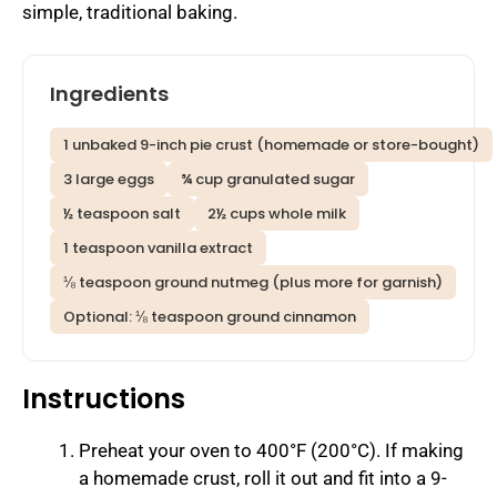
simple, traditional baking.
Ingredients
1 unbaked 9-inch pie crust (homemade or store-bought)
3 large eggs
¾ cup granulated sugar
½ teaspoon salt
2½ cups whole milk
1 teaspoon vanilla extract
⅛ teaspoon ground nutmeg (plus more for garnish)
Optional: ⅛ teaspoon ground cinnamon
Instructions
Preheat your oven to 400°F (200°C). If making
a homemade crust, roll it out and fit into a 9-