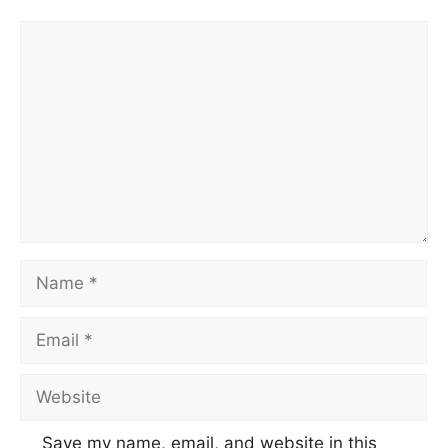
Save my name, email, and website in this