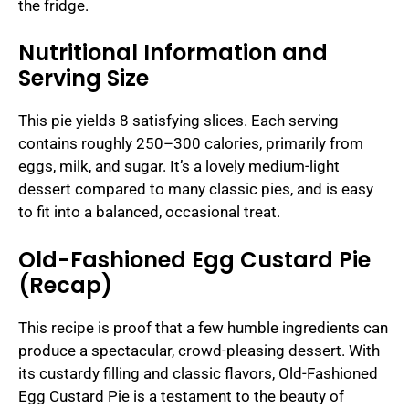
the fridge.
Nutritional Information and
Serving Size
This pie yields 8 satisfying slices. Each serving
contains roughly 250–300 calories, primarily from
eggs, milk, and sugar. It’s a lovely medium-light
dessert compared to many classic pies, and is easy
to fit into a balanced, occasional treat.
Old-Fashioned Egg Custard Pie
(Recap)
This recipe is proof that a few humble ingredients can
produce a spectacular, crowd-pleasing dessert. With
its custardy filling and classic flavors, Old-Fashioned
Egg Custard Pie is a testament to the beauty of