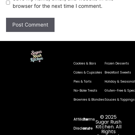
browser for the next time I comment.
Cookies & Bars
Frozen Desserts
Cakes & Cupcakes
Breakfast Sweets
Pies & Tarts
Holiday & Seasonal
No-Bake Treats
Gluten-Free & Speci
Brownies & Blondies
Sauces & Toppings
© 2025
Affiliate
Terms
Sugar Rush
Kitchen. All
Disclosure
and
Rights