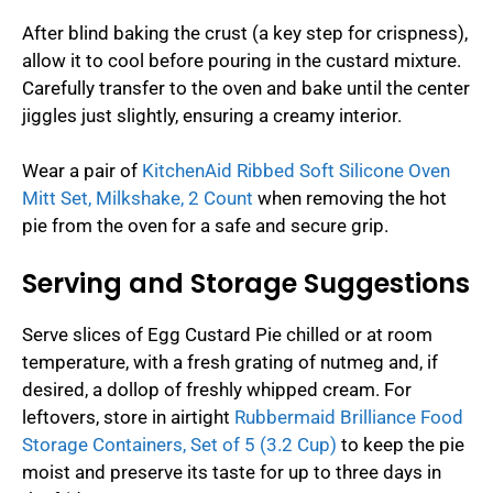
After blind baking the crust (a key step for crispness),
allow it to cool before pouring in the custard mixture.
Carefully transfer to the oven and bake until the center
jiggles just slightly, ensuring a creamy interior.
Wear a pair of
KitchenAid Ribbed Soft Silicone Oven
Mitt Set, Milkshake, 2 Count
when removing the hot
pie from the oven for a safe and secure grip.
Serving and Storage Suggestions
Serve slices of Egg Custard Pie chilled or at room
temperature, with a fresh grating of nutmeg and, if
desired, a dollop of freshly whipped cream. For
leftovers, store in airtight
Rubbermaid Brilliance Food
Storage Containers, Set of 5 (3.2 Cup)
to keep the pie
moist and preserve its taste for up to three days in