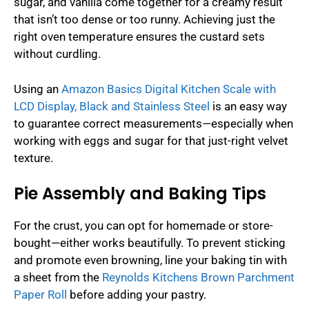
sugar, and vanilla come together for a creamy result
that isn’t too dense or too runny. Achieving just the
right oven temperature ensures the custard sets
without curdling.
Using an
Amazon Basics Digital Kitchen Scale with
LCD Display, Black and Stainless Steel
is an easy way
to guarantee correct measurements—especially when
working with eggs and sugar for that just-right velvet
texture.
Pie Assembly and Baking Tips
For the crust, you can opt for homemade or store-
bought—either works beautifully. To prevent sticking
and promote even browning, line your baking tin with
a sheet from the
Reynolds Kitchens Brown Parchment
Paper Roll
before adding your pastry.