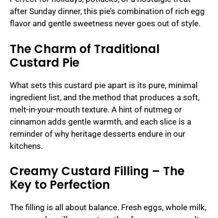
after Sunday dinner, this pie’s combination of rich egg
flavor and gentle sweetness never goes out of style.
The Charm of Traditional
Custard Pie
What sets this custard pie apart is its pure, minimal
ingredient list, and the method that produces a soft,
melt-in-your-mouth texture. A hint of nutmeg or
cinnamon adds gentle warmth, and each slice is a
reminder of why heritage desserts endure in our
kitchens.
Creamy Custard Filling – The
Key to Perfection
The filling is all about balance. Fresh eggs, whole milk,