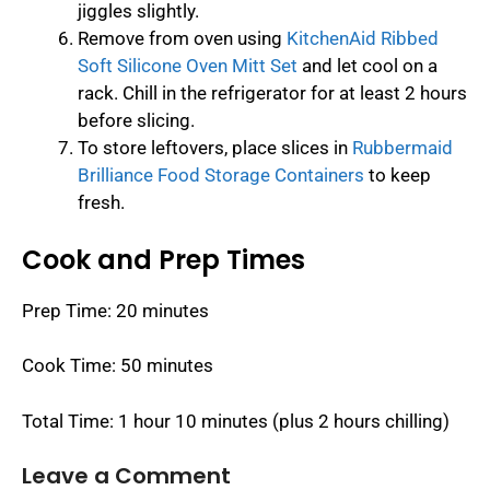
jiggles slightly.
Remove from oven using
KitchenAid Ribbed
Soft Silicone Oven Mitt Set
and let cool on a
rack. Chill in the refrigerator for at least 2 hours
before slicing.
To store leftovers, place slices in
Rubbermaid
Brilliance Food Storage Containers
to keep
fresh.
Cook and Prep Times
Prep Time: 20 minutes
Cook Time: 50 minutes
Total Time: 1 hour 10 minutes (plus 2 hours chilling)
Leave a Comment