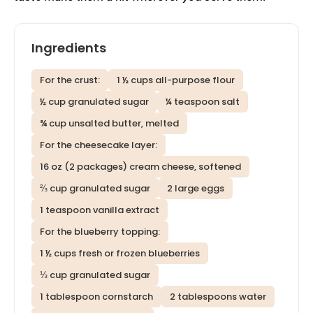
Ingredients
For the crust:
1 ½ cups all-purpose flour
½ cup granulated sugar
¼ teaspoon salt
¾ cup unsalted butter, melted
For the cheesecake layer:
16 oz (2 packages) cream cheese, softened
⅔ cup granulated sugar
2 large eggs
1 teaspoon vanilla extract
For the blueberry topping:
1 ½ cups fresh or frozen blueberries
⅓ cup granulated sugar
1 tablespoon cornstarch
2 tablespoons water