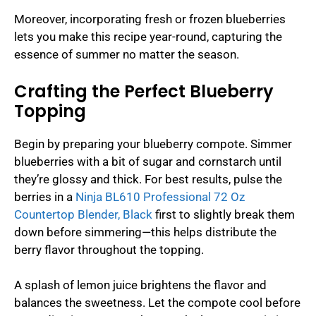
Moreover, incorporating fresh or frozen blueberries
lets you make this recipe year-round, capturing the
essence of summer no matter the season.
Crafting the Perfect Blueberry
Topping
Begin by preparing your blueberry compote. Simmer
blueberries with a bit of sugar and cornstarch until
they’re glossy and thick. For best results, pulse the
berries in a
Ninja BL610 Professional 72 Oz
Countertop Blender, Black
first to slightly break them
down before simmering—this helps distribute the
berry flavor throughout the topping.
A splash of lemon juice brightens the flavor and
balances the sweetness. Let the compote cool before