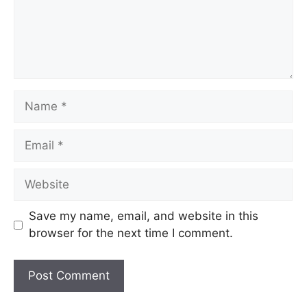
Save my name, email, and website in this
browser for the next time I comment.