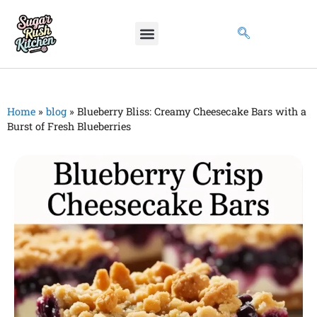
Home
»
blog
»
Blueberry Bliss: Creamy Cheesecake Bars with a
Burst of Fresh Blueberries