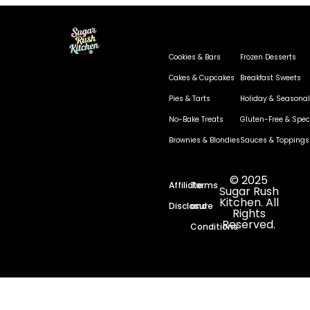
Cookies & Bars
Frozen Desserts
Cakes & Cupcakes
Breakfast Sweets
Pies & Tarts
Holiday & Seasonal
No-Bake Treats
Gluten-Free & Speci
Brownies & Blondies
Sauces & Toppings
© 2025
Affiliate
Terms
Sugar Rush
Kitchen. All
Disclosure
and
Rights
Reserved.
Conditions