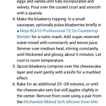
eggs and vanilla until fully incorporated and
velvety. Pour over the cooled crust and smooth
with a spatula.
Make the blueberry topping: In a small
saucepan, optionally pulse blueberries briefly in
a
Ninja BL610 Professional 72 Oz Countertop
Blender
for a rustic mash. Add sugar, reserved
water mixed with cornstarch, and lemon juice.
Simmer over medium heat, stirring constantly,
until thickened and glossy, about 5 minutes. Let
cool to room temperature.
Spoon blueberry compote over the cheesecake
layer and swirl gently with a knife for a marbled
effect.
Bake for an additional 25–28 minutes, or until
the cheesecake sets but still jiggles slightly in
the center. Remove from oven using a pair from
the
KitchenAid Ribbed Soft Silicone Oven Mitt