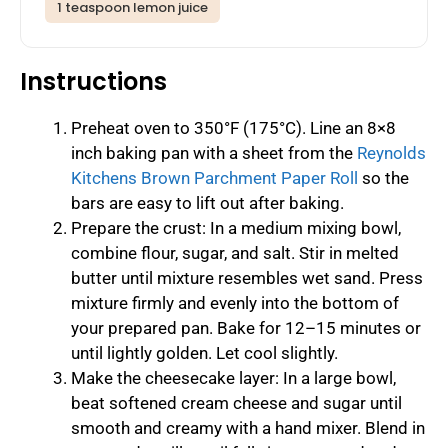
1 teaspoon lemon juice
Instructions
Preheat oven to 350°F (175°C). Line an 8×8
inch baking pan with a sheet from the
Reynolds
Kitchens Brown Parchment Paper Roll
so the
bars are easy to lift out after baking.
Prepare the crust: In a medium mixing bowl,
combine flour, sugar, and salt. Stir in melted
butter until mixture resembles wet sand. Press
mixture firmly and evenly into the bottom of
your prepared pan. Bake for 12–15 minutes or
until lightly golden. Let cool slightly.
Make the cheesecake layer: In a large bowl,
beat softened cream cheese and sugar until
smooth and creamy with a hand mixer. Blend in