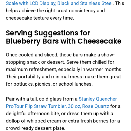
Scale with LCD Display, Black and Stainless Steel
. This
helps achieve the right crust consistency and
cheesecake texture every time.
Serving Suggestions for
Blueberry Bars with Cheesecake
Once cooled and sliced, these bars make a show-
stopping snack or dessert. Serve them chilled for
maximum refreshment, especially in warmer months.
Their portability and minimal mess make them great
for potlucks, picnics, or school lunches.
Pair with a tall, cold glass from a
Stanley Quencher
ProTour Flip Straw Tumbler, 30 oz, Rose Quartz
for a
delightful afternoon bite, or dress them up with a
dollop of whipped cream or extra fresh berries for a
crowd-ready dessert plate.