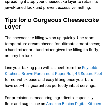
spreading it atop your cheesecake layer to retain its
jewel-toned look and prevent excessive melting.
Tips for a Gorgeous Cheesecake
Layer
The cheesecake filling whips up quickly. Use room
temperature cream cheese for ultimate smoothness;
a hand mixer or stand mixer gives the filling its fluffy,
creamy texture.
Line your baking pan with a sheet from the
Reynolds
Kitchens Brown Parchment Paper Roll, 45 Square Feet
for non-stick ease and easy lifting once your bars
have set—this guarantees perfectly intact servings.
For precision in measuring ingredients, especially
flour and sugar, use an
Amazon Basics Digital Kitchen