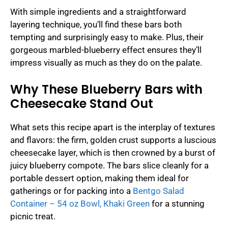
With simple ingredients and a straightforward
layering technique, you’ll find these bars both
tempting and surprisingly easy to make. Plus, their
gorgeous marbled-blueberry effect ensures they’ll
impress visually as much as they do on the palate.
Why These Blueberry Bars with
Cheesecake Stand Out
What sets this recipe apart is the interplay of textures
and flavors: the firm, golden crust supports a luscious
cheesecake layer, which is then crowned by a burst of
juicy blueberry compote. The bars slice cleanly for a
portable dessert option, making them ideal for
gatherings or for packing into a
Bentgo Salad
Container – 54 oz Bowl, Khaki Green
for a stunning
picnic treat.