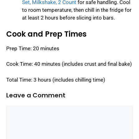
Set, Milkshake, 2 Count
for safe handling. Cool
to room temperature, then chill in the fridge for
at least 2 hours before slicing into bars.
Cook and Prep Times
Prep Time: 20 minutes
Cook Time: 40 minutes (includes crust and final bake)
Total Time: 3 hours (includes chilling time)
Leave a Comment