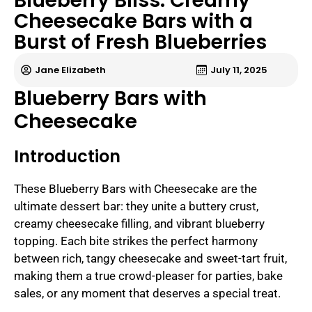
Blueberry Bliss: Creamy
Cheesecake Bars with a
Burst of Fresh Blueberries
Jane Elizabeth
July 11, 2025
Blueberry Bars with
Cheesecake
Introduction
These Blueberry Bars with Cheesecake are the
ultimate dessert bar: they unite a buttery crust,
creamy cheesecake filling, and vibrant blueberry
topping. Each bite strikes the perfect harmony
between rich, tangy cheesecake and sweet-tart fruit,
making them a true crowd-pleaser for parties, bake
sales, or any moment that deserves a special treat.