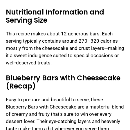
Nutritional Information and
Serving Size
This recipe makes about 12 generous bars. Each
serving typically contains around 270–320 calories—
mostly from the cheesecake and crust layers—making
it a sweet indulgence suited to special occasions or
well-deserved treats.
Blueberry Bars with Cheesecake
(Recap)
Easy to prepare and beautiful to serve, these
Blueberry Bars with Cheesecake are a masterful blend
of creamy and fruity that’s sure to win over every
dessert lover. Their eye-catching layers and heavenly
taste make them a hit wherever you serve them.