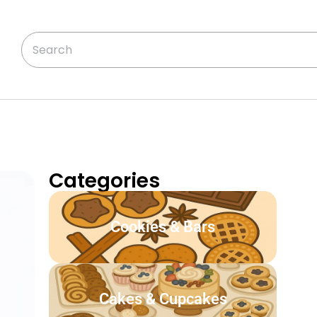
Categories
Cookies & Bars
Cakes & Cupcakes