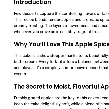
Introduction
Few desserts capture the comforting flavors of fall
This recipe blends tender apples and aromatic spices
creamy frosting. The layers of sweetness and spice m
whenever you crave an irresistibly fragrant treat.
Why You’ll Love This Apple Spic
This cake is a showstopper thanks to its beautifully
buttercream. Every forkful offers a balance between
and cloves. It’s a simple yet impressive dessert tha
events.
The Secret to Moist, Flavorful A
Freshly grated apples are the key to this cake’s ten
keep the cake delightfully soft, while a blend of cin