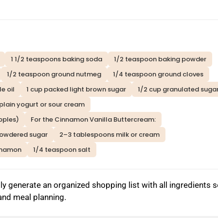
1 1/2 teaspoons baking soda
1/2 teaspoon baking powder
1/2 teaspoon ground nutmeg
1/4 teaspoon ground cloves
e oil
1 cup packed light brown sugar
1/2 cup granulated suga
 plain yogurt or sour cream
pples)
For the Cinnamon Vanilla Buttercream:
powdered sugar
2–3 tablespoons milk or cream
nnamon
1/4 teaspoon salt
y generate an organized shopping list with all ingredients 
 and meal planning.