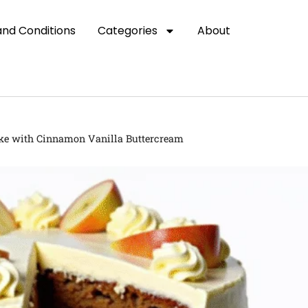
nd Conditions
Categories
About
ke with Cinnamon Vanilla Buttercream