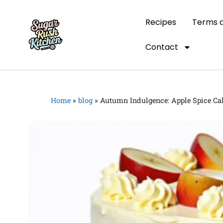
Recipes
Terms a
Contact
Home
»
blog
»
Autumn Indulgence: Apple Spice Ca