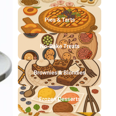
Pies & Tarts
No-Bake Treats
Brownies & Blondies
Frozen Desserts