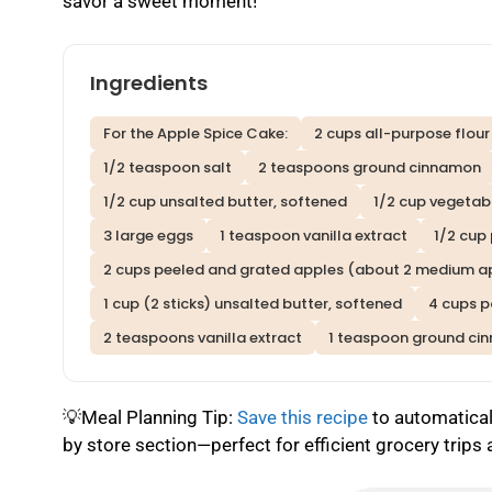
savor a sweet moment!
Ingredients
For the Apple Spice Cake:
2 cups all-purpose flour
1/2 teaspoon salt
2 teaspoons ground cinnamon
1/2 cup unsalted butter, softened
1/2 cup vegetabl
3 large eggs
1 teaspoon vanilla extract
1/2 cup
2 cups peeled and grated apples (about 2 medium a
1 cup (2 sticks) unsalted butter, softened
4 cups 
2 teaspoons vanilla extract
1 teaspoon ground ci
💡Meal Planning Tip:
Save this recipe
to automaticall
by store section—perfect for efficient grocery trips