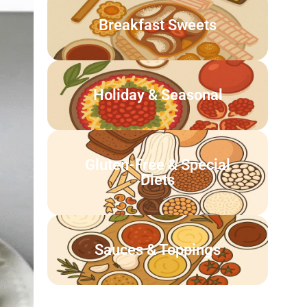
Breakfast Sweets
Holiday & Seasonal
Gluten-Free & Special
Diets
Sauces & Toppings