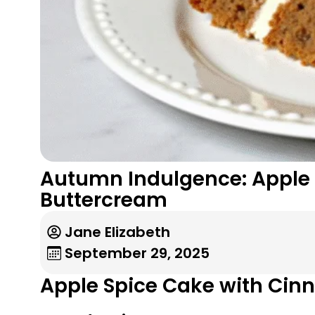
Autumn Indulgence: Apple 
Buttercream
Jane Elizabeth
September 29, 2025
Apple Spice Cake with Cin