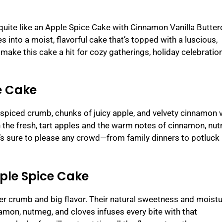
 quite like an Apple Spice Cake with Cinnamon Vanilla Butte
 into a moist, flavorful cake that’s topped with a luscious,
ake this cake a hit for cozy gatherings, holiday celebration
e Cake
 spiced crumb, chunks of juicy apple, and velvety cinnamon v
 the fresh, tart apples and the warm notes of cinnamon, nu
t’s sure to please any crowd—from family dinners to potluck
pple Spice Cake
der crumb and big flavor. Their natural sweetness and moist
namon, nutmeg, and cloves infuses every bite with that