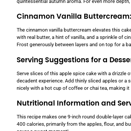
quintessential autumn aroma. For even more depth, a s
Cinnamon Vanilla Buttercream: 
The cinnamon vanilla buttercream elevates this ca
with real butter, a hint of vanilla, and a sprinkle of
Frost generously between layers and on top for a ba
Serving Suggestions for a Dess
Serve slices of this apple spice cake with a drizzle 
decadent experience. Add thinly sliced apples or a sp
nicely with a hot cup of coffee or chai tea, making it 
Nutritional Information and Serv
This recipe makes one 9-inch round double-layer cak
400 calories, primarily from the apples, flour, and b