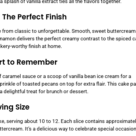
plash of vanilla extract ties all the flavors together.
The Perfect Finish
ke from classic to unforgettable. Smooth, sweet buttercrea
 cinnamon delivers the perfect creamy contrast to the spiced c
kery-worthy finish at home.
ert to Remember
of caramel sauce or a scoop of vanilla bean ice cream for a
rinkle of toasted pecans on top for extra flair. This cake pa
a delightful treat for brunch or dessert.
ing Size
e, serving about 10 to 12. Each slice contains approximate
uttercream. It’s a delicious way to celebrate special occasio