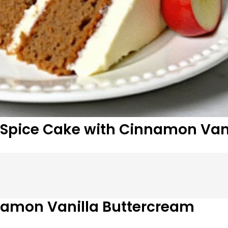
Spice Cake with Cinnamon Van
namon Vanilla Buttercream