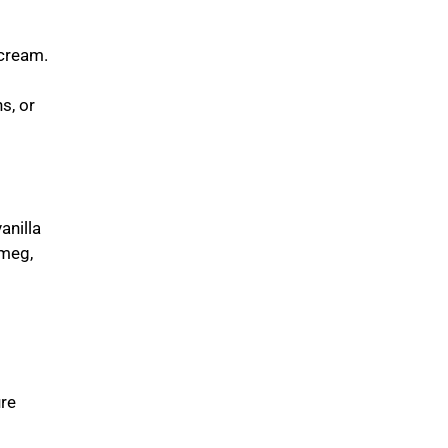
rcream.
s, or
anilla
tmeg,
ure