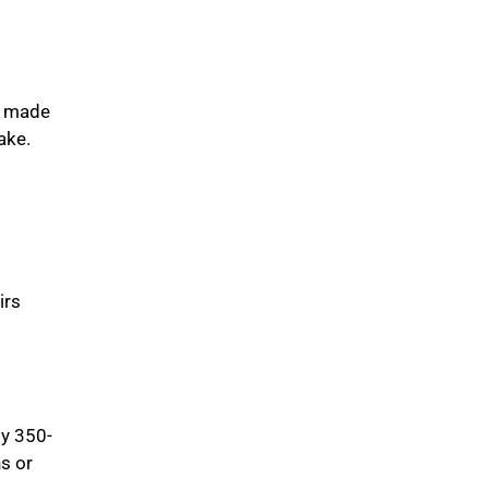
m made
ake.
irs
ly 350-
ns or